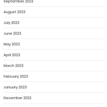
September 2023
August 2023
July 2023
June 2023
May 2023
April 2023
March 2023
February 2023
January 2023
December 2022