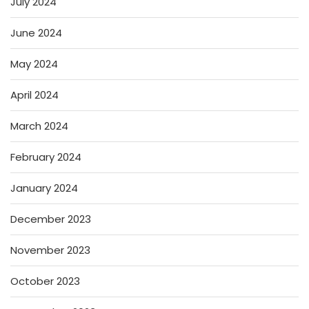
July 2024
June 2024
May 2024
April 2024
March 2024
February 2024
January 2024
December 2023
November 2023
October 2023