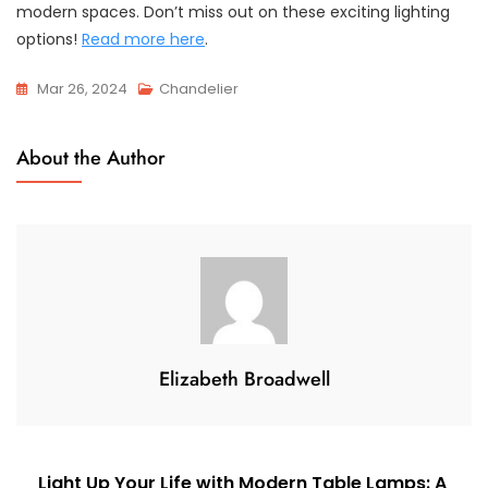
modern spaces. Don’t miss out on these exciting lighting
options!
Read more here
.
Mar 26, 2024
Chandelier
About the Author
Elizabeth Broadwell
Post
Light Up Your Life with Modern Table Lamps: A