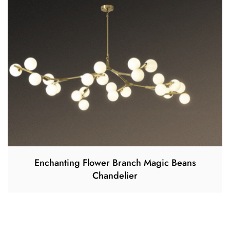
Enchanting Flower Branch Magic Beans
Chandelier