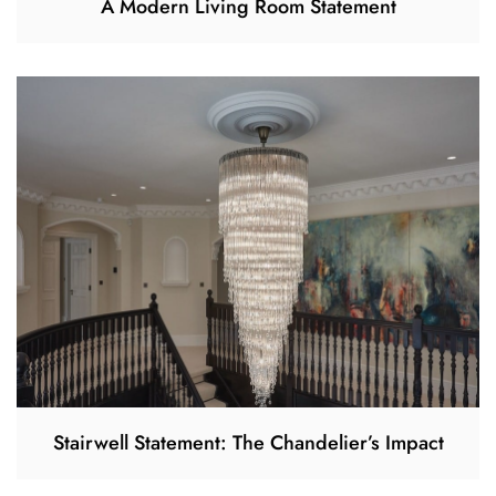
A Modern Living Room Statement
Stairwell Statement: The Chandelier’s Impact