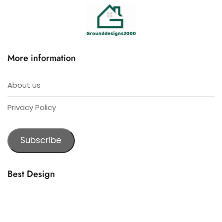
More information
About us
Privacy Policy
Subscribe
Best Design