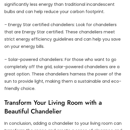
significantly less energy than traditional incandescent
bulbs and can help reduce your carbon footprint.
– Energy Star certified chandeliers: Look for chandeliers
that are Energy Star certified. These chandeliers meet
strict energy efficiency guidelines and can help you save
on your energy bills.
– Solar-powered chandeliers: For those who want to go
completely off the grid, solar-powered chandeliers are a
great option. These chandeliers harness the power of the
sun to provide light, making them a sustainable and eco-
friendly choice.
Transform Your Living Room with a
Beautiful Chandelier
In conclusion, adding a chandelier to your living room can