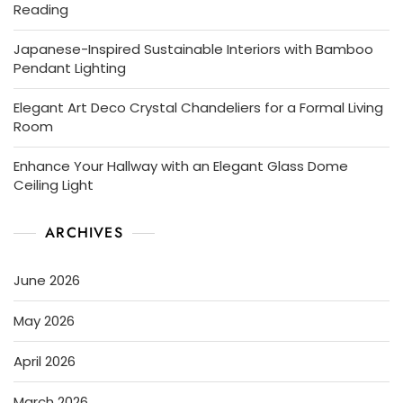
Reading
Japanese-Inspired Sustainable Interiors with Bamboo
Pendant Lighting
Elegant Art Deco Crystal Chandeliers for a Formal Living
Room
Enhance Your Hallway with an Elegant Glass Dome
Ceiling Light
ARCHIVES
June 2026
May 2026
April 2026
March 2026