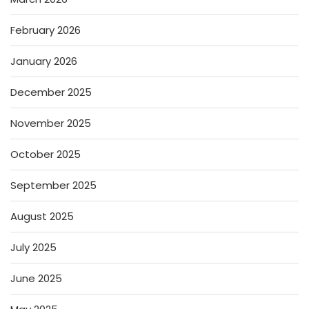
February 2026
January 2026
December 2025
November 2025
October 2025
September 2025
August 2025
July 2025
June 2025