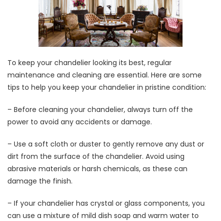
To keep your chandelier looking its best, regular
maintenance and cleaning are essential. Here are some
tips to help you keep your chandelier in pristine condition:
– Before cleaning your chandelier, always turn off the
power to avoid any accidents or damage.
– Use a soft cloth or duster to gently remove any dust or
dirt from the surface of the chandelier. Avoid using
abrasive materials or harsh chemicals, as these can
damage the finish.
– If your chandelier has crystal or glass components, you
can use a mixture of mild dish soap and warm water to