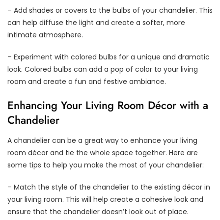
– Add shades or covers to the bulbs of your chandelier. This
can help diffuse the light and create a softer, more
intimate atmosphere.
– Experiment with colored bulbs for a unique and dramatic
look. Colored bulbs can add a pop of color to your living
room and create a fun and festive ambiance.
Enhancing Your Living Room Décor with a
Chandelier
A chandelier can be a great way to enhance your living
room décor and tie the whole space together. Here are
some tips to help you make the most of your chandelier:
– Match the style of the chandelier to the existing décor in
your living room. This will help create a cohesive look and
ensure that the chandelier doesn’t look out of place.