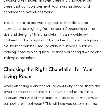
traditional or modern in style, there is a chandelier out
there that can complement your existing decor and
enhance the overall aesthetic.
In addition to its aesthetic appeal, a chandelier also
provides ample lighting for the room. Depending on the
size and design of the chandelier, it can provide both
ambient and task lighting. This makes it a versatile lighting
fixture that can be used for various purposes, such as
reading, entertaining guests, or simply creating a warm and
inviting atmosphere.
Choosing the Right Chandelier for Your
Living Room
When choosing a chandelier for your living room, there are
several factors to consider. First, you need to take into
account the style of the room. Is it traditional, modern, or
somewhere in between? This will help you determine the