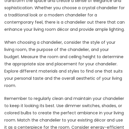
transform the space and create a sense of elegance and
sophistication. Whether you choose a crystal chandelier for
a traditional look or a modern chandelier for a
contemporary feel, there is a chandelier out there that can
enhance your living room décor and provide ample lighting.
When choosing a chandelier, consider the style of your
living room, the purpose of the chandelier, and your
budget. Measure the room and ceiling height to determine
the appropriate size and placement for your chandelier.
Explore different materials and styles to find one that suits
your personal taste and the overall aesthetic of your living
room.
Remember to regularly clean and maintain your chandelier
to keep it looking its best. Use dimmer switches, shades, or
colored bulbs to create the perfect ambiance in your living
room. Match the chandelier to your existing décor and use
it as a centerpiece for the room. Consider energy-efficient