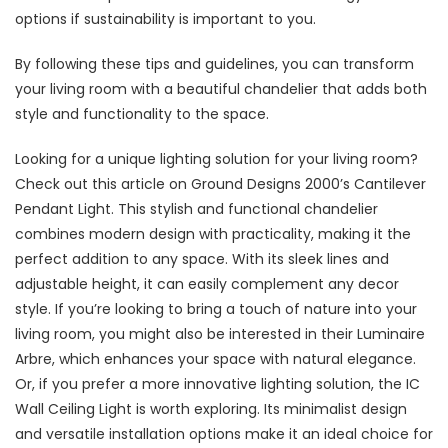
options if sustainability is important to you.
By following these tips and guidelines, you can transform
your living room with a beautiful chandelier that adds both
style and functionality to the space.
Looking for a unique lighting solution for your living room?
Check out this article on Ground Designs 2000’s Cantilever
Pendant Light. This stylish and functional chandelier
combines modern design with practicality, making it the
perfect addition to any space. With its sleek lines and
adjustable height, it can easily complement any decor
style. If you’re looking to bring a touch of nature into your
living room, you might also be interested in their Luminaire
Arbre, which enhances your space with natural elegance.
Or, if you prefer a more innovative lighting solution, the IC
Wall Ceiling Light is worth exploring. Its minimalist design
and versatile installation options make it an ideal choice for