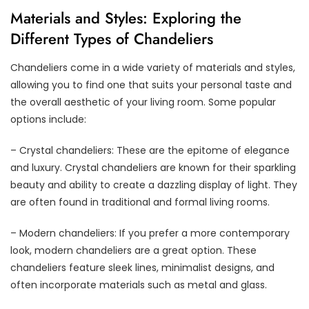
Materials and Styles: Exploring the
Different Types of Chandeliers
Chandeliers come in a wide variety of materials and styles,
allowing you to find one that suits your personal taste and
the overall aesthetic of your living room. Some popular
options include:
– Crystal chandeliers: These are the epitome of elegance
and luxury. Crystal chandeliers are known for their sparkling
beauty and ability to create a dazzling display of light. They
are often found in traditional and formal living rooms.
– Modern chandeliers: If you prefer a more contemporary
look, modern chandeliers are a great option. These
chandeliers feature sleek lines, minimalist designs, and
often incorporate materials such as metal and glass.