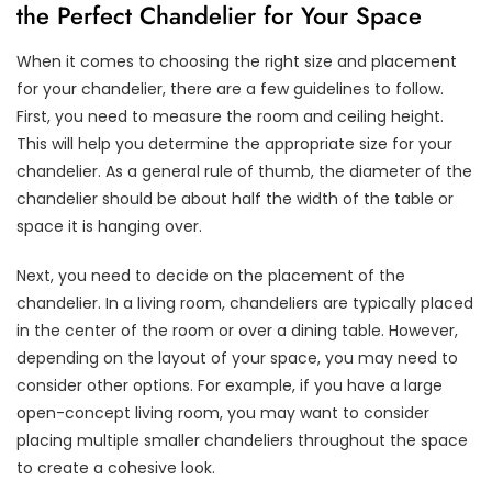
the Perfect Chandelier for Your Space
When it comes to choosing the right size and placement
for your chandelier, there are a few guidelines to follow.
First, you need to measure the room and ceiling height.
This will help you determine the appropriate size for your
chandelier. As a general rule of thumb, the diameter of the
chandelier should be about half the width of the table or
space it is hanging over.
Next, you need to decide on the placement of the
chandelier. In a living room, chandeliers are typically placed
in the center of the room or over a dining table. However,
depending on the layout of your space, you may need to
consider other options. For example, if you have a large
open-concept living room, you may want to consider
placing multiple smaller chandeliers throughout the space
to create a cohesive look.