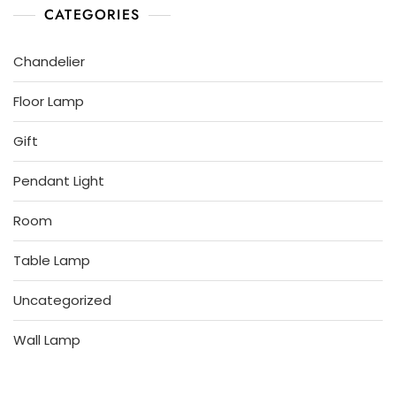
CATEGORIES
Chandelier
Floor Lamp
Gift
Pendant Light
Room
Table Lamp
Uncategorized
Wall Lamp