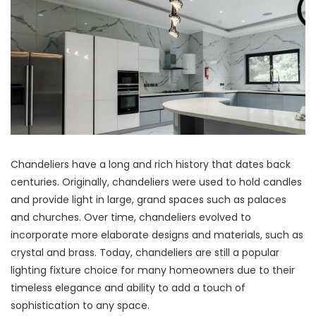
Chandeliers have a long and rich history that dates back
centuries. Originally, chandeliers were used to hold candles
and provide light in large, grand spaces such as palaces
and churches. Over time, chandeliers evolved to
incorporate more elaborate designs and materials, such as
crystal and brass. Today, chandeliers are still a popular
lighting fixture choice for many homeowners due to their
timeless elegance and ability to add a touch of
sophistication to any space.