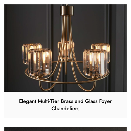
Elegant Multi-Tier Brass and Glass Foyer
Chandeliers