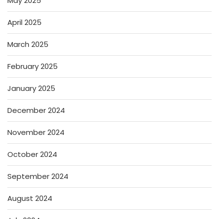
May 2025
April 2025
March 2025
February 2025
January 2025
December 2024
November 2024
October 2024
September 2024
August 2024