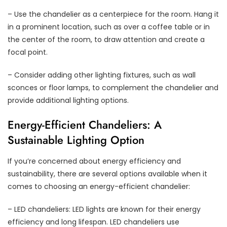
– Use the chandelier as a centerpiece for the room. Hang it
in a prominent location, such as over a coffee table or in
the center of the room, to draw attention and create a
focal point.
– Consider adding other lighting fixtures, such as wall
sconces or floor lamps, to complement the chandelier and
provide additional lighting options.
Energy-Efficient Chandeliers: A
Sustainable Lighting Option
If you’re concerned about energy efficiency and
sustainability, there are several options available when it
comes to choosing an energy-efficient chandelier:
– LED chandeliers: LED lights are known for their energy
efficiency and long lifespan. LED chandeliers use