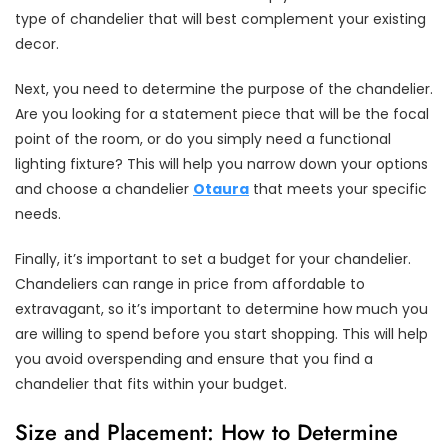
type of chandelier that will best complement your existing
decor.
Next, you need to determine the purpose of the chandelier.
Are you looking for a statement piece that will be the focal
point of the room, or do you simply need a functional
lighting fixture? This will help you narrow down your options
and choose a chandelier
Otaura
that meets your specific
needs.
Finally, it’s important to set a budget for your chandelier.
Chandeliers can range in price from affordable to
extravagant, so it’s important to determine how much you
are willing to spend before you start shopping. This will help
you avoid overspending and ensure that you find a
chandelier that fits within your budget.
Size and Placement: How to Determine