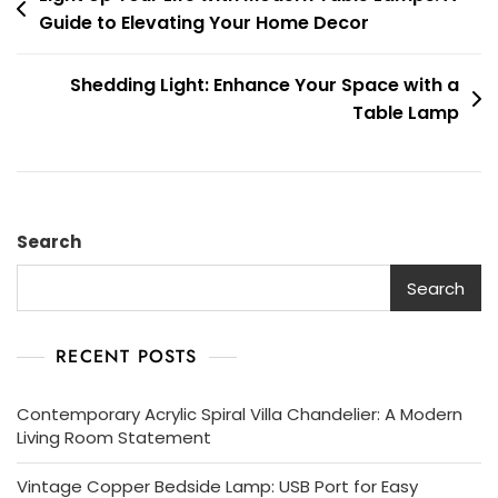
Guide to Elevating Your Home Decor
navigation
Shedding Light: Enhance Your Space with a
Table Lamp
Search
Search
RECENT POSTS
Contemporary Acrylic Spiral Villa Chandelier: A Modern
Living Room Statement
Vintage Copper Bedside Lamp: USB Port for Easy