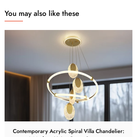
You may also like these
Contemporary Acrylic Spiral Villa Chandelier: