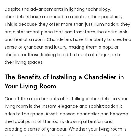
Despite the advancements in lighting technology,
chandeliers have managed to maintain their popularity.
This is because they offer more than just illumination; they
are a statement piece that can transform the entire look
and feel of a room. Chandeliers have the ability to create a
sense of grandeur and luxury, making them a popular
choice for those looking to add a touch of elegance to
their living spaces.
The Benefits of Installing a Chandelier in
Your Living Room
One of the main benefits of installing a chandelier in your
living room is the instant elegance and sophistication it
adds to the space. A well-chosen chandelier can become
the focal point of the room, drawing attention and
creating a sense of grandeur. Whether your living room is