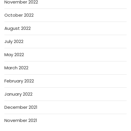
November 2022
October 2022
August 2022
July 2022
May 2022
March 2022
February 2022
January 2022
December 2021
November 2021