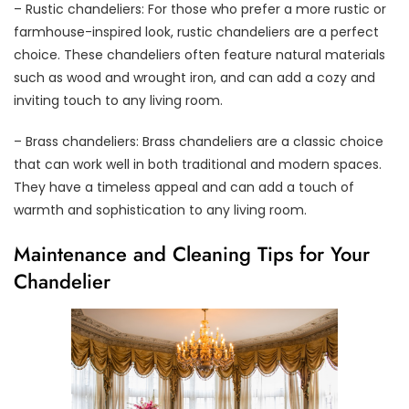
– Rustic chandeliers: For those who prefer a more rustic or
farmhouse-inspired look, rustic chandeliers are a perfect
choice. These chandeliers often feature natural materials
such as wood and wrought iron, and can add a cozy and
inviting touch to any living room.
– Brass chandeliers: Brass chandeliers are a classic choice
that can work well in both traditional and modern spaces.
They have a timeless appeal and can add a touch of
warmth and sophistication to any living room.
Maintenance and Cleaning Tips for Your
Chandelier