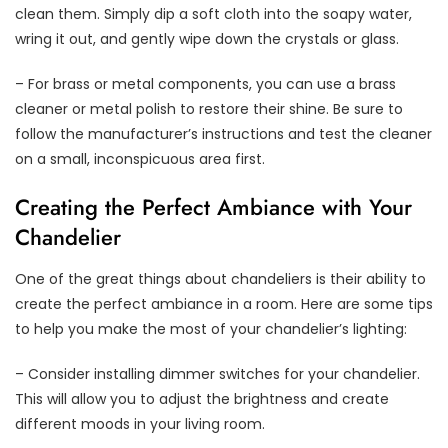
clean them. Simply dip a soft cloth into the soapy water,
wring it out, and gently wipe down the crystals or glass.
– For brass or metal components, you can use a brass
cleaner or metal polish to restore their shine. Be sure to
follow the manufacturer’s instructions and test the cleaner
on a small, inconspicuous area first.
Creating the Perfect Ambiance with Your
Chandelier
One of the great things about chandeliers is their ability to
create the perfect ambiance in a room. Here are some tips
to help you make the most of your chandelier’s lighting:
– Consider installing dimmer switches for your chandelier.
This will allow you to adjust the brightness and create
different moods in your living room.