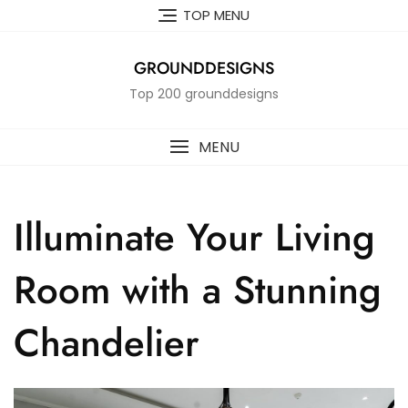
Skip
TOP MENU
to
content
GROUNDDESIGNS
Top 200 grounddesigns
MENU
Illuminate Your Living
Room with a Stunning
Chandelier