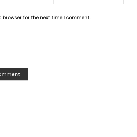
s browser for the next time I comment.