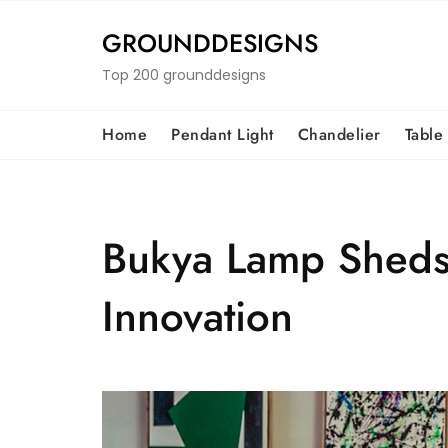
Skip
to
GROUNDDESIGNS
content
Top 200 grounddesigns
Home
Pendant Light
Chandelier
Table
Bukya Lamp Sheds 
Innovation