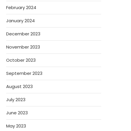
February 2024
January 2024
December 2023
November 2023
October 2023
September 2023
August 2023
July 2023
June 2023
May 2023