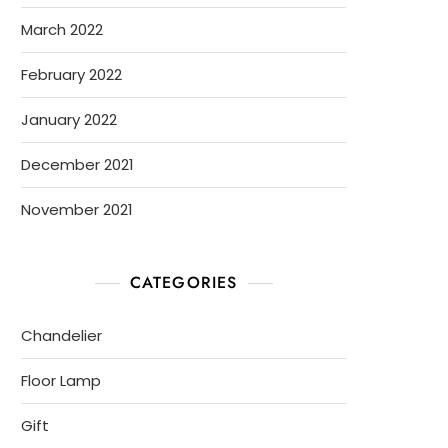
March 2022
February 2022
January 2022
December 2021
November 2021
CATEGORIES
Chandelier
Floor Lamp
Gift