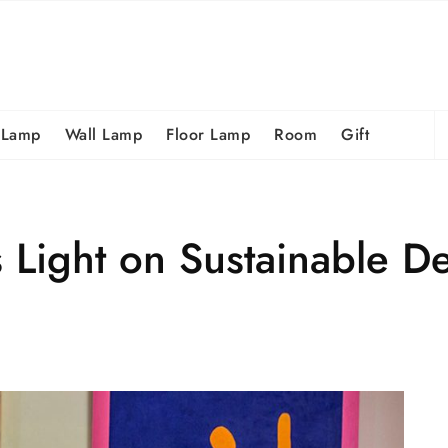
S
 Lamp
Wall Lamp
Floor Lamp
Room
Gift
fo
Light on Sustainable D