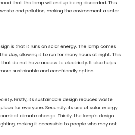
lihood that the lamp will end up being discarded. This
waste and pollution, making the environment a safer
sign is that it runs on solar energy. The lamp comes
he day, allowing it to run for many hours at night. This
that do not have access to electricity. It also helps
a more sustainable and eco-friendly option.
iety. Firstly, its sustainable design reduces waste
place for everyone. Secondly, its use of solar energy
to combat climate change. Thirdly, the lamp’s design
 lighting, making it accessible to people who may not