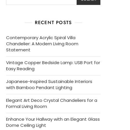
RECENT POSTS
Contemporary Acrylic Spiral Villa
Chandelier: A Modern Living Room
Statement
Vintage Copper Bedside Lamp: USB Port for
Easy Reading
Japanese-Inspired Sustainable Interiors
with Bamboo Pendant Lighting
Elegant Art Deco Crystal Chandeliers for a
Formal Living Room
Enhance Your Hallway with an Elegant Glass
Dome Ceiling Light