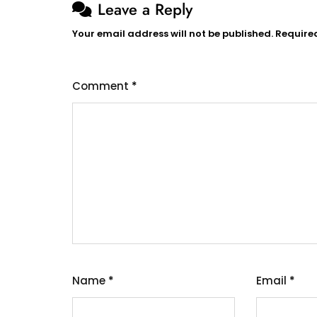
Leave a Reply
Your email address will not be published.
Require
Comment
*
Name
*
Email
*