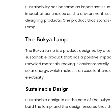
Sustainability has become an important issue 
impact of our choices on the environment, su
designing products. One product that stands ou
Lamp.
The Bukya Lamp
The Bukya Lamp is a product designed by a te
sustainable product that has a positive impac
recycled materials, making it environmentally-
solar energy, which makes it an excellent choi
electricity.
Sustainable Design
Sustainable design is at the core of the Buky
build the lamp, and the design ensures that th