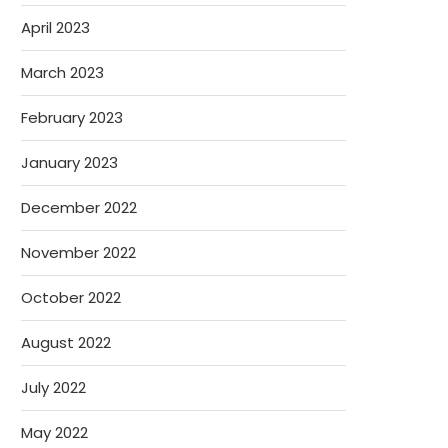
April 2023
March 2023
February 2023
January 2023
December 2022
November 2022
October 2022
August 2022
July 2022
May 2022