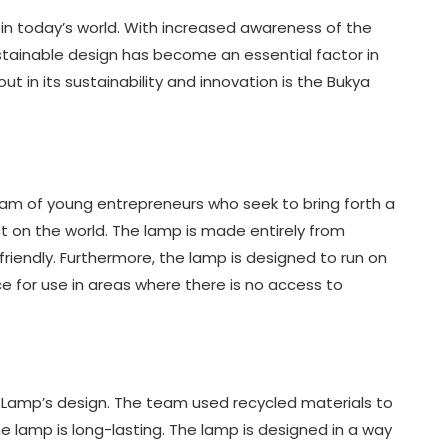
in today’s world. With increased awareness of the
stainable design has become an essential factor in
t in its sustainability and innovation is the Bukya
am of young entrepreneurs who seek to bring forth a
t on the world. The lamp is made entirely from
friendly. Furthermore, the lamp is designed to run on
ce for use in areas where there is no access to
a Lamp’s design. The team used recycled materials to
e lamp is long-lasting. The lamp is designed in a way