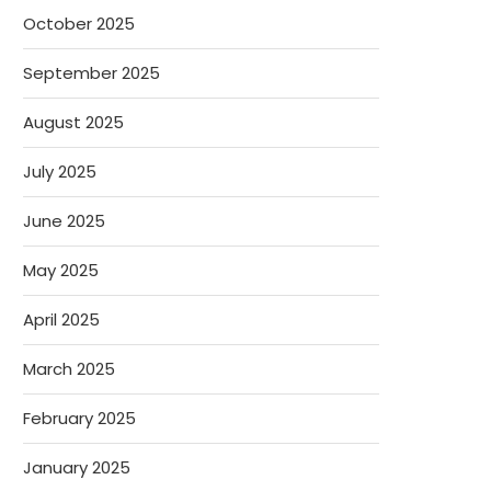
October 2025
September 2025
August 2025
July 2025
June 2025
May 2025
April 2025
March 2025
February 2025
January 2025