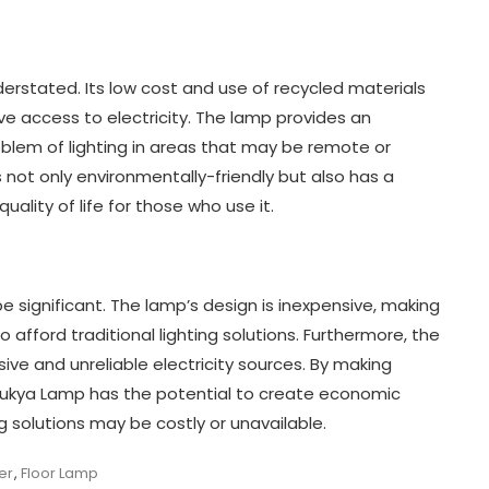
rstated. Its low cost and use of recycled materials
e access to electricity. The lamp provides an
oblem of lighting in areas that may be remote or
 not only environmentally-friendly but also has a
uality of life for those who use it.
significant. The lamp’s design is inexpensive, making
afford traditional lighting solutions. Furthermore, the
ive and unreliable electricity sources. By making
 Bukya Lamp has the potential to create economic
ng solutions may be costly or unavailable.
er
,
Floor Lamp