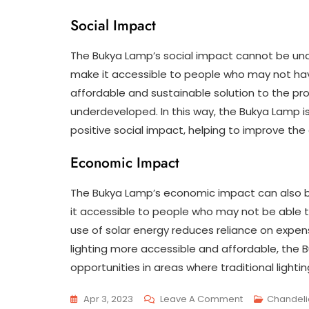
Social Impact
The Bukya Lamp’s social impact cannot be unde
make it accessible to people who may not hav
affordable and sustainable solution to the pr
underdeveloped. In this way, the Bukya Lamp is
positive social impact, helping to improve the q
Economic Impact
The Bukya Lamp’s economic impact can also be 
it accessible to people who may not be able to 
use of solar energy reduces reliance on expens
lighting more accessible and affordable, the
opportunities in areas where traditional lighti
On
Apr 3, 2023
Leave A Comment
Chandeli