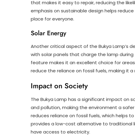
that makes it easy to repair, reducing the like
emphasis on sustainable design helps reduce 
place for everyone.
Solar Energy
Another critical aspect of the Bukya Lamp’s de
with solar panels that charge the lamp during t
feature makes it an excellent choice for areas 
reduce the reliance on fossil fuels, making it 
Impact on Society
The Bukya Lamp has a significant impact on soc
and pollution, making the environment a safer 
reduces reliance on fossil fuels, which helps 
provides a low-cost alternative to traditional
have access to electricity.