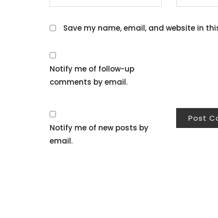
Save my name, email, and website in thi
Notify me of follow-up
comments by email.
Notify me of new posts by
email.