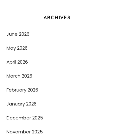
ARCHIVES
June 2026
May 2026
April 2026
March 2026
February 2026
January 2026
December 2025
November 2025