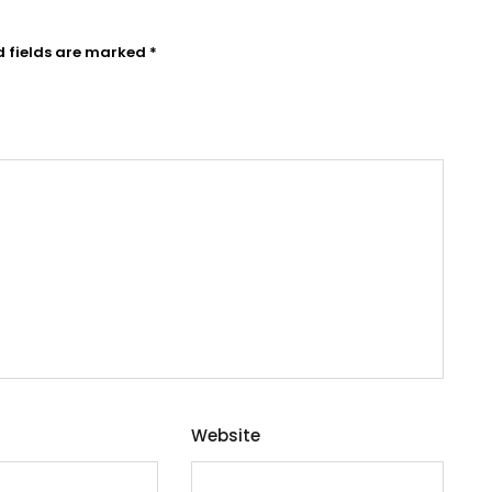
d fields are marked
*
Website