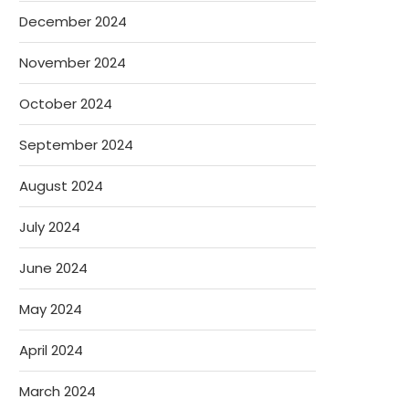
December 2024
November 2024
October 2024
September 2024
August 2024
July 2024
June 2024
May 2024
April 2024
March 2024