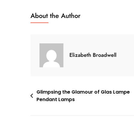
Bukya
Lamp
About the Author
Sheds
Light
On
Sustainable
Design
Elizabeth Broadwell
And
Innovation
Post
Glimpsing the Glamour of Glas Lampe
Pendant Lamps
navigation