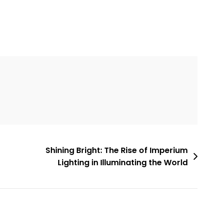
Shining Bright: The Rise of Imperium
Lighting in Illuminating the World