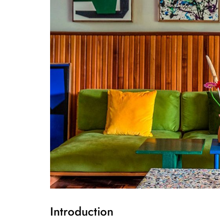
Introduction