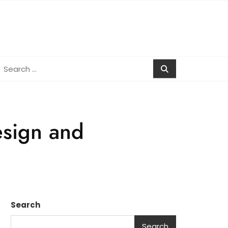
earch
r:
esign and
Search
Search