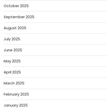
October 2025
September 2025
August 2025
July 2025
June 2025
May 2025
April 2025
March 2025
February 2025
January 2025