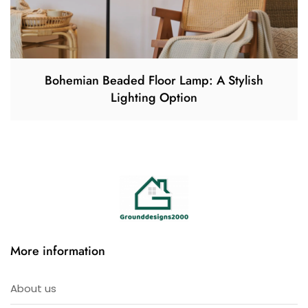
Bohemian Beaded Floor Lamp: A Stylish
Lighting Option
More information
About us