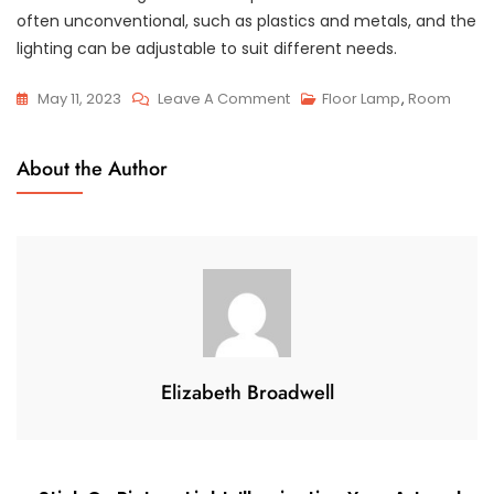
often unconventional, such as plastics and metals, and the
lighting can be adjustable to suit different needs.
On
May 11, 2023
Leave A Comment
Floor Lamp
,
Room
Designer
Italian
About the Author
Lighting:
Illuminating
Your
Home
With
Style
And
Elegance
Elizabeth Broadwell