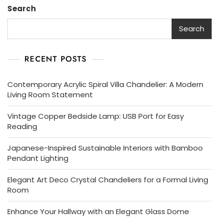
Search
Search
RECENT POSTS
Contemporary Acrylic Spiral Villa Chandelier: A Modern
Living Room Statement
Vintage Copper Bedside Lamp: USB Port for Easy
Reading
Japanese-Inspired Sustainable Interiors with Bamboo
Pendant Lighting
Elegant Art Deco Crystal Chandeliers for a Formal Living
Room
Enhance Your Hallway with an Elegant Glass Dome