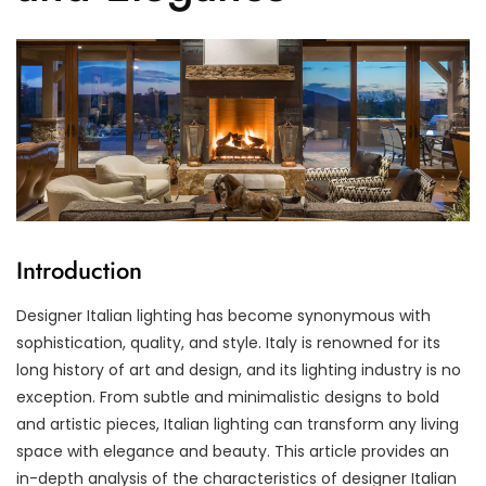
Introduction
Designer Italian lighting has become synonymous with
sophistication, quality, and style. Italy is renowned for its
long history of art and design, and its lighting industry is no
exception. From subtle and minimalistic designs to bold
and artistic pieces, Italian lighting can transform any living
space with elegance and beauty. This article provides an
in-depth analysis of the characteristics of designer Italian