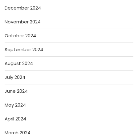
December 2024
November 2024
October 2024
September 2024
August 2024
July 2024
June 2024
May 2024
April 2024
March 2024