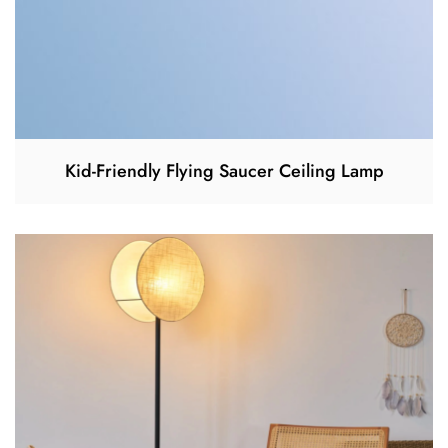
Kid-Friendly Flying Saucer Ceiling Lamp