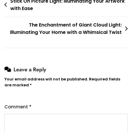
Post
Stick On Picture Light: Illuminating Your Artwork
with Ease
navigation
The Enchantment of Giant Cloud Light:
Illuminating Your Home with a Whimsical Twist
Leave a Reply
Your email address will not be published.
Required fields
are marked
*
Comment
*