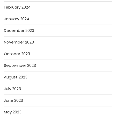
February 2024
January 2024
December 2023
November 2023
October 2023
September 2023
August 2023
July 2023
June 2023
May 2023