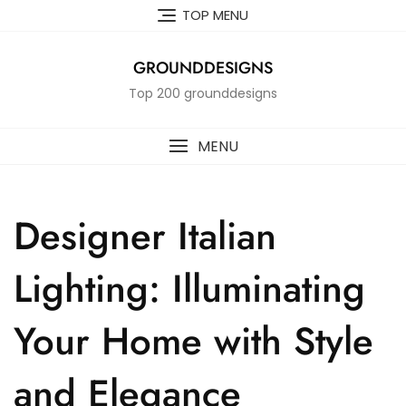
Skip
TOP MENU
to
content
GROUNDDESIGNS
Top 200 grounddesigns
MENU
Designer Italian
Lighting: Illuminating
Your Home with Style
and Elegance