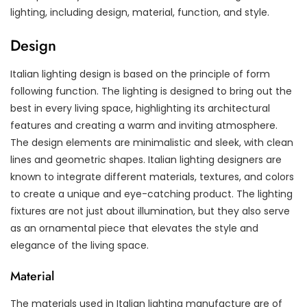
lighting, including design, material, function, and style.
Design
Italian lighting design is based on the principle of form
following function. The lighting is designed to bring out the
best in every living space, highlighting its architectural
features and creating a warm and inviting atmosphere.
The design elements are minimalistic and sleek, with clean
lines and geometric shapes. Italian lighting designers are
known to integrate different materials, textures, and colors
to create a unique and eye-catching product. The lighting
fixtures are not just about illumination, but they also serve
as an ornamental piece that elevates the style and
elegance of the living space.
Material
The materials used in Italian lighting manufacture are of