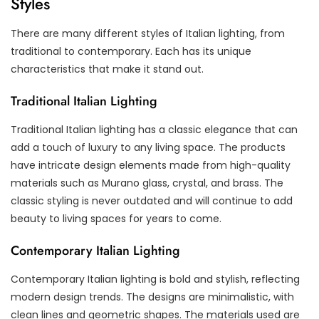
Styles
There are many different styles of Italian lighting, from
traditional to contemporary. Each has its unique
characteristics that make it stand out.
Traditional Italian Lighting
Traditional Italian lighting has a classic elegance that can
add a touch of luxury to any living space. The products
have intricate design elements made from high-quality
materials such as Murano glass, crystal, and brass. The
classic styling is never outdated and will continue to add
beauty to living spaces for years to come.
Contemporary Italian Lighting
Contemporary Italian lighting is bold and stylish, reflecting
modern design trends. The designs are minimalistic, with
clean lines and geometric shapes. The materials used are