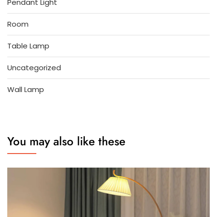
Pendant Light
Room
Table Lamp
Uncategorized
Wall Lamp
You may also like these