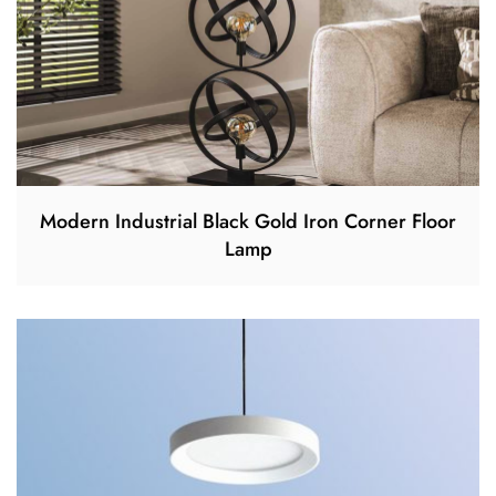
Modern Industrial Black Gold Iron Corner Floor
Lamp