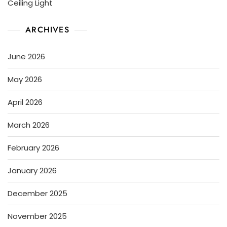
Ceiling Light
ARCHIVES
June 2026
May 2026
April 2026
March 2026
February 2026
January 2026
December 2025
November 2025