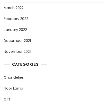
March 2022
February 2022
January 2022
December 2021
November 2021
CATEGORIES
Chandelier
Floor Lamp
Gift