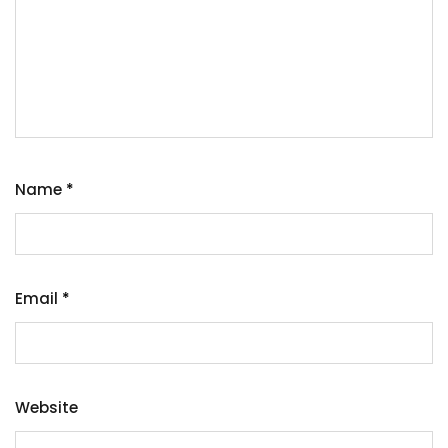
Name
*
Email
*
Website