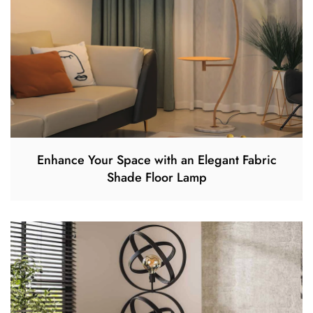
Enhance Your Space with an Elegant Fabric
Shade Floor Lamp