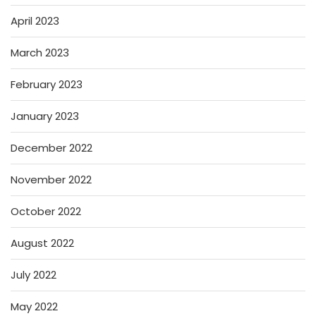
April 2023
March 2023
February 2023
January 2023
December 2022
November 2022
October 2022
August 2022
July 2022
May 2022