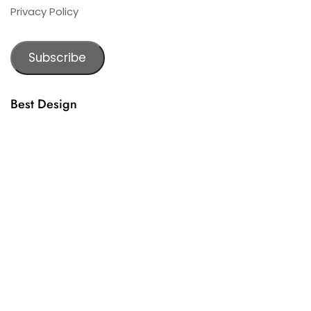
Privacy Policy
Subscribe
Best Design