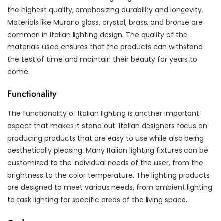
the highest quality, emphasizing durability and longevity.
Materials like Murano glass, crystal, brass, and bronze are
common in Italian lighting design. The quality of the
materials used ensures that the products can withstand
the test of time and maintain their beauty for years to
come.
Functionality
The functionality of Italian lighting is another important
aspect that makes it stand out. Italian designers focus on
producing products that are easy to use while also being
aesthetically pleasing. Many Italian lighting fixtures can be
customized to the individual needs of the user, from the
brightness to the color temperature. The lighting products
are designed to meet various needs, from ambient lighting
to task lighting for specific areas of the living space.