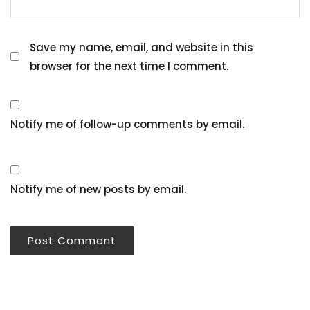
Save my name, email, and website in this
browser for the next time I comment.
Notify me of follow-up comments by email.
Notify me of new posts by email.