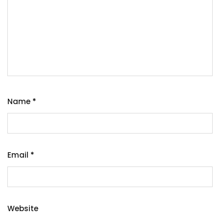
Name
*
Email
*
Website