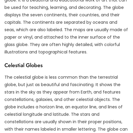
be used for teaching, learning, and decorating. The globe
displays the seven continents, their countries, and their
capitals. The continents are separated by oceans and
seas, which are also labeled. The maps are usually made of
paper or vinyl, and attached to the inner surface of the
glass globe. They are often highly detailed, with colorful
illustrations and topographical features.
Celestial Globes
The celestial globe is less common than the terrestrial
globe, but just as beautiful and fascinating. It shows the
stars in the sky as they appear from Earth, and features
constellations, galaxies, and other celestial objects. The
globe includes a horizon line, an equator line, and lines of
celestial longitude and latitude. The stars and
constellations are usually shown in their proper positions,
with their names labeled in smaller lettering. The globe can