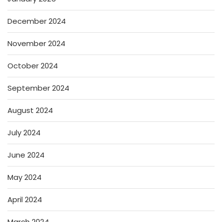
December 2024
November 2024
October 2024
September 2024
August 2024
July 2024
June 2024
May 2024
April 2024
March 2024