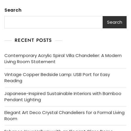
Search
Search
RECENT POSTS
Contemporary Acrylic Spiral Villa Chandelier: A Modern
Living Room Statement
Vintage Copper Bedside Lamp: USB Port for Easy
Reading
Japanese-Inspired Sustainable Interiors with Bamboo
Pendant Lighting
Elegant Art Deco Crystal Chandeliers for a Formal Living
Room