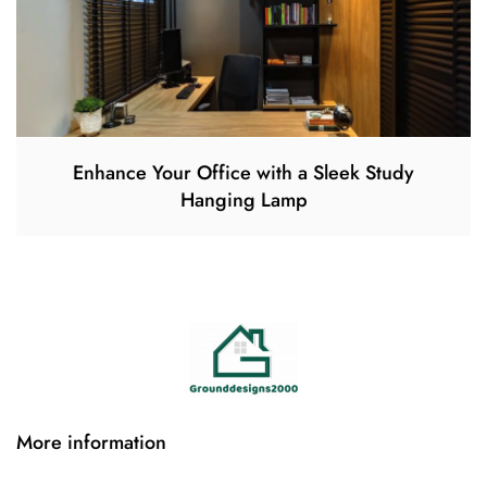
Enhance Your Office with a Sleek Study
Hanging Lamp
More information