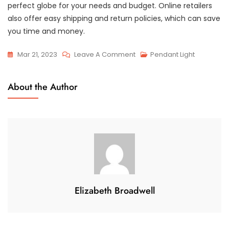
perfect globe for your needs and budget. Online retailers
also offer easy shipping and return policies, which can save
you time and money.
On
Mar 21, 2023
Leave A Comment
Pendant Light
Discover
The
About the Author
World
In
A
Glass
Globe:
Where
To
Buy
Elizabeth Broadwell
Yours
Today