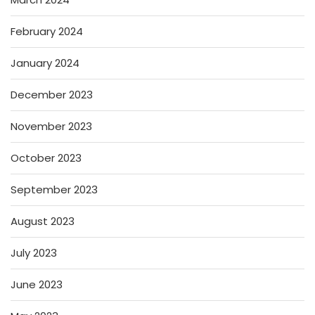
February 2024
January 2024
December 2023
November 2023
October 2023
September 2023
August 2023
July 2023
June 2023