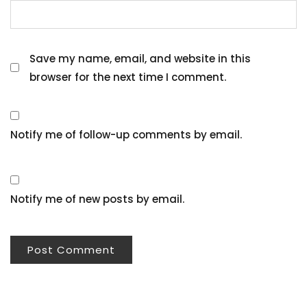
Save my name, email, and website in this
browser for the next time I comment.
Notify me of follow-up comments by email.
Notify me of new posts by email.