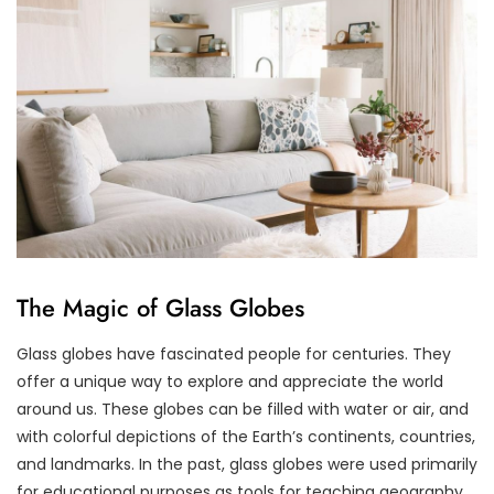
The Magic of Glass Globes
Glass globes have fascinated people for centuries. They
offer a unique way to explore and appreciate the world
around us. These globes can be filled with water or air, and
with colorful depictions of the Earth’s continents, countries,
and landmarks. In the past, glass globes were used primarily
for educational purposes as tools for teaching geography