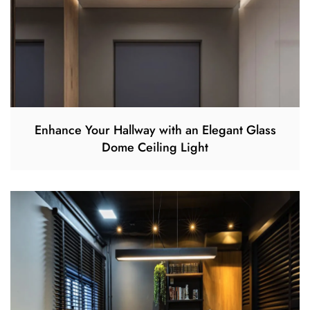
Enhance Your Hallway with an Elegant Glass
Dome Ceiling Light