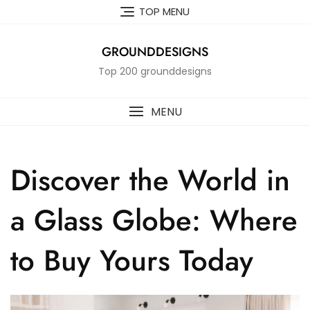
Skip
TOP MENU
to
content
GROUNDDESIGNS
Top 200 grounddesigns
MENU
Discover the World in
a Glass Globe: Where
to Buy Yours Today