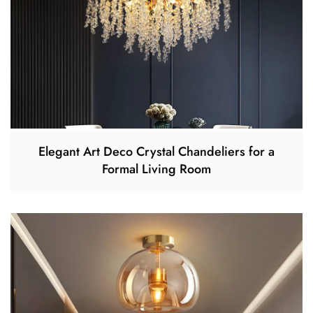
Elegant Art Deco Crystal Chandeliers for a
Formal Living Room