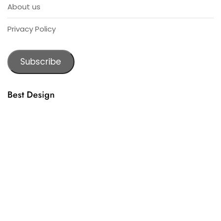
About us
Privacy Policy
Subscribe
Best Design