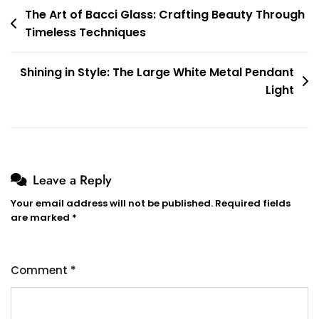
Post
The Art of Bacci Glass: Crafting Beauty Through
Timeless Techniques
navigation
Shining in Style: The Large White Metal Pendant
Light
Leave a Reply
Your email address will not be published.
Required fields
are marked
*
Comment
*