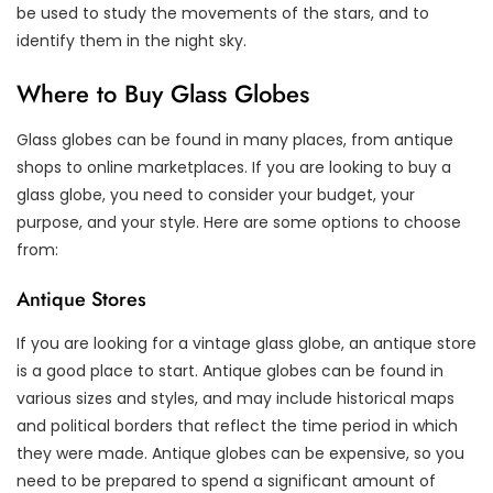
be used to study the movements of the stars, and to
identify them in the night sky.
Where to Buy Glass Globes
Glass globes can be found in many places, from antique
shops to online marketplaces. If you are looking to buy a
glass globe, you need to consider your budget, your
purpose, and your style. Here are some options to choose
from:
Antique Stores
If you are looking for a vintage glass globe, an antique store
is a good place to start. Antique globes can be found in
various sizes and styles, and may include historical maps
and political borders that reflect the time period in which
they were made. Antique globes can be expensive, so you
need to be prepared to spend a significant amount of