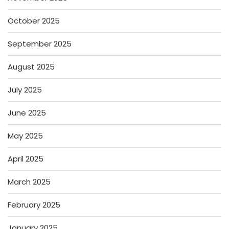
October 2025
September 2025
August 2025
July 2025
June 2025
May 2025
April 2025
March 2025
February 2025
January 2025