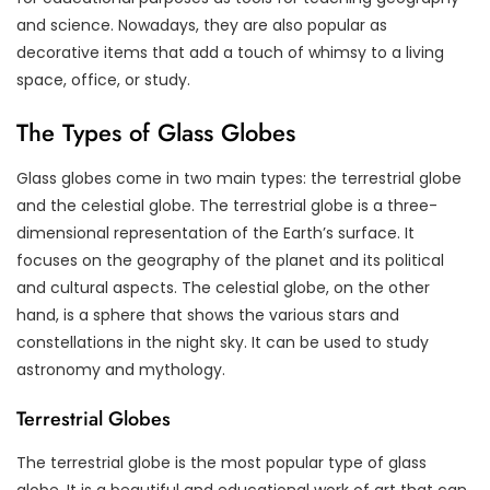
and science. Nowadays, they are also popular as
decorative items that add a touch of whimsy to a living
space, office, or study.
The Types of Glass Globes
Glass globes come in two main types: the terrestrial globe
and the celestial globe. The terrestrial globe is a three-
dimensional representation of the Earth’s surface. It
focuses on the geography of the planet and its political
and cultural aspects. The celestial globe, on the other
hand, is a sphere that shows the various stars and
constellations in the night sky. It can be used to study
astronomy and mythology.
Terrestrial Globes
The terrestrial globe is the most popular type of glass
globe. It is a beautiful and educational work of art that can