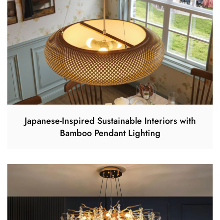
Japanese-Inspired Sustainable Interiors with
Bamboo Pendant Lighting