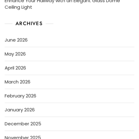
Enhance Your Hallway with an Elegant Glass Dome
Ceiling Light
ARCHIVES
June 2026
May 2026
April 2026
March 2026
February 2026
January 2026
December 2025
November 2025