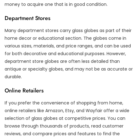
money to acquire one that is in good condition.
Department Stores
Many department stores carry glass globes as part of their
home decor or educational section. The globes come in
various sizes, materials, and price ranges, and can be used
for both decorative and educational purposes. However,
department store globes are often less detailed than
antique or specialty globes, and may not be as accurate or
durable.
Online Retailers
If you prefer the convenience of shopping from home,
online retailers like Amazon, Etsy, and Wayfair offer a wide
selection of glass globes at competitive prices. You can
browse through thousands of products, read customer
reviews, and compare prices and features to find the