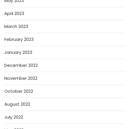
May 2023
April 2023
March 2023
February 2023
January 2023
December 2022
November 2022
October 2022
August 2022
July 2022