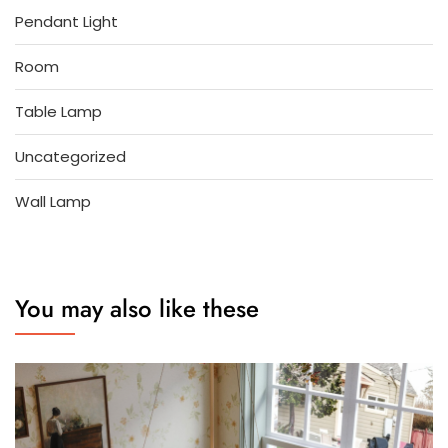
Pendant Light
Room
Table Lamp
Uncategorized
Wall Lamp
You may also like these