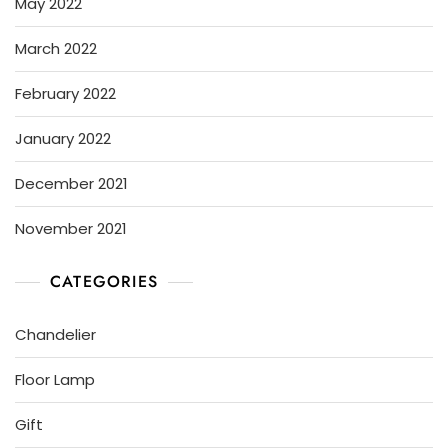
May 2022
March 2022
February 2022
January 2022
December 2021
November 2021
CATEGORIES
Chandelier
Floor Lamp
Gift