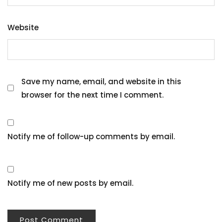
Website
Save my name, email, and website in this
browser for the next time I comment.
Notify me of follow-up comments by email.
Notify me of new posts by email.