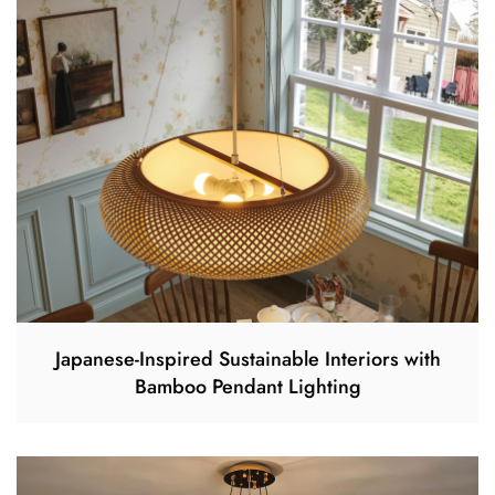
Japanese-Inspired Sustainable Interiors with
Bamboo Pendant Lighting