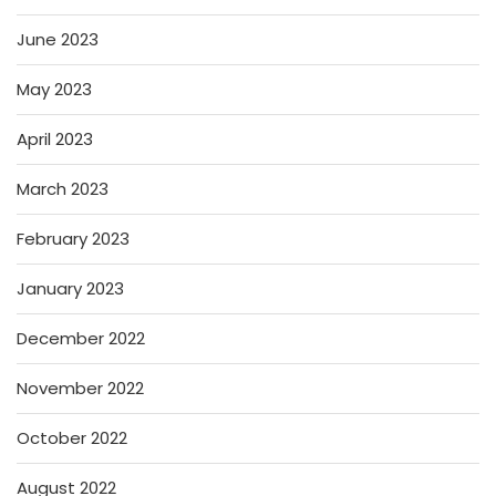
June 2023
May 2023
April 2023
March 2023
February 2023
January 2023
December 2022
November 2022
October 2022
August 2022