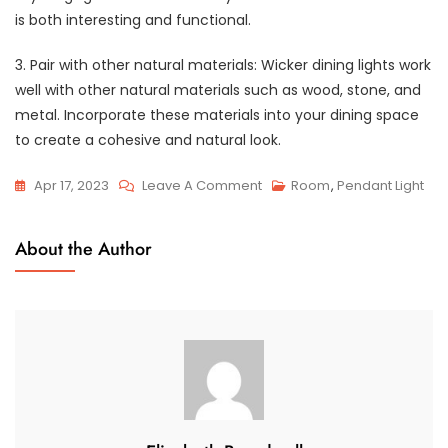
is both interesting and functional.
3. Pair with other natural materials: Wicker dining lights work
well with other natural materials such as wood, stone, and
metal. Incorporate these materials into your dining space
to create a cohesive and natural look.
On
Apr 17, 2023
Leave A Comment
Room
,
Pendant Light
The
Beauty
About the Author
And
Elegance
Of
Wicker
Dining
Lights