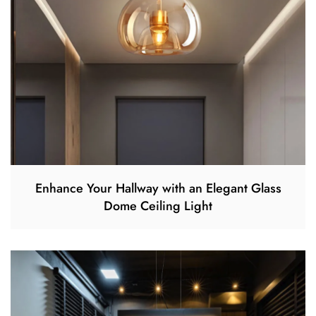
Enhance Your Hallway with an Elegant Glass
Dome Ceiling Light