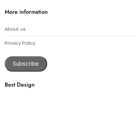
More information
About us
Privacy Policy
Subscribe
Best Design