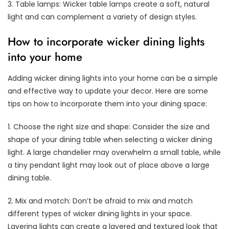
3. Table lamps: Wicker table lamps create a soft, natural
light and can complement a variety of design styles.
How to incorporate wicker dining lights
into your home
Adding wicker dining lights into your home can be a simple
and effective way to update your decor. Here are some
tips on how to incorporate them into your dining space:
1. Choose the right size and shape: Consider the size and
shape of your dining table when selecting a wicker dining
light. A large chandelier may overwhelm a small table, while
a tiny pendant light may look out of place above a large
dining table.
2. Mix and match: Don’t be afraid to mix and match
different types of wicker dining lights in your space.
Layering lights can create a layered and textured look that