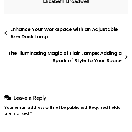
Elizabeth Broadwell
Post
Enhance Your Workspace with an Adjustable
Arm Desk Lamp
navigation
The Illuminating Magic of Flair Lampe: Adding a
Spark of Style to Your Space
Leave a Reply
Your email address will not be published.
Required fields
are marked
*