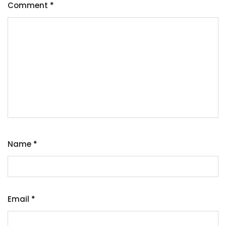
Comment
*
Name
*
Email
*