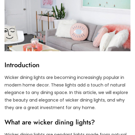
Introduction
Wicker dining lights are becoming increasingly popular in
modern home decor. These lights add a touch of natural
elegance to any dining space. In this article, we will explore
the beauty and elegance of wicker dining lights, and why
they are a great investment for any home.
What are wicker dining lights?
Wicker dining lights are pendant lights made from natural