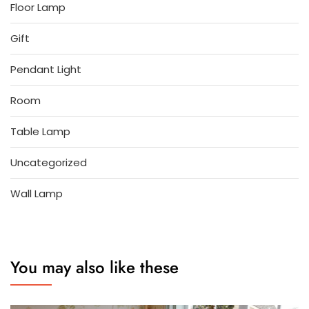
Floor Lamp
Gift
Pendant Light
Room
Table Lamp
Uncategorized
Wall Lamp
You may also like these