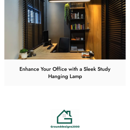
Enhance Your Office with a Sleek Study
Hanging Lamp