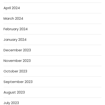
April 2024
March 2024
February 2024
January 2024
December 2023
November 2023
October 2023
September 2023
August 2023
July 2023