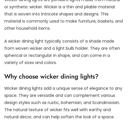
or synthetic wicker. Wicker is a thin and pliable material
that is woven into intricate shapes and designs. This
material is commonly used to make furniture, baskets, and
other household items.
A wicker dining light typically consists of a shade made
from woven wicker and a light bulb holder. They are often
spherical or rectangular in shape, and can come in a
variety of sizes and colors.
Why choose wicker dining lights?
Wicker dining lights add a unique sense of elegance to any
space. They are versatile and can complement various
design styles such as rustic, bohemian, and Scandinavian.
The natural texture of wicker fits well with earthy and
natural decor, and can help soften the look of a space.