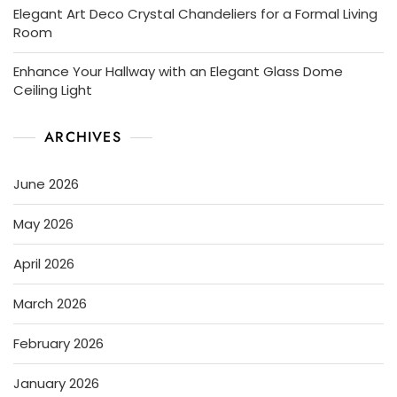
Elegant Art Deco Crystal Chandeliers for a Formal Living
Room
Enhance Your Hallway with an Elegant Glass Dome
Ceiling Light
ARCHIVES
June 2026
May 2026
April 2026
March 2026
February 2026
January 2026