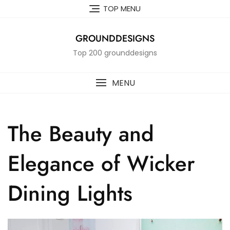
Skip
TOP MENU
to
content
GROUNDDESIGNS
Top 200 grounddesigns
MENU
The Beauty and
Elegance of Wicker
Dining Lights