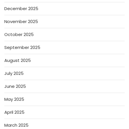
December 2025
November 2025
October 2025
September 2025
August 2025
July 2025
June 2025
May 2025
April 2025
March 2025