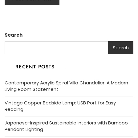
Search
Search
RECENT POSTS
Contemporary Acrylic Spiral Villa Chandelier: A Modern
Living Room Statement
Vintage Copper Bedside Lamp: USB Port for Easy
Reading
Japanese-Inspired Sustainable Interiors with Bamboo
Pendant Lighting