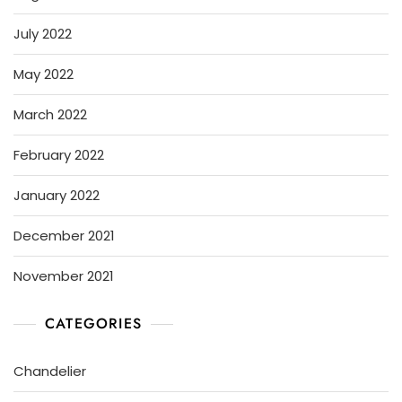
July 2022
May 2022
March 2022
February 2022
January 2022
December 2021
November 2021
CATEGORIES
Chandelier