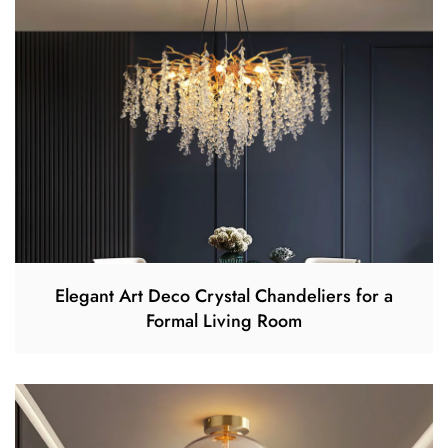
Elegant Art Deco Crystal Chandeliers for a
Formal Living Room