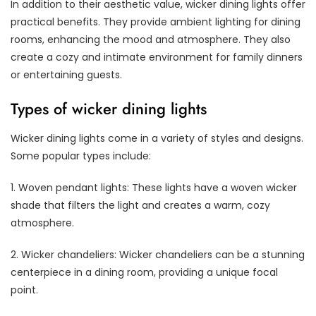
In addition to their aesthetic value, wicker dining lights offer
practical benefits. They provide ambient lighting for dining
rooms, enhancing the mood and atmosphere. They also
create a cozy and intimate environment for family dinners
or entertaining guests.
Types of wicker dining lights
Wicker dining lights come in a variety of styles and designs.
Some popular types include:
1. Woven pendant lights: These lights have a woven wicker
shade that filters the light and creates a warm, cozy
atmosphere.
2. Wicker chandeliers: Wicker chandeliers can be a stunning
centerpiece in a dining room, providing a unique focal
point.