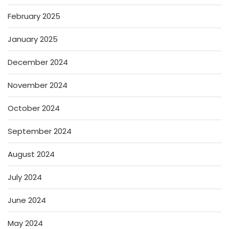
February 2025
January 2025
December 2024
November 2024
October 2024
September 2024
August 2024
July 2024
June 2024
May 2024