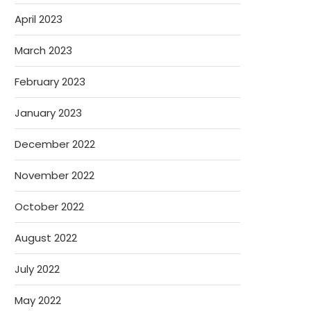
April 2023
March 2023
February 2023
January 2023
December 2022
November 2022
October 2022
August 2022
July 2022
May 2022