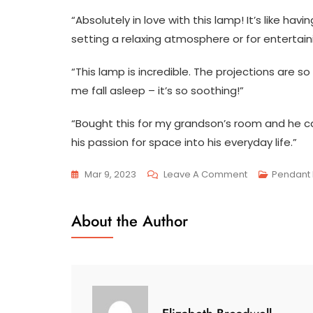
“Absolutely in love with this lamp! It’s like hav
setting a relaxing atmosphere or for entertain
“This lamp is incredible. The projections are so 
me fall asleep – it’s so soothing!”
“Bought this for my grandson’s room and he can
his passion for space into his everyday life.”
On
Mar 9, 2023
Leave A Comment
Pendant 
The
Enchanting
About the Author
Universe
Unveiled:
Discover
The
Alluring