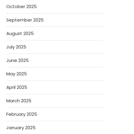
October 2025
September 2025
August 2025
July 2025
June 2025
May 2025
April 2025
March 2025
February 2025
January 2025