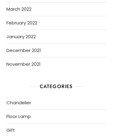
March 2022
February 2022
January 2022
December 2021
November 2021
CATEGORIES
Chandelier
Floor Lamp
Gift