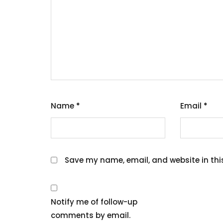
Name
*
Email
*
Save my name, email, and website in thi
Notify me of follow-up
comments by email.