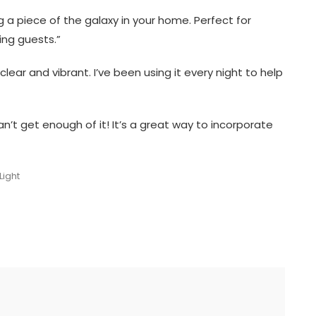
ing a piece of the galaxy in your home. Perfect for
ing guests.”
clear and vibrant. I’ve been using it every night to help
’t get enough of it! It’s a great way to incorporate
Light