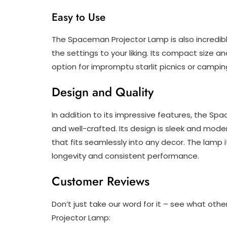
Easy to Use
The Spaceman Projector Lamp is also incredibly 
the settings to your liking. Its compact size 
option for impromptu starlit picnics or camping
Design and Quality
In addition to its impressive features, the Sp
and well-crafted. Its design is sleek and mode
that fits seamlessly into any decor. The lamp 
longevity and consistent performance.
Customer Reviews
Don’t just take our word for it – see what o
Projector Lamp: