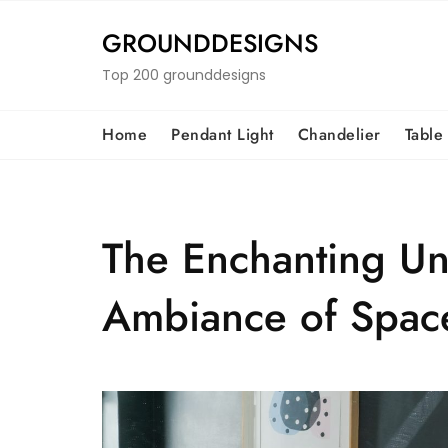
Skip
to
GROUNDDESIGNS
content
Top 200 grounddesigns
Home
Pendant Light
Chandelier
Table
The Enchanting Uni
Ambiance of Spac