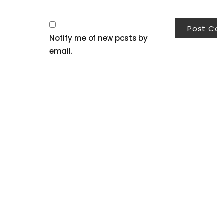
Notify me of new posts by
email.