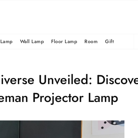
S
 Lamp
Wall Lamp
Floor Lamp
Room
Gift
fo
verse Unveiled: Discove
eman Projector Lamp