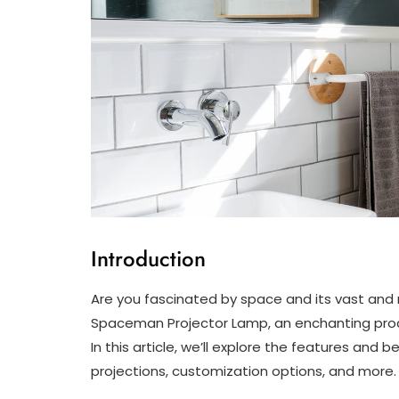
Introduction
Are you fascinated by space and its vast and 
Spaceman Projector Lamp, an enchanting produ
In this article, we’ll explore the features and b
projections, customization options, and more.