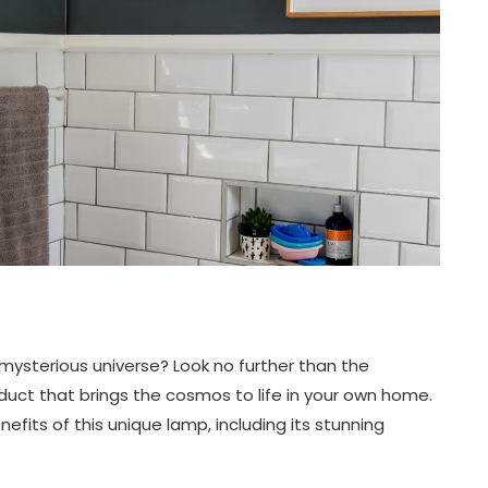
mysterious universe? Look no further than the
ct that brings the cosmos to life in your own home.
enefits of this unique lamp, including its stunning