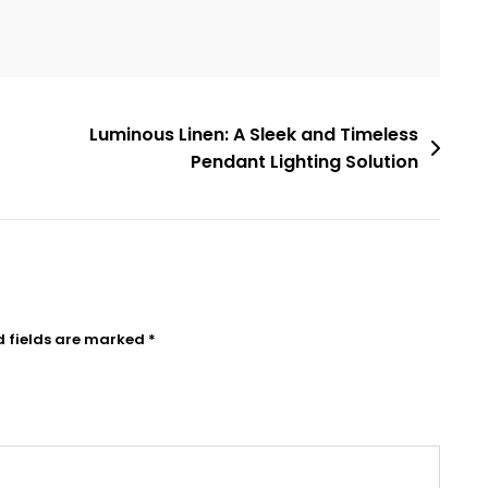
Luminous Linen: A Sleek and Timeless
Pendant Lighting Solution
d fields are marked
*