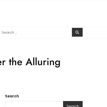
earch
r:
r the Alluring
Search
Search