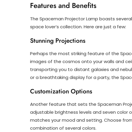
Features and Benefits
The Spaceman Projector Lamp boasts several k
space lover’s collection. Here are just a few:
Stunning Projections
Perhaps the most striking feature of the Space
images of the cosmos onto your walls and ceilin
transporting you to distant galaxies and nebul
or a breathtaking display for a party, the Sp
Customization Options
Another feature that sets the Spaceman Proje
adjustable brightness levels and seven color o
matches your mood and setting. Choose from blu
combination of several colors.