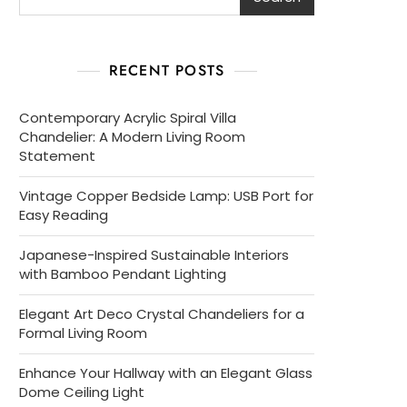
RECENT POSTS
Contemporary Acrylic Spiral Villa
Chandelier: A Modern Living Room
Statement
Vintage Copper Bedside Lamp: USB Port for
Easy Reading
Japanese-Inspired Sustainable Interiors
with Bamboo Pendant Lighting
Elegant Art Deco Crystal Chandeliers for a
Formal Living Room
Enhance Your Hallway with an Elegant Glass
Dome Ceiling Light