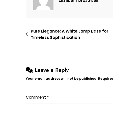
Elizabeth Broadwell
Ambiance
Of
Spaceman
Projector
Lamp
Post
Pure Elegance: A White Lamp Base for
Timeless Sophistication
navigation
Leave a Reply
Your email address will not be published.
Require
Comment
*