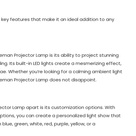
ey features that make it an ideal addition to any
man Projector Lamp is its ability to project stunning
g. Its built-in LED lights create a mesmerizing effect,
ae. Whether you’re looking for a calming ambient light
aceman Projector Lamp does not disappoint.
ctor Lamp apart is its customization options. With
ptions, you can create a personalized light show that
e, green, white, red, purple, yellow, or a