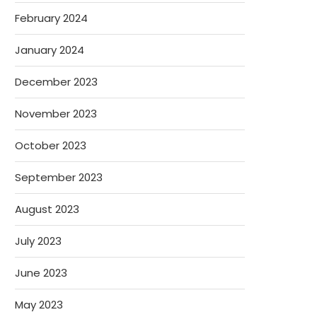
February 2024
January 2024
December 2023
November 2023
October 2023
September 2023
August 2023
July 2023
June 2023
May 2023