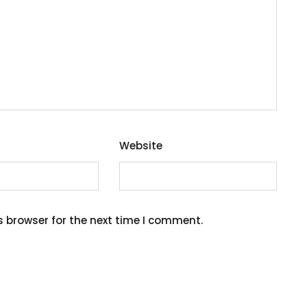
Website
s browser for the next time I comment.