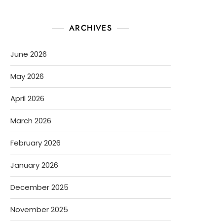
ARCHIVES
June 2026
May 2026
April 2026
March 2026
February 2026
January 2026
December 2025
November 2025