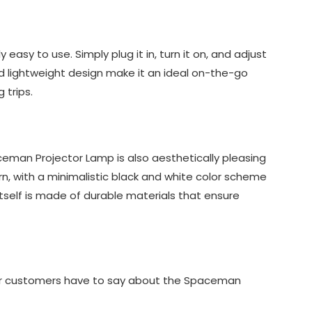
easy to use. Simply plug it in, turn it on, and adjust
and lightweight design make it an ideal on-the-go
 trips.
aceman Projector Lamp is also aesthetically pleasing
rn, with a minimalistic black and white color scheme
itself is made of durable materials that ensure
ther customers have to say about the Spaceman