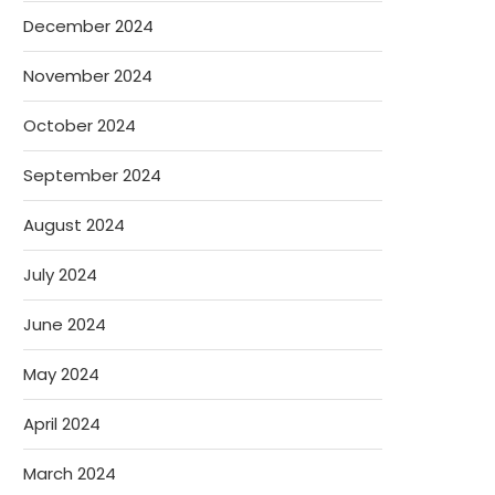
December 2024
November 2024
October 2024
September 2024
August 2024
July 2024
June 2024
May 2024
April 2024
March 2024