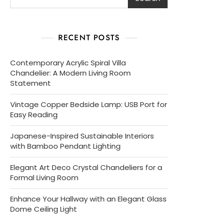
RECENT POSTS
Contemporary Acrylic Spiral Villa
Chandelier: A Modern Living Room
Statement
Vintage Copper Bedside Lamp: USB Port for
Easy Reading
Japanese-Inspired Sustainable Interiors
with Bamboo Pendant Lighting
Elegant Art Deco Crystal Chandeliers for a
Formal Living Room
Enhance Your Hallway with an Elegant Glass
Dome Ceiling Light