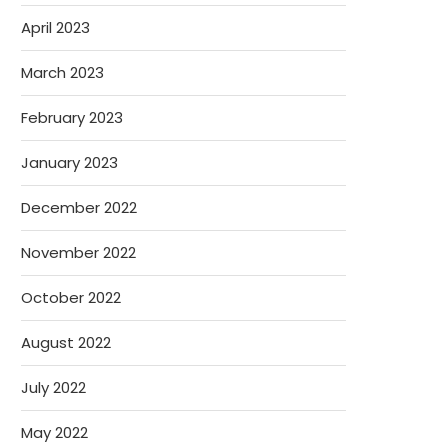
April 2023
March 2023
February 2023
January 2023
December 2022
November 2022
October 2022
August 2022
July 2022
May 2022