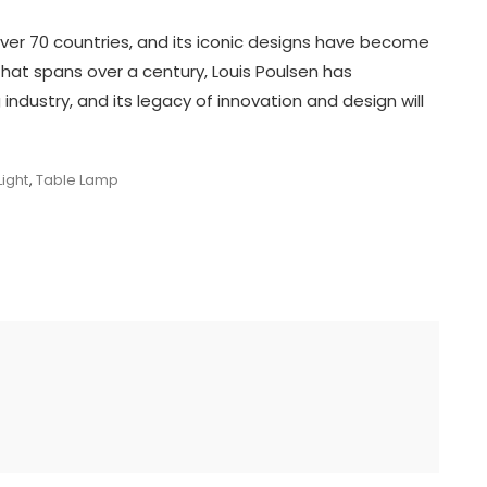
over 70 countries, and its iconic designs have become
 that spans over a century, Louis Poulsen has
ng industry, and its legacy of innovation and design will
ight
,
Table Lamp