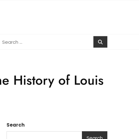
earch
r:
e History of Louis
Search
Search