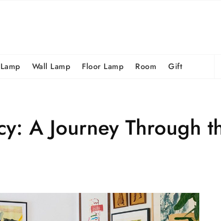
S
 Lamp
Wall Lamp
Floor Lamp
Room
Gift
fo
y: A Journey Through th