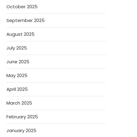
October 2025
September 2025
August 2025
July 2025
June 2025
May 2025
April 2025
March 2025
February 2025
January 2025