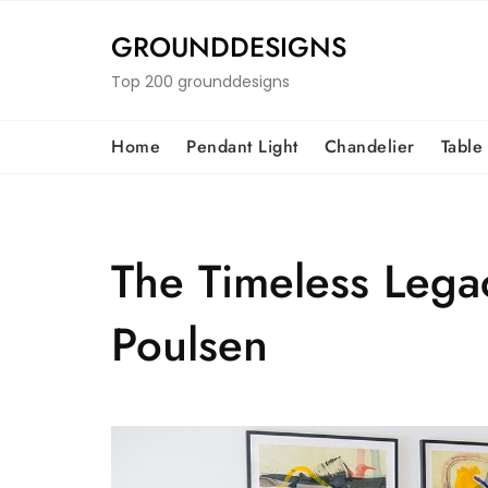
Skip
to
GROUNDDESIGNS
content
Top 200 grounddesigns
Home
Pendant Light
Chandelier
Table
The Timeless Legac
Poulsen