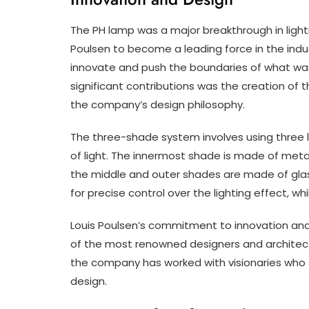
The PH lamp was a major breakthrough in light
Poulsen to become a leading force in the indu
innovate and push the boundaries of what was 
significant contributions was the creation of
the company’s design philosophy.
The three-shade system involves using three l
of light. The innermost shade is made of metal
the middle and outer shades are made of glass
for precise control over the lighting effect, w
Louis Poulsen’s commitment to innovation and
of the most renowned designers and architect
the company has worked with visionaries who s
design.