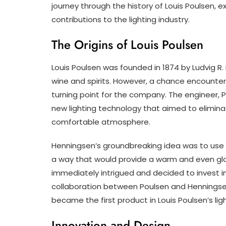
journey through the history of Louis Poulsen, ex
contributions to the lighting industry.
The Origins of Louis Poulsen
Louis Poulsen was founded in 1874 by Ludvig R
wine and spirits. However, a chance encounter 
turning point for the company. The engineer, 
new lighting technology that aimed to elimina
comfortable atmosphere.
Henningsen’s groundbreaking idea was to use mu
a way that would provide a warm and even gl
immediately intrigued and decided to invest 
collaboration between Poulsen and Henningsen
became the first product in Louis Poulsen’s ligh
Innovation and Design