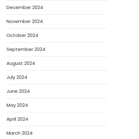
December 2024
November 2024
October 2024
September 2024
August 2024
July 2024
June 2024
May 2024
April 2024
March 2024