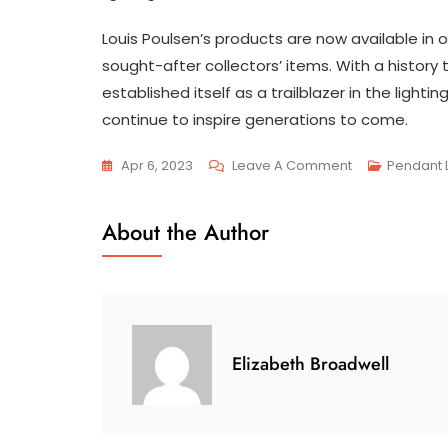
Louis Poulsen’s products are now available in 
sought-after collectors’ items. With a history
established itself as a trailblazer in the lighti
continue to inspire generations to come.
On
Apr 6, 2023
Leave A Comment
Pendant L
The
Timeless
About the Author
Legacy:
A
Journey
Through
The
Elizabeth Broadwell
History
Of
Louis