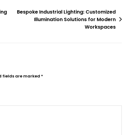
ing
Bespoke Industrial Lighting: Customized
Illumination Solutions for Modern
Workspaces
d fields are marked
*