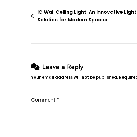
Poulsen
Post
IC Wall Ceiling Light: An Innovative Light
Solution for Modern Spaces
navigation
Leave a Reply
Your email address will not be published.
Require
Comment
*