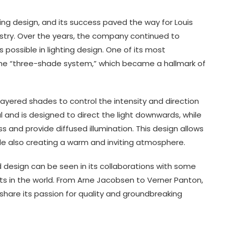
ing design, and its success paved the way for Louis
stry. Over the years, the company continued to
possible in lighting design. One of its most
 the “three-shade system,” which became a hallmark of
ayered shades to control the intensity and direction
 and is designed to direct the light downwards, while
 and provide diffused illumination. This design allows
hile also creating a warm and inviting atmosphere.
 design can be seen in its collaborations with some
s in the world. From Arne Jacobsen to Verner Panton,
hare its passion for quality and groundbreaking