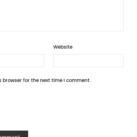
Website
s browser for the next time I comment.