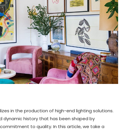
zes in the production of high-end lighting solutions.
and dynamic history that has been shaped by
ommitment to quality. In this article, we take a