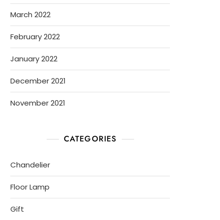
March 2022
February 2022
January 2022
December 2021
November 2021
CATEGORIES
Chandelier
Floor Lamp
Gift