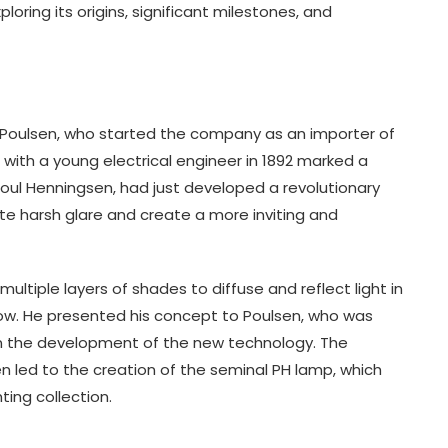
ploring its origins, significant milestones, and
. Poulsen, who started the company as an importer of
with a young electrical engineer in 1892 marked a
Poul Henningsen, had just developed a revolutionary
te harsh glare and create a more inviting and
ltiple layers of shades to diffuse and reflect light in
ow. He presented his concept to Poulsen, who was
in the development of the new technology. The
 led to the creation of the seminal PH lamp, which
ting collection.