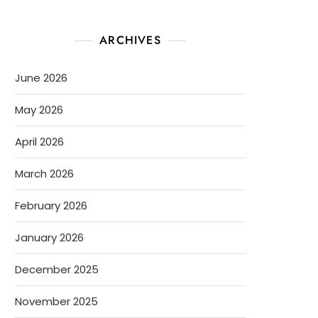
ARCHIVES
June 2026
May 2026
April 2026
March 2026
February 2026
January 2026
December 2025
November 2025