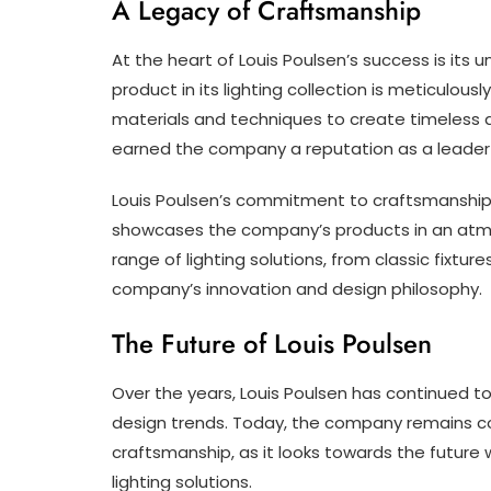
A Legacy of Craftsmanship
At the heart of Louis Poulsen’s success is it
product in its lighting collection is meticulousl
materials and techniques to create timeless a
earned the company a reputation as a leader in
Louis Poulsen’s commitment to craftsmanship i
showcases the company’s products in an atmos
range of lighting solutions, from classic fixtu
company’s innovation and design philosophy.
The Future of Louis Poulsen
Over the years, Louis Poulsen has continued 
design trends. Today, the company remains co
craftsmanship, as it looks towards the future 
lighting solutions.