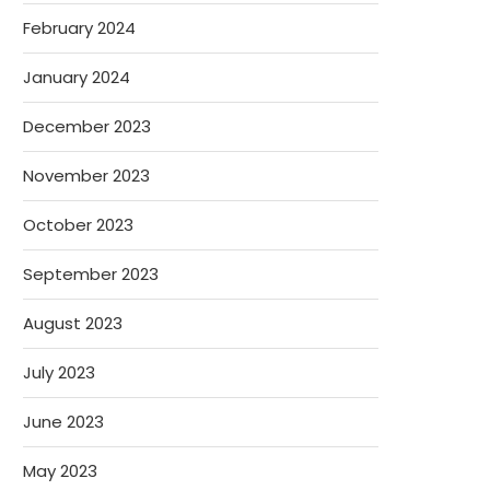
February 2024
January 2024
December 2023
November 2023
October 2023
September 2023
August 2023
July 2023
June 2023
May 2023