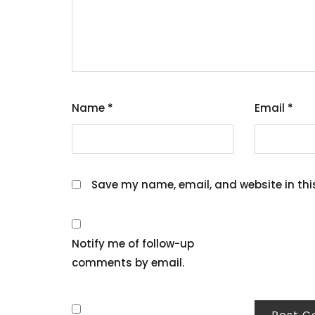
Name
*
Email
*
Save my name, email, and website in thi
Notify me of follow-up
comments by email.