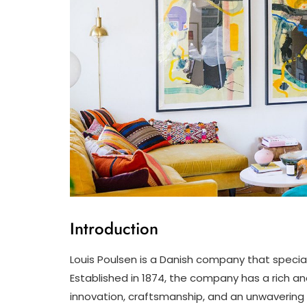
Introduction
Louis Poulsen is a Danish company that speciali
Established in 1874, the company has a rich 
innovation, craftsmanship, and an unwavering c