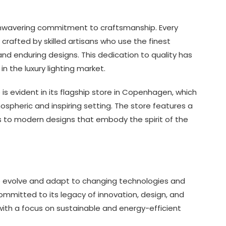
s unwavering commitment to craftsmanship. Every
y crafted by skilled artisans who use the finest
nd enduring designs. This dedication to quality has
 the luxury lighting market.
s evident in its flagship store in Copenhagen, which
pheric and inspiring setting. The store features a
res to modern designs that embody the spirit of the
to evolve and adapt to changing technologies and
mmitted to its legacy of innovation, design, and
with a focus on sustainable and energy-efficient