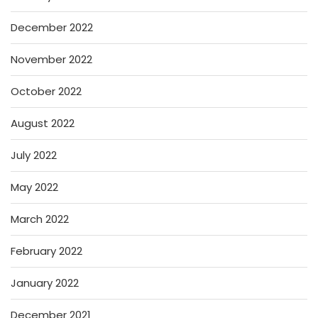
December 2022
November 2022
October 2022
August 2022
July 2022
May 2022
March 2022
February 2022
January 2022
December 2021