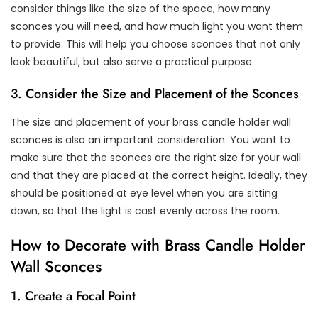
consider things like the size of the space, how many
sconces you will need, and how much light you want them
to provide. This will help you choose sconces that not only
look beautiful, but also serve a practical purpose.
3. Consider the Size and Placement of the Sconces
The size and placement of your brass candle holder wall
sconces is also an important consideration. You want to
make sure that the sconces are the right size for your wall
and that they are placed at the correct height. Ideally, they
should be positioned at eye level when you are sitting
down, so that the light is cast evenly across the room.
How to Decorate with Brass Candle Holder
Wall Sconces
1. Create a Focal Point