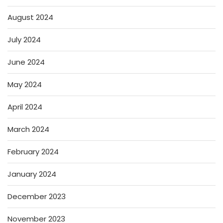
August 2024
July 2024
June 2024
May 2024
April 2024
March 2024
February 2024
January 2024
December 2023
November 2023