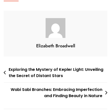
Elegance
To
Your
Walls
With
Brass
Candle
Elizabeth Broadwell
Holder
Wall
Sconces
Post
Exploring the Mystery of Kepler Light: Unveiling
the Secret of Distant Stars
navigation
Wabi Sabi Branches: Embracing Imperfection
and Finding Beauty in Nature