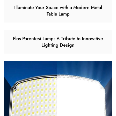
Illuminate Your Space with a Modern Metal
Table Lamp
Flos Parentesi Lamp: A Tribute to Innovative
Lighting Design