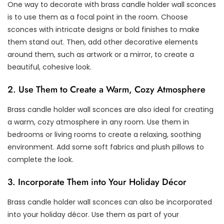
One way to decorate with brass candle holder wall sconces
is to use them as a focal point in the room. Choose
sconces with intricate designs or bold finishes to make
them stand out. Then, add other decorative elements
around them, such as artwork or a mirror, to create a
beautiful, cohesive look.
2. Use Them to Create a Warm, Cozy Atmosphere
Brass candle holder wall sconces are also ideal for creating
a warm, cozy atmosphere in any room. Use them in
bedrooms or living rooms to create a relaxing, soothing
environment. Add some soft fabrics and plush pillows to
complete the look.
3. Incorporate Them into Your Holiday Décor
Brass candle holder wall sconces can also be incorporated
into your holiday décor. Use them as part of your