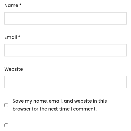
Name
*
Email
*
Website
Save my name, email, and website in this
browser for the next time I comment.