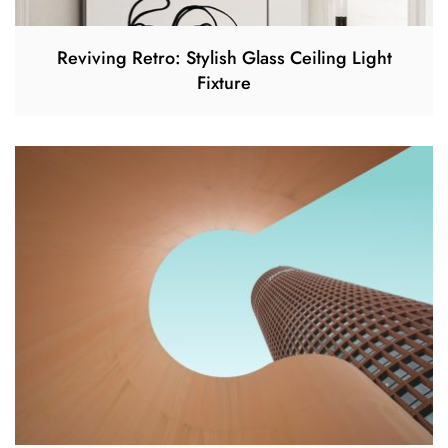
Reviving Retro: Stylish Glass Ceiling Light
Fixture