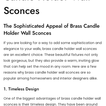
Sconces
The Sophisticated Appeal of Brass Candle
Holder Wall Sconces
If you are looking for a way to add some sophistication and
elegance to your walls, brass candle holder wall sconces
are an excellent choice. These beautiful fixtures not only
look gorgeous, but they also provide a warm, inviting glow
that can help set the mood in any room. Here are a few
reasons why brass candle holder wall sconces are so
popular among homeowners and interior designers alike.
1. Timeless Design
One of the biggest advantages of brass candle holder wall
sconces is their timeless design. They have been around