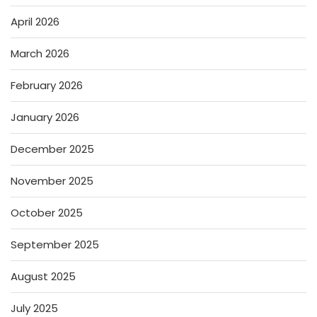
April 2026
March 2026
February 2026
January 2026
December 2025
November 2025
October 2025
September 2025
August 2025
July 2025