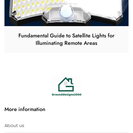
Fundamental Guide to Satellite Lights for
Illuminating Remote Areas
More information
About us