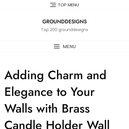
Skip
TOP MENU
to
content
GROUNDDESIGNS
Top 200 grounddesigns
MENU
Adding Charm and
Elegance to Your
Walls with Brass
Candle Holder Wall