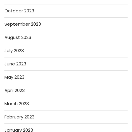
October 2023
September 2023
August 2023
July 2023
June 2023
May 2023
April 2023
March 2023
February 2023
January 2023