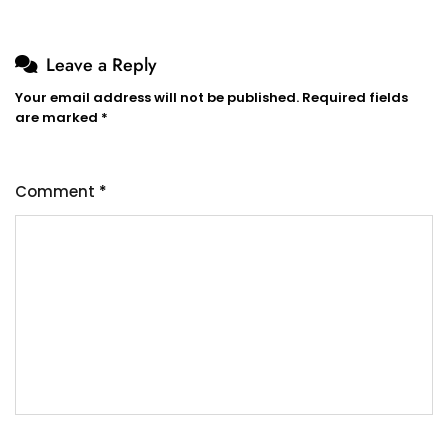
Leave a Reply
Your email address will not be published.
Required fields
are marked
*
Comment
*