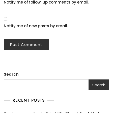
Notify me of follow-up comments by email.
Notify me of new posts by email.
Search
Search
RECENT POSTS