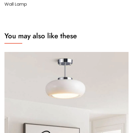
Wall Lamp
You may also like these