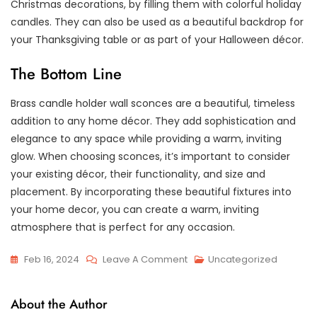
Christmas decorations, by filling them with colorful holiday
candles. They can also be used as a beautiful backdrop for
your Thanksgiving table or as part of your Halloween décor.
The Bottom Line
Brass candle holder wall sconces are a beautiful, timeless
addition to any home décor. They add sophistication and
elegance to any space while providing a warm, inviting
glow. When choosing sconces, it’s important to consider
your existing décor, their functionality, and size and
placement. By incorporating these beautiful fixtures into
your home decor, you can create a warm, inviting
atmosphere that is perfect for any occasion.
On
Feb 16, 2024
Leave A Comment
Uncategorized
Adding
Charm
About the Author
And