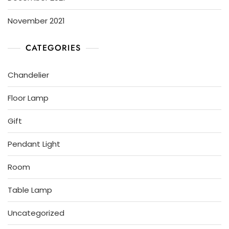
November 2021
CATEGORIES
Chandelier
Floor Lamp
Gift
Pendant Light
Room
Table Lamp
Uncategorized