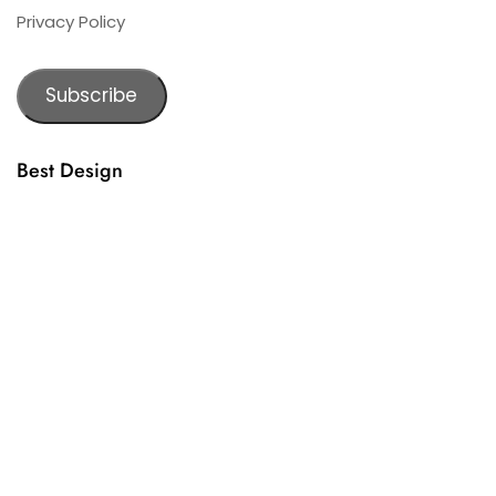
Privacy Policy
Subscribe
Best Design