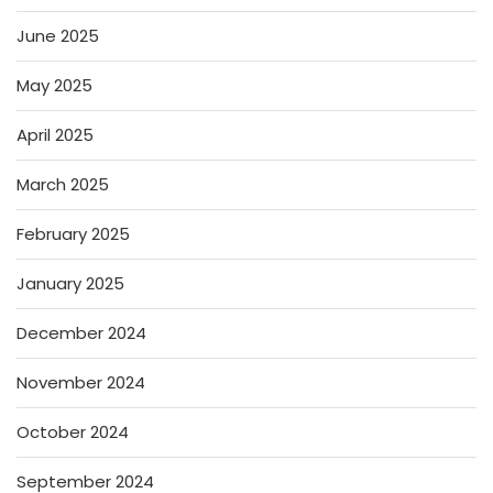
June 2025
May 2025
April 2025
March 2025
February 2025
January 2025
December 2024
November 2024
October 2024
September 2024