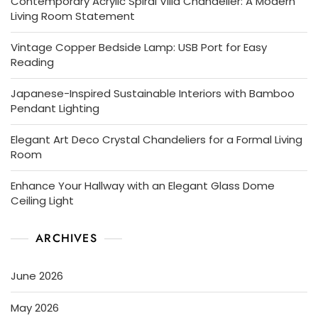
Contemporary Acrylic Spiral Villa Chandelier: A Modern
Living Room Statement
Vintage Copper Bedside Lamp: USB Port for Easy
Reading
Japanese-Inspired Sustainable Interiors with Bamboo
Pendant Lighting
Elegant Art Deco Crystal Chandeliers for a Formal Living
Room
Enhance Your Hallway with an Elegant Glass Dome
Ceiling Light
ARCHIVES
June 2026
May 2026