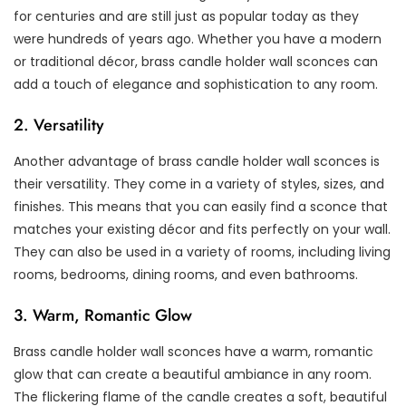
for centuries and are still just as popular today as they
were hundreds of years ago. Whether you have a modern
or traditional décor, brass candle holder wall sconces can
add a touch of elegance and sophistication to any room.
2. Versatility
Another advantage of brass candle holder wall sconces is
their versatility. They come in a variety of styles, sizes, and
finishes. This means that you can easily find a sconce that
matches your existing décor and fits perfectly on your wall.
They can also be used in a variety of rooms, including living
rooms, bedrooms, dining rooms, and even bathrooms.
3. Warm, Romantic Glow
Brass candle holder wall sconces have a warm, romantic
glow that can create a beautiful ambiance in any room.
The flickering flame of the candle creates a soft, beautiful