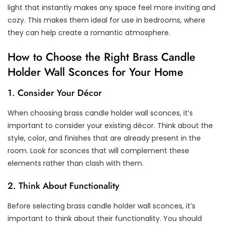
light that instantly makes any space feel more inviting and
cozy. This makes them ideal for use in bedrooms, where
they can help create a romantic atmosphere.
How to Choose the Right Brass Candle
Holder Wall Sconces for Your Home
1. Consider Your Décor
When choosing brass candle holder wall sconces, it’s
important to consider your existing décor. Think about the
style, color, and finishes that are already present in the
room. Look for sconces that will complement these
elements rather than clash with them.
2. Think About Functionality
Before selecting brass candle holder wall sconces, it’s
important to think about their functionality. You should