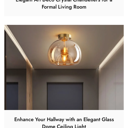
Formal Living Room
Enhance Your Hallway with an Elegant Glass
Dome Ceiling Light