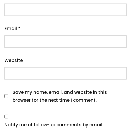
Email
*
Website
Save my name, email, and website in this
browser for the next time I comment.
Notify me of follow-up comments by email.