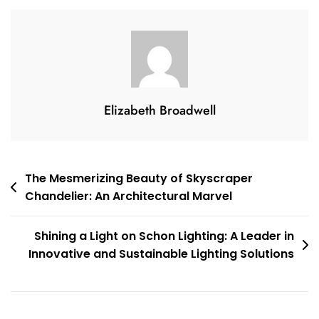
A
Bronze
Bedside
Lamp
Elizabeth Broadwell
Post
The Mesmerizing Beauty of Skyscraper
Chandelier: An Architectural Marvel
navigation
Shining a Light on Schon Lighting: A Leader in
Innovative and Sustainable Lighting Solutions