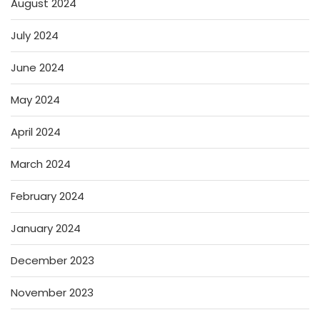
August 2024
July 2024
June 2024
May 2024
April 2024
March 2024
February 2024
January 2024
December 2023
November 2023