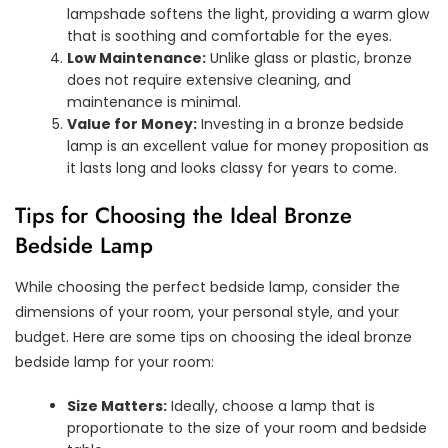
lampshade softens the light, providing a warm glow
that is soothing and comfortable for the eyes.
Low Maintenance:
Unlike glass or plastic, bronze
does not require extensive cleaning, and
maintenance is minimal.
Value for Money:
Investing in a bronze bedside
lamp is an excellent value for money proposition as
it lasts long and looks classy for years to come.
Tips for Choosing the Ideal Bronze
Bedside Lamp
While choosing the perfect bedside lamp, consider the
dimensions of your room, your personal style, and your
budget. Here are some tips on choosing the ideal bronze
bedside lamp for your room:
Size Matters:
Ideally, choose a lamp that is
proportionate to the size of your room and bedside