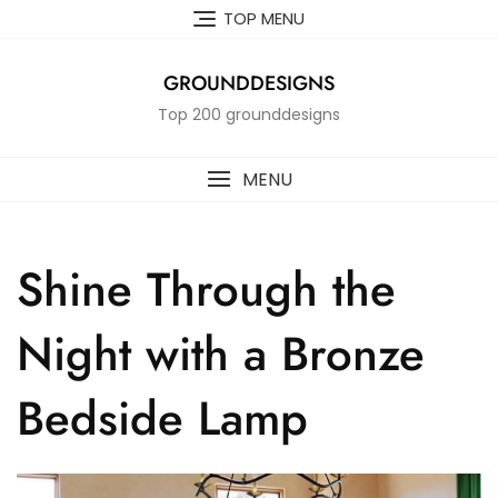
Skip
TOP MENU
to
content
GROUNDDESIGNS
Top 200 grounddesigns
MENU
Shine Through the
Night with a Bronze
Bedside Lamp