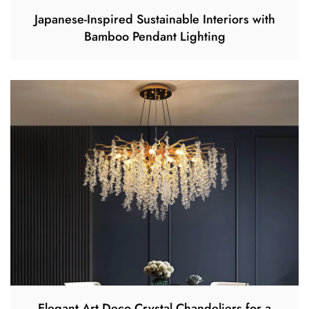
Japanese-Inspired Sustainable Interiors with
Bamboo Pendant Lighting
Elegant Art Deco Crystal Chandeliers for a