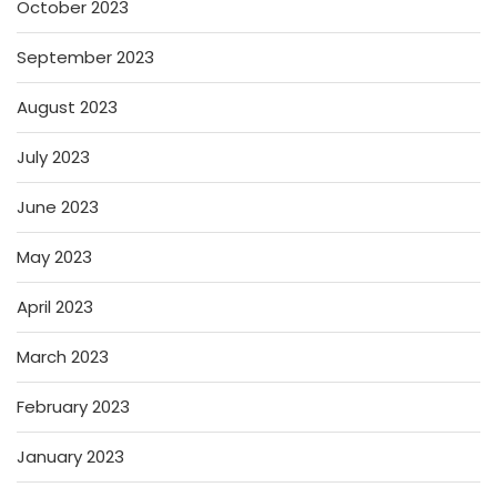
October 2023
September 2023
August 2023
July 2023
June 2023
May 2023
April 2023
March 2023
February 2023
January 2023