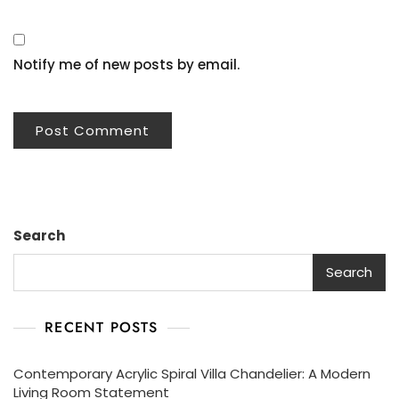
Notify me of new posts by email.
Search
Search
RECENT POSTS
Contemporary Acrylic Spiral Villa Chandelier: A Modern
Living Room Statement