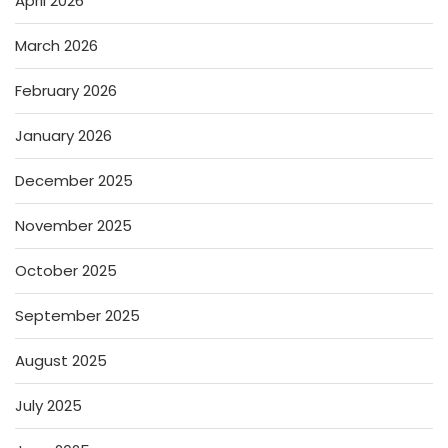
April 2026
March 2026
February 2026
January 2026
December 2025
November 2025
October 2025
September 2025
August 2025
July 2025