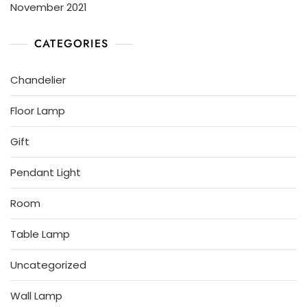
November 2021
CATEGORIES
Chandelier
Floor Lamp
Gift
Pendant Light
Room
Table Lamp
Uncategorized
Wall Lamp