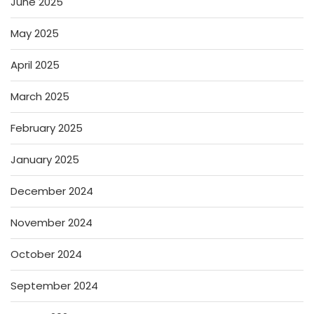
June 2025
May 2025
April 2025
March 2025
February 2025
January 2025
December 2024
November 2024
October 2024
September 2024