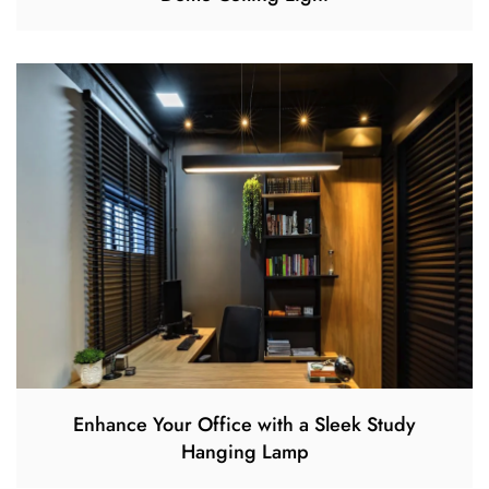
Enhance Your Office with a Sleek Study
Hanging Lamp