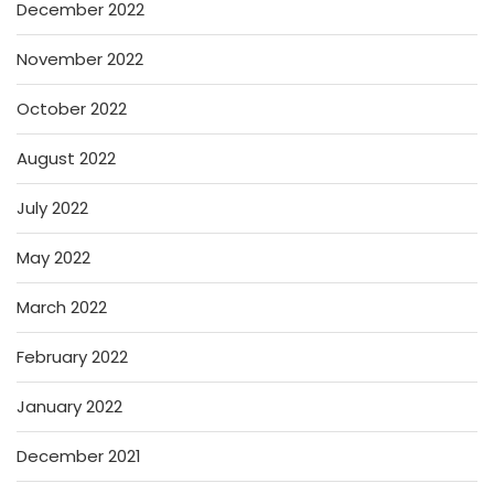
December 2022
November 2022
October 2022
August 2022
July 2022
May 2022
March 2022
February 2022
January 2022
December 2021