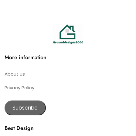
More information
About us
Privacy Policy
Subscribe
Best Design