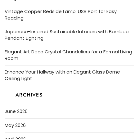
Vintage Copper Bedside Lamp: USB Port for Easy
Reading
Japanese-Inspired Sustainable Interiors with Bamboo
Pendant Lighting
Elegant Art Deco Crystal Chandeliers for a Formal Living
Room
Enhance Your Hallway with an Elegant Glass Dome
Ceiling Light
ARCHIVES
June 2026
May 2026