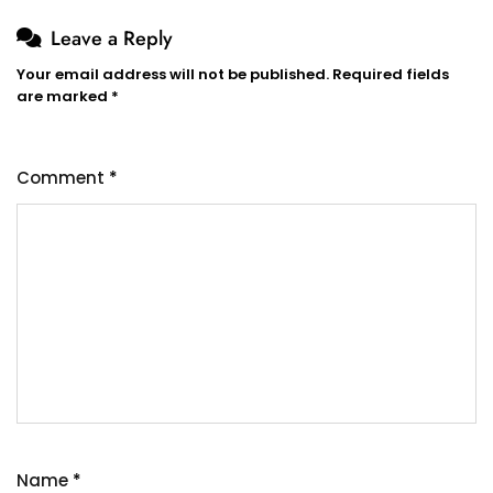
Leave a Reply
Your email address will not be published.
Required fields
are marked
*
Comment
*
Name
*