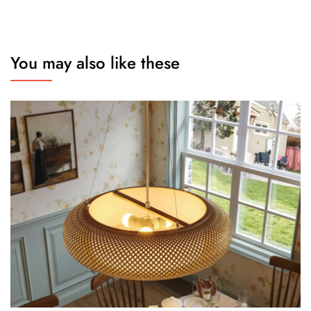
You may also like these