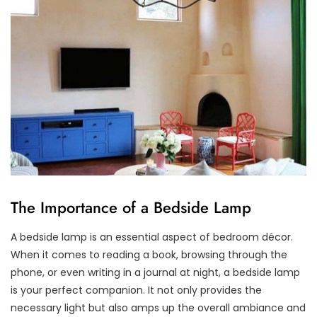
The Importance of a Bedside Lamp
A bedside lamp is an essential aspect of bedroom décor.
When it comes to reading a book, browsing through the
phone, or even writing in a journal at night, a bedside lamp
is your perfect companion. It not only provides the
necessary light but also amps up the overall ambiance and