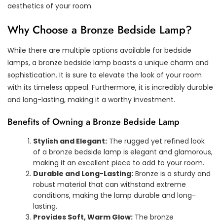
aesthetics of your room.
Why Choose a Bronze Bedside Lamp?
While there are multiple options available for bedside
lamps, a bronze bedside lamp boasts a unique charm and
sophistication. It is sure to elevate the look of your room
with its timeless appeal. Furthermore, it is incredibly durable
and long-lasting, making it a worthy investment.
Benefits of Owning a Bronze Bedside Lamp
Stylish and Elegant:
The rugged yet refined look
of a bronze bedside lamp is elegant and glamorous,
making it an excellent piece to add to your room.
Durable and Long-Lasting:
Bronze is a sturdy and
robust material that can withstand extreme
conditions, making the lamp durable and long-
lasting.
Provides Soft, Warm Glow:
The bronze