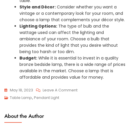
table.
Style and Décor:
Consider whether you want a
vintage or a contemporary look for your room, and
choose a lamp that complements your décor style.
Lighting Options:
The type of bulb and the
wattage used can affect the lighting and
ambiance of your room. Choose a bulb that
provides the kind of light that you desire without
being too harsh or too dim.
Budget:
While it is essential to invest in a quality
bronze bedside lamp, there is a wide range of prices
available in the market. Choose a lamp that is
affordable and provides value for money.
On
May 18, 2023
Leave A Comment
Shine
Table Lamp
,
Pendant Light
Through
The
About the Author
Night
With