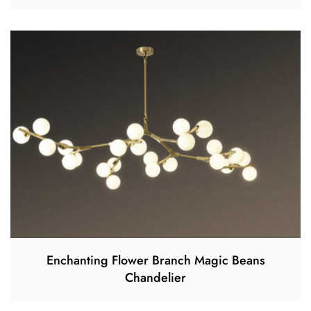
Enchanting Flower Branch Magic Beans
Chandelier