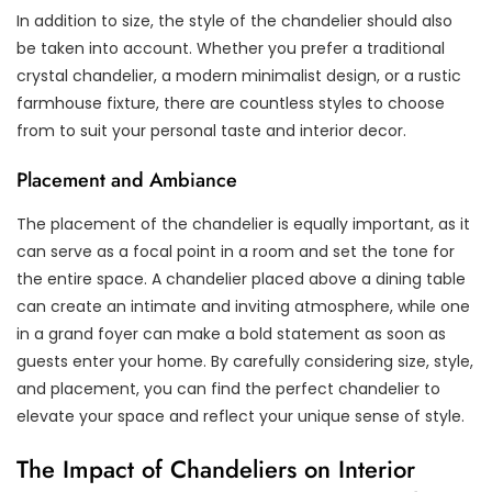
In addition to size, the style of the chandelier should also
be taken into account. Whether you prefer a traditional
crystal chandelier, a modern minimalist design, or a rustic
farmhouse fixture, there are countless styles to choose
from to suit your personal taste and interior decor.
Placement and Ambiance
The placement of the chandelier is equally important, as it
can serve as a focal point in a room and set the tone for
the entire space. A chandelier placed above a dining table
can create an intimate and inviting atmosphere, while one
in a grand foyer can make a bold statement as soon as
guests enter your home. By carefully considering size, style,
and placement, you can find the perfect chandelier to
elevate your space and reflect your unique sense of style.
The Impact of Chandeliers on Interior