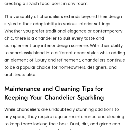
creating a stylish focal point in any room.
The versatility of chandeliers extends beyond their design
styles to their adaptability in various interior settings.
Whether you prefer traditional elegance or contemporary
chic, there is a chandelier to suit every taste and
complement any interior design scheme. With their ability
to seamlessly blend into different decor styles while adding
an element of luxury and refinement, chandeliers continue
to be a popular choice for homeowners, designers, and
architects alike.
Maintenance and Cleaning Tips for
Keeping Your Chandelier Sparkling
While chandeliers are undoubtedly stunning additions to
any space, they require regular maintenance and cleaning
to keep them looking their best. Dust, dirt, and grime can