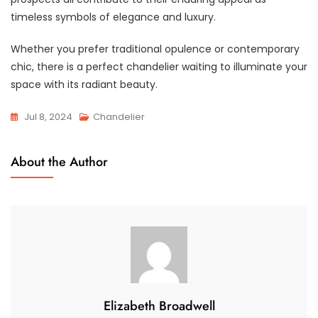
timeless symbols of elegance and luxury.
Whether you prefer traditional opulence or contemporary
chic, there is a perfect chandelier waiting to illuminate your
space with its radiant beauty.
Jul 8, 2024
Chandelier
About the Author
Elizabeth Broadwell