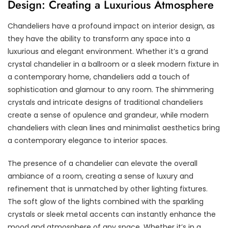
Design: Creating a Luxurious Atmosphere
Chandeliers have a profound impact on interior design, as
they have the ability to transform any space into a
luxurious and elegant environment. Whether it’s a grand
crystal chandelier in a ballroom or a sleek modern fixture in
a contemporary home, chandeliers add a touch of
sophistication and glamour to any room. The shimmering
crystals and intricate designs of traditional chandeliers
create a sense of opulence and grandeur, while modern
chandeliers with clean lines and minimalist aesthetics bring
a contemporary elegance to interior spaces.
The presence of a chandelier can elevate the overall
ambiance of a room, creating a sense of luxury and
refinement that is unmatched by other lighting fixtures.
The soft glow of the lights combined with the sparkling
crystals or sleek metal accents can instantly enhance the
mood and atmosphere of any space. Whether it’s in a