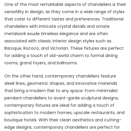
One of the most remarkable aspects of chandeliers is their
versatility in design, as they come in a wide range of styles
that cater to different tastes and preferences. Traditional
chandeliers with intricate crystal details and ornate
metalwork exude timeless elegance and are often
associated with classic interior design styles such as
Baroque, Rococo, and Victorian. These fixtures are perfect
for adding a touch of old-world charm to formal dining
rooms, grand foyers, and ballrooms.
On the other hand, contemporary chandeliers feature
sleek lines, geometric shapes, and innovative materials
that bring a modern flair to any space. From minimalist
pendant chandeliers to avant-garde sculptural designs,
contemporary fixtures are ideal for adding a touch of
sophistication to modern homes, upscale restaurants, and
boutique hotels. With their clean aesthetics and cutting-
edge designs, contemporary chandeliers are perfect for