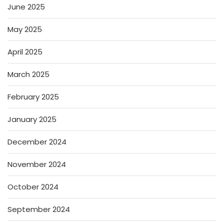
June 2025
May 2025
April 2025
March 2025
February 2025
January 2025
December 2024
November 2024
October 2024
September 2024