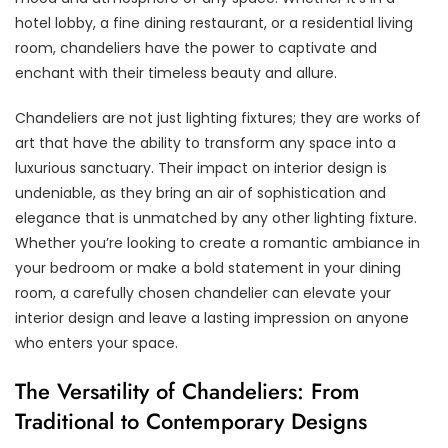
hotel lobby, a fine dining restaurant, or a residential living
room, chandeliers have the power to captivate and
enchant with their timeless beauty and allure.
Chandeliers are not just lighting fixtures; they are works of
art that have the ability to transform any space into a
luxurious sanctuary. Their impact on interior design is
undeniable, as they bring an air of sophistication and
elegance that is unmatched by any other lighting fixture.
Whether you’re looking to create a romantic ambiance in
your bedroom or make a bold statement in your dining
room, a carefully chosen chandelier can elevate your
interior design and leave a lasting impression on anyone
who enters your space.
The Versatility of Chandeliers: From
Traditional to Contemporary Designs