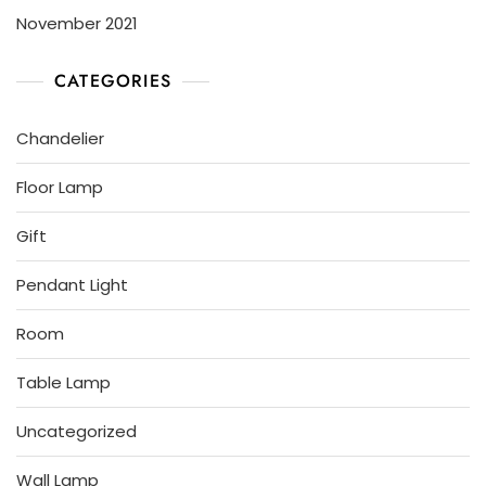
November 2021
CATEGORIES
Chandelier
Floor Lamp
Gift
Pendant Light
Room
Table Lamp
Uncategorized
Wall Lamp