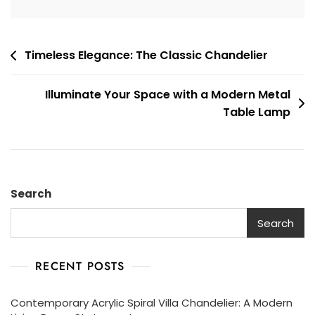
Post
Timeless Elegance: The Classic Chandelier
navigation
Illuminate Your Space with a Modern Metal
Table Lamp
Search
Search
RECENT POSTS
Contemporary Acrylic Spiral Villa Chandelier: A Modern