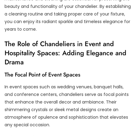
beauty and functionality of your chandelier. By establishing
a cleaning routine and taking proper care of your fixture,
you can enjoy its radiant sparkle and timeless elegance for
years to come.
The Role of Chandeliers in Event and
Hospitality Spaces: Adding Elegance and
Drama
The Focal Point of Event Spaces
In event spaces such as wedding venues, banquet halls,
and conference centers, chandeliers serve as focal points
that enhance the overall decor and ambiance. Their
shimmering crystals or sleek metal designs create an
atmosphere of opulence and sophistication that elevates
any special occasion.