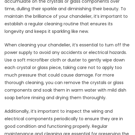
accumulate on the crystals or glass components over
time, dulling their sparkle and diminishing their beauty. To
maintain the brilliance of your chandelier, it’s important to
establish a regular cleaning routine that ensures its
longevity and keeps it sparkling like new.
When cleaning your chandelier, it’s essential to turn off the
power supply to avoid any accidents or electrical hazards.
Use a soft microfiber cloth or duster to gently wipe down
each crystal or glass piece, taking care not to apply too
much pressure that could cause damage. For more
thorough cleaning, you can remove the crystals or glass
components and soak them in warm water with mild dish
soap before rinsing and drying them thoroughly.
Additionally, it’s important to inspect the wiring and
electrical components periodically to ensure they are in
good condition and functioning properly. Regular
maintenance and cleaning are essential for preserving the