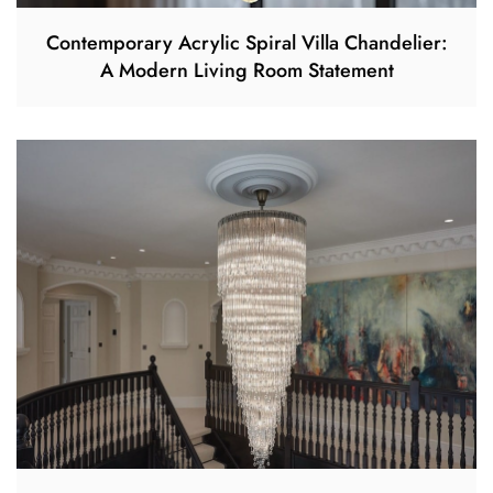
Contemporary Acrylic Spiral Villa Chandelier:
A Modern Living Room Statement