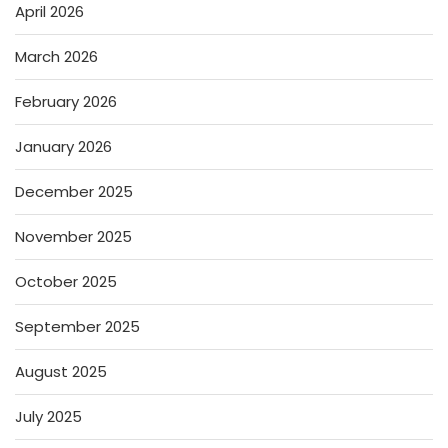
April 2026
March 2026
February 2026
January 2026
December 2025
November 2025
October 2025
September 2025
August 2025
July 2025