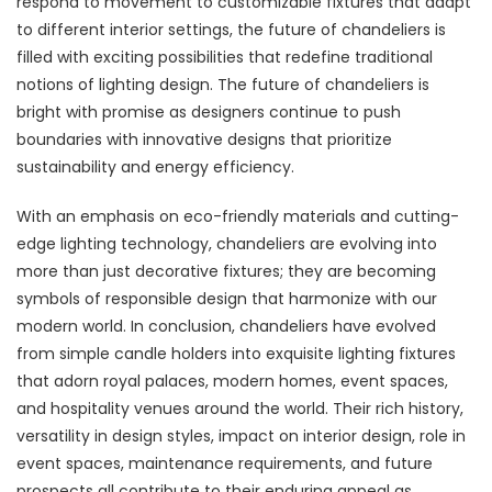
respond to movement to customizable fixtures that adapt
to different interior settings, the future of chandeliers is
filled with exciting possibilities that redefine traditional
notions of lighting design. The future of chandeliers is
bright with promise as designers continue to push
boundaries with innovative designs that prioritize
sustainability and energy efficiency.
With an emphasis on eco-friendly materials and cutting-
edge lighting technology, chandeliers are evolving into
more than just decorative fixtures; they are becoming
symbols of responsible design that harmonize with our
modern world. In conclusion, chandeliers have evolved
from simple candle holders into exquisite lighting fixtures
that adorn royal palaces, modern homes, event spaces,
and hospitality venues around the world. Their rich history,
versatility in design styles, impact on interior design, role in
event spaces, maintenance requirements, and future
prospects all contribute to their enduring appeal as