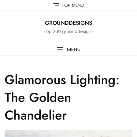
Skip
TOP MENU
to
content
GROUNDDESIGNS
Top 200 grounddesigns
MENU
Glamorous Lighting:
The Golden
Chandelier