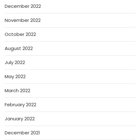
December 2022
November 2022
October 2022
August 2022
July 2022
May 2022
March 2022
February 2022
January 2022
December 2021