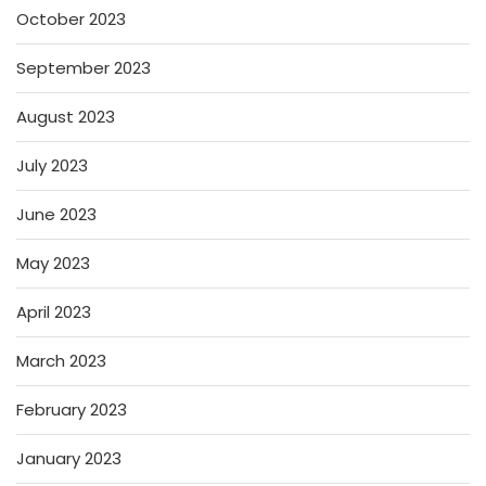
October 2023
September 2023
August 2023
July 2023
June 2023
May 2023
April 2023
March 2023
February 2023
January 2023