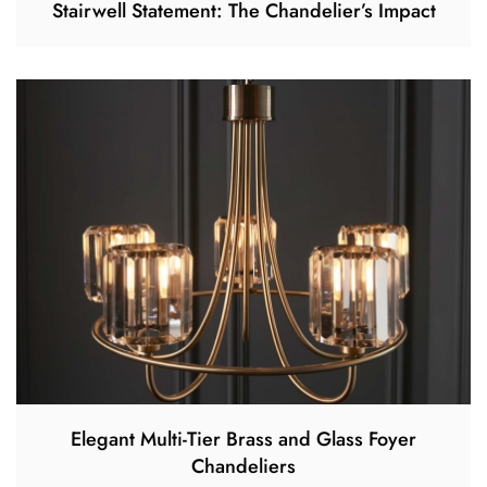
Stairwell Statement: The Chandelier’s Impact
Elegant Multi-Tier Brass and Glass Foyer
Chandeliers