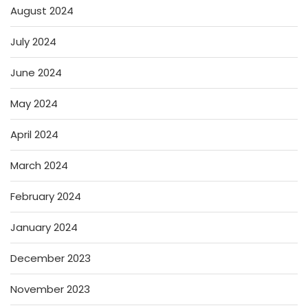
August 2024
July 2024
June 2024
May 2024
April 2024
March 2024
February 2024
January 2024
December 2023
November 2023