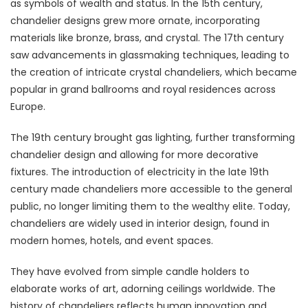
as symbols of wealth and status. In the 15th century,
chandelier designs grew more ornate, incorporating
materials like bronze, brass, and crystal. The 17th century
saw advancements in glassmaking techniques, leading to
the creation of intricate crystal chandeliers, which became
popular in grand ballrooms and royal residences across
Europe.
The 19th century brought gas lighting, further transforming
chandelier design and allowing for more decorative
fixtures. The introduction of electricity in the late 19th
century made chandeliers more accessible to the general
public, no longer limiting them to the wealthy elite. Today,
chandeliers are widely used in interior design, found in
modern homes, hotels, and event spaces.
They have evolved from simple candle holders to
elaborate works of art, adorning ceilings worldwide. The
history of chandeliers reflects human innovation and