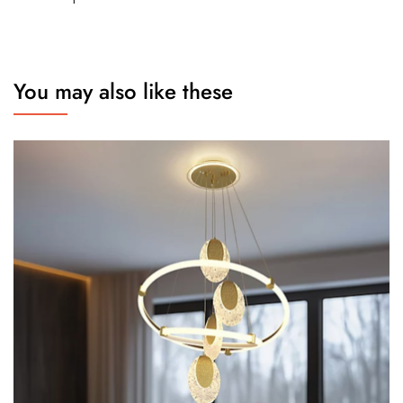
You may also like these