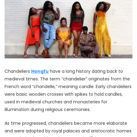
Chandeliers
Hongfu
have a long history dating back to
medieval times. The term “chandelier” originates from the
French word “chandelle,” meaning candle. Early chandeliers
were basic wooden crosses with spikes to hold candles,
used in medieval churches and monasteries for
illumination during religious ceremonies.
As time progressed, chandeliers became more elaborate
and were adopted by royal palaces and aristocratic homes