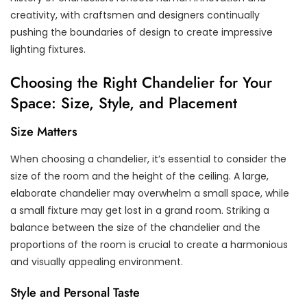
creativity, with craftsmen and designers continually
pushing the boundaries of design to create impressive
lighting fixtures.
Choosing the Right Chandelier for Your
Space: Size, Style, and Placement
Size Matters
When choosing a chandelier, it’s essential to consider the
size of the room and the height of the ceiling. A large,
elaborate chandelier may overwhelm a small space, while
a small fixture may get lost in a grand room. Striking a
balance between the size of the chandelier and the
proportions of the room is crucial to create a harmonious
and visually appealing environment.
Style and Personal Taste