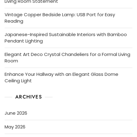
Living Room Statement
Vintage Copper Bedside Lamp: USB Port for Easy
Reading
Japanese-Inspired Sustainable Interiors with Bamboo
Pendant Lighting
Elegant Art Deco Crystal Chandeliers for a Formal Living
Room
Enhance Your Hallway with an Elegant Glass Dome
Ceiling Light
ARCHIVES
June 2026
May 2026