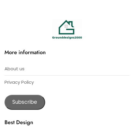
More information
About us
Privacy Policy
Subscribe
Best Design