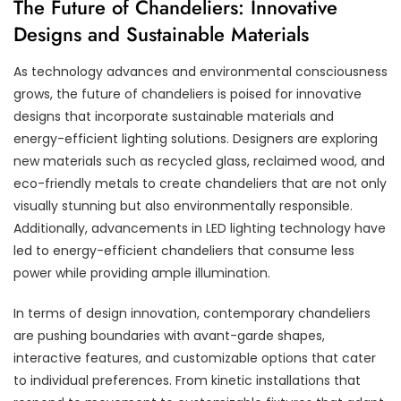
The Future of Chandeliers: Innovative
Designs and Sustainable Materials
As technology advances and environmental consciousness
grows, the future of chandeliers is poised for innovative
designs that incorporate sustainable materials and
energy-efficient lighting solutions. Designers are exploring
new materials such as recycled glass, reclaimed wood, and
eco-friendly metals to create chandeliers that are not only
visually stunning but also environmentally responsible.
Additionally, advancements in LED lighting technology have
led to energy-efficient chandeliers that consume less
power while providing ample illumination.
In terms of design innovation, contemporary chandeliers
are pushing boundaries with avant-garde shapes,
interactive features, and customizable options that cater
to individual preferences. From kinetic installations that