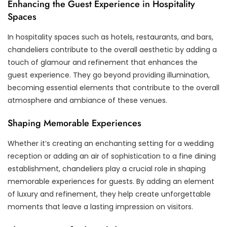
Enhancing the Guest Experience in Hospitality
Spaces
In hospitality spaces such as hotels, restaurants, and bars,
chandeliers contribute to the overall aesthetic by adding a
touch of glamour and refinement that enhances the
guest experience. They go beyond providing illumination,
becoming essential elements that contribute to the overall
atmosphere and ambiance of these venues.
Shaping Memorable Experiences
Whether it’s creating an enchanting setting for a wedding
reception or adding an air of sophistication to a fine dining
establishment, chandeliers play a crucial role in shaping
memorable experiences for guests. By adding an element
of luxury and refinement, they help create unforgettable
moments that leave a lasting impression on visitors.