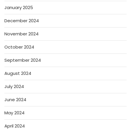
January 2025
December 2024
November 2024
October 2024
September 2024
August 2024
July 2024
June 2024
May 2024
April 2024