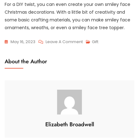
For a DIY twist, you can even create your own smiley face
Christmas decorations. With a little bit of creativity and
some basic crafting materials, you can make smiley face
ornaments, wreaths, or even a smiley face tree topper.
On
May 16, 2023
Leave A Comment
Gift
Spreading
Christmas
About the Author
Cheer
With
Smiley
Face
Decorations
Elizabeth Broadwell