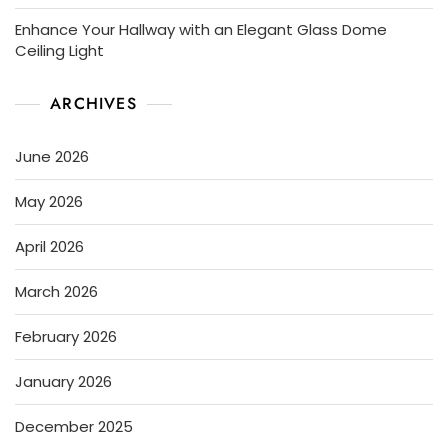
Enhance Your Hallway with an Elegant Glass Dome
Ceiling Light
ARCHIVES
June 2026
May 2026
April 2026
March 2026
February 2026
January 2026
December 2025