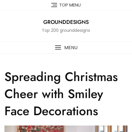
Skip
TOP MENU
to
content
GROUNDDESIGNS
Top 200 grounddesigns
MENU
Spreading Christmas
Cheer with Smiley
Face Decorations