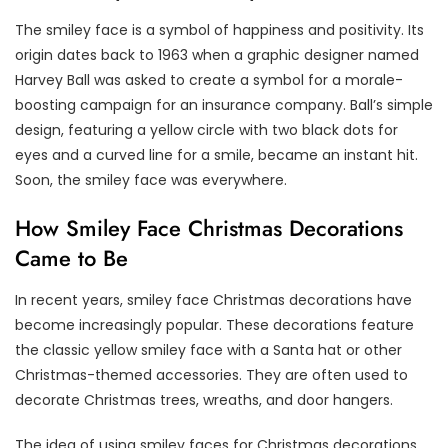
The smiley face is a symbol of happiness and positivity. Its
origin dates back to 1963 when a graphic designer named
Harvey Ball was asked to create a symbol for a morale-
boosting campaign for an insurance company. Ball’s simple
design, featuring a yellow circle with two black dots for
eyes and a curved line for a smile, became an instant hit.
Soon, the smiley face was everywhere.
How Smiley Face Christmas Decorations
Came to Be
In recent years, smiley face Christmas decorations have
become increasingly popular. These decorations feature
the classic yellow smiley face with a Santa hat or other
Christmas-themed accessories. They are often used to
decorate Christmas trees, wreaths, and door hangers.
The idea of using smiley faces for Christmas decorations