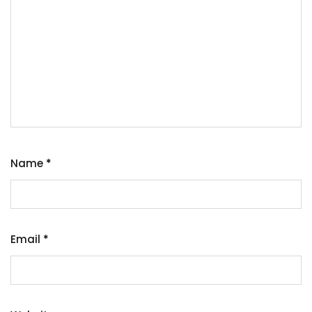
Name
*
Email
*