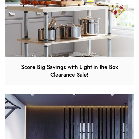
Score Big Savings with Light in the Box
Clearance Sale!