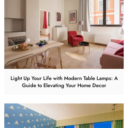
Light Up Your Life with Modern Table Lamps: A
Guide to Elevating Your Home Decor