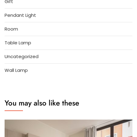
Gift
Pendant Light
Room
Table Lamp
Uncategorized
Wall Lamp
You may also like these