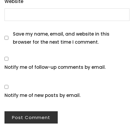
Website
Save my name, email, and website in this
browser for the next time I comment.
Notify me of follow-up comments by email.
Notify me of new posts by email.