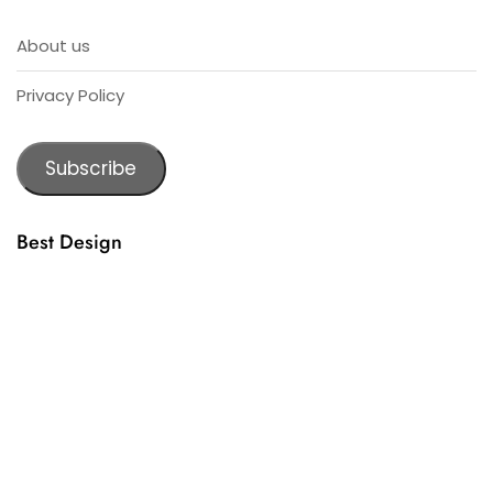
About us
Privacy Policy
Subscribe
Best Design