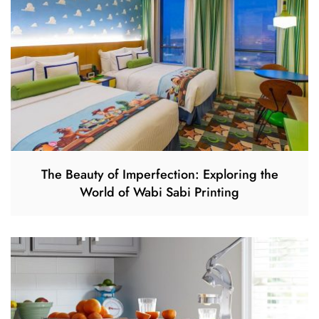
The Beauty of Imperfection: Exploring the
World of Wabi Sabi Printing