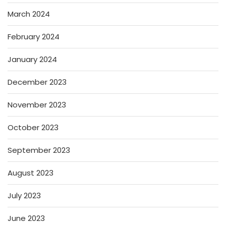
March 2024
February 2024
January 2024
December 2023
November 2023
October 2023
September 2023
August 2023
July 2023
June 2023