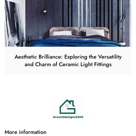
Aesthetic Brilliance: Exploring the Versatility
and Charm of Ceramic Light Fittings
More information