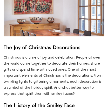
The Joy of Christmas Decorations
Christmas is a time of joy and celebration. People all over
the world come together to decorate their homes, share
gifts and spend time with loved ones. One of the most
important elements of Christmas is the decorations. From
twinkling lights to glittering ornaments, each decoration is
a symbol of the holiday spirit. And what better way to
express that spirit than with smiley faces?
The History of the Smiley Face