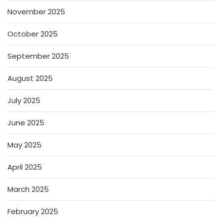
November 2025
October 2025
September 2025
August 2025
July 2025
June 2025
May 2025
April 2025
March 2025
February 2025