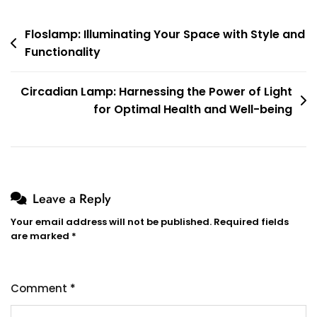
Post
Floslamp: Illuminating Your Space with Style and
Functionality
navigation
Circadian Lamp: Harnessing the Power of Light
for Optimal Health and Well-being
Leave a Reply
Your email address will not be published.
Required fields
are marked
*
Comment
*