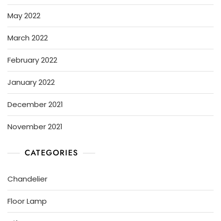
May 2022
March 2022
February 2022
January 2022
December 2021
November 2021
CATEGORIES
Chandelier
Floor Lamp