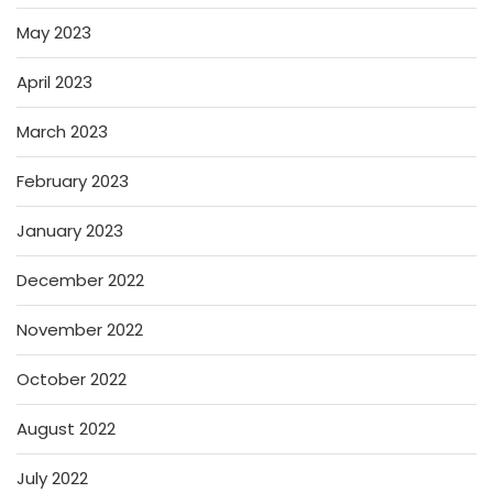
May 2023
April 2023
March 2023
February 2023
January 2023
December 2022
November 2022
October 2022
August 2022
July 2022