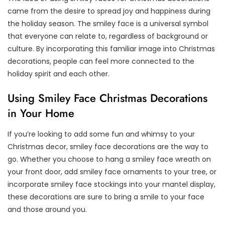
came from the desire to spread joy and happiness during
the holiday season. The smiley face is a universal symbol
that everyone can relate to, regardless of background or
culture. By incorporating this familiar image into Christmas
decorations, people can feel more connected to the
holiday spirit and each other.
Using Smiley Face Christmas Decorations
in Your Home
If you’re looking to add some fun and whimsy to your
Christmas decor, smiley face decorations are the way to
go. Whether you choose to hang a smiley face wreath on
your front door, add smiley face ornaments to your tree, or
incorporate smiley face stockings into your mantel display,
these decorations are sure to bring a smile to your face
and those around you.