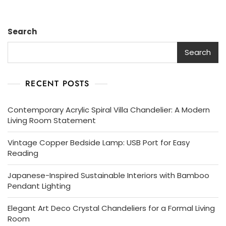
Search
Search
RECENT POSTS
Contemporary Acrylic Spiral Villa Chandelier: A Modern
Living Room Statement
Vintage Copper Bedside Lamp: USB Port for Easy
Reading
Japanese-Inspired Sustainable Interiors with Bamboo
Pendant Lighting
Elegant Art Deco Crystal Chandeliers for a Formal Living
Room