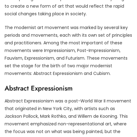
to create a new form of art that would reflect the rapid
social changes taking place in society.
The modernist art movement was marked by several key
periods and movements, each with its own set of principles
and practitioners. Among the most important of these
movements were Impressionism, Post-Impressionism,
Fauvism, Expressionism, and Futurism. These movements
set the stage for the birth of two major modernist
movements: Abstract Expressionism and Cubism.
Abstract Expressionism
Abstract Expressionism was a post-World War II movement
that originated in New York City, with artists such as
Jackson Pollock, Mark Rothko, and Willem de Kooning. This
movement emphasized non-representational art, where
the focus was not on what was being painted, but the