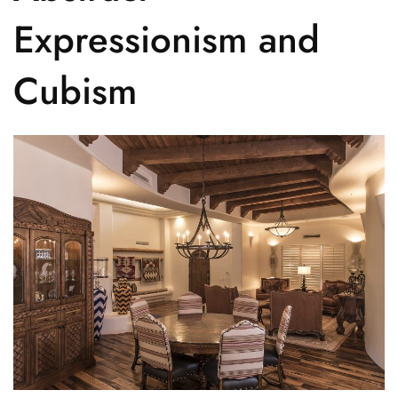
Expressionism and
Cubism