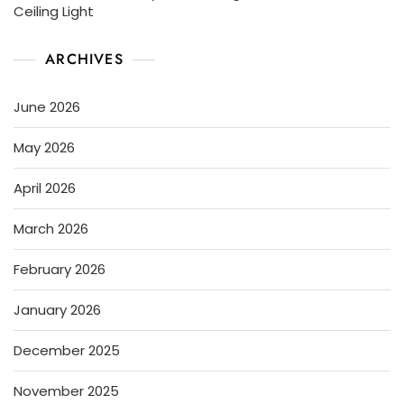
Ceiling Light
ARCHIVES
June 2026
May 2026
April 2026
March 2026
February 2026
January 2026
December 2025
November 2025