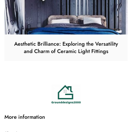
Aesthetic Brilliance: Exploring the Versatility
and Charm of Ceramic Light Fittings
More information