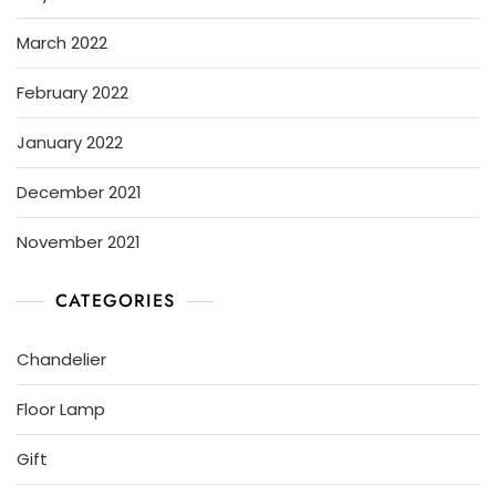
March 2022
February 2022
January 2022
December 2021
November 2021
CATEGORIES
Chandelier
Floor Lamp
Gift