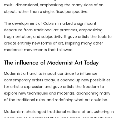
multi-dimensional, emphasizing the many sides of an
object, rather than a single, fixed perspective.
The development of Cubism marked a significant
departure from traditional art practices, emphasizing
fragmentation, and subjectivity. It gave artists the tools to
create entirely new forms of art, inspiring many other
modernist movements that followed.
The influence of Modernist Art Today
Modernist art and its impact continue to influence
contemporary artists today. It opened up new possibilities
for artistic expression and gave artists the freedom to
explore new techniques and materials, abandoning many
of the traditional rules, and redefining what art could be.
Modernism challenged traditional notions of art, ushering in