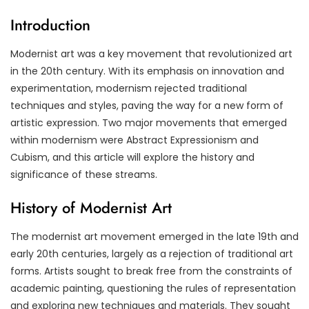
Introduction
Modernist art was a key movement that revolutionized art
in the 20th century. With its emphasis on innovation and
experimentation, modernism rejected traditional
techniques and styles, paving the way for a new form of
artistic expression. Two major movements that emerged
within modernism were Abstract Expressionism and
Cubism, and this article will explore the history and
significance of these streams.
History of Modernist Art
The modernist art movement emerged in the late 19th and
early 20th centuries, largely as a rejection of traditional art
forms. Artists sought to break free from the constraints of
academic painting, questioning the rules of representation
and exploring new techniques and materials. They sought