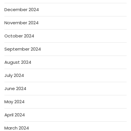
December 2024
November 2024
October 2024
September 2024
August 2024
July 2024
June 2024
May 2024
April 2024
March 2024