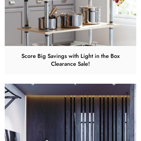
Score Big Savings with Light in the Box
Clearance Sale!