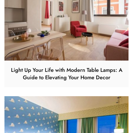
Light Up Your Life with Modern Table Lamps: A
Guide to Elevating Your Home Decor