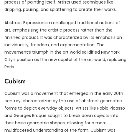
process of painting itself. Artists used techniques like
dripping, pouring, and splattering to create their works.
Abstract Expressionism challenged traditional notions of
art, emphasizing the artistic process rather than the
finished product. It was characterized by its emphasis on
individuality, freedom, and experimentation. The
movement’s triumph in the art world solidified New York
City’s position as the new capital of the art world, replacing
Paris.
Cubism
Cubism was a movement that emerged in the early 20th
century, characterized by the use of abstract geometric
forms to depict everyday objects. Artists like Pablo Picasso
and Georges Braque sought to break down objects into
their basic geometric shapes, allowing for a more
multifaceted understanding of the form. Cubism was