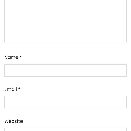
Name
*
Email
*
Website