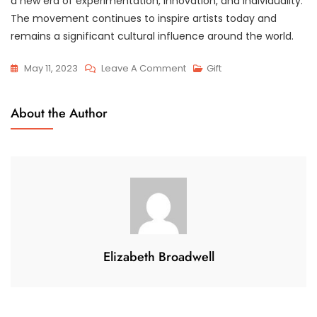
a new era of experimentation, innovation, and individuality.
The movement continues to inspire artists today and
remains a significant cultural influence around the world.
On
May 11, 2023
Leave A Comment
Gift
The
Revolutionary
About the Author
Era
Of
Modernist
Art:
A
Journey
Through
Abstract
Elizabeth Broadwell
Expressionism
And
Cubism