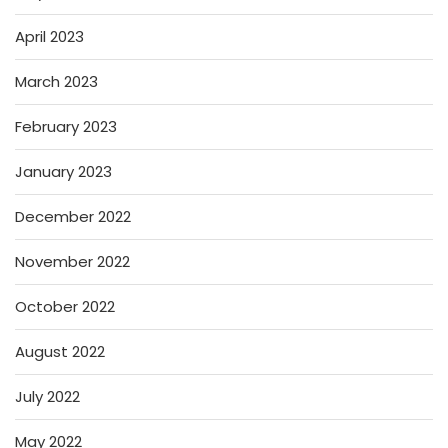
April 2023
March 2023
February 2023
January 2023
December 2022
November 2022
October 2022
August 2022
July 2022
May 2022