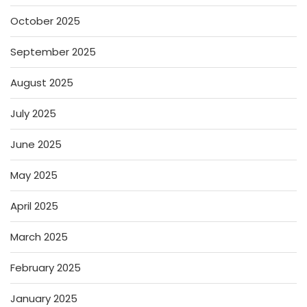
October 2025
September 2025
August 2025
July 2025
June 2025
May 2025
April 2025
March 2025
February 2025
January 2025