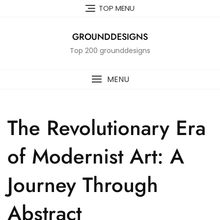
Skip
TOP MENU
to
content
GROUNDDESIGNS
Top 200 grounddesigns
MENU
The Revolutionary Era
of Modernist Art: A
Journey Through
Abstract