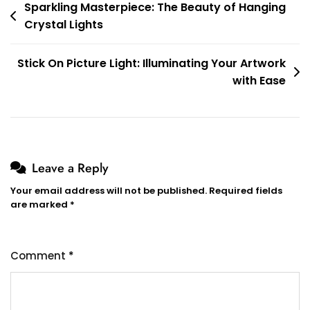
Post
Sparkling Masterpiece: The Beauty of Hanging
Crystal Lights
navigation
Stick On Picture Light: Illuminating Your Artwork
with Ease
Leave a Reply
Your email address will not be published.
Required fields
are marked
*
Comment
*