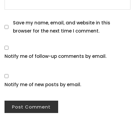
Save my name, email, and website in this
browser for the next time I comment.
Notify me of follow-up comments by email.
Notify me of new posts by email.