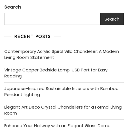
Search
Search
RECENT POSTS
Contemporary Acrylic Spiral Villa Chandelier: A Modern
Living Room Statement
Vintage Copper Bedside Lamp: USB Port for Easy
Reading
Japanese-Inspired Sustainable Interiors with Bamboo
Pendant Lighting
Elegant Art Deco Crystal Chandeliers for a Formal Living
Room
Enhance Your Hallway with an Elegant Glass Dome