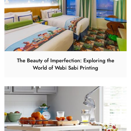
The Beauty of Imperfection: Exploring the
World of Wabi Sabi Printing