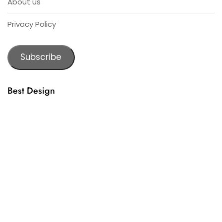
About us
Privacy Policy
Subscribe
Best Design