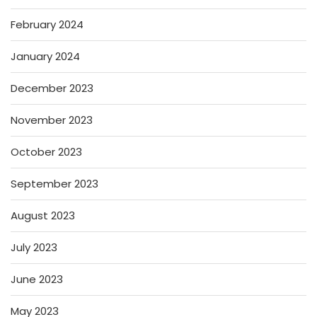
February 2024
January 2024
December 2023
November 2023
October 2023
September 2023
August 2023
July 2023
June 2023
May 2023