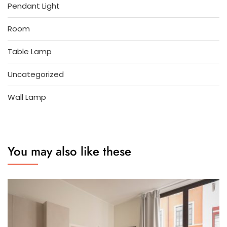
Pendant Light
Room
Table Lamp
Uncategorized
Wall Lamp
You may also like these