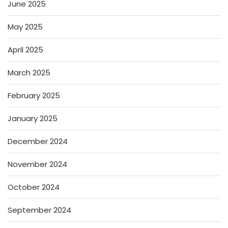
June 2025
May 2025
April 2025
March 2025
February 2025
January 2025
December 2024
November 2024
October 2024
September 2024