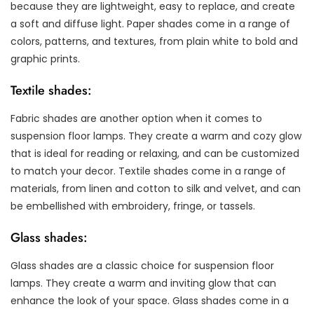
because they are lightweight, easy to replace, and create
a soft and diffuse light. Paper shades come in a range of
colors, patterns, and textures, from plain white to bold and
graphic prints.
Textile shades:
Fabric shades are another option when it comes to
suspension floor lamps. They create a warm and cozy glow
that is ideal for reading or relaxing, and can be customized
to match your decor. Textile shades come in a range of
materials, from linen and cotton to silk and velvet, and can
be embellished with embroidery, fringe, or tassels.
Glass shades:
Glass shades are a classic choice for suspension floor
lamps. They create a warm and inviting glow that can
enhance the look of your space. Glass shades come in a