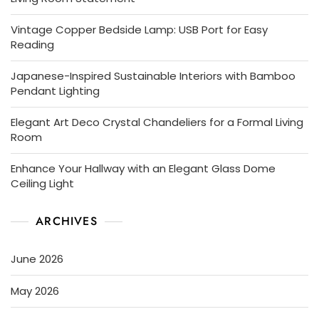
Vintage Copper Bedside Lamp: USB Port for Easy
Reading
Japanese-Inspired Sustainable Interiors with Bamboo
Pendant Lighting
Elegant Art Deco Crystal Chandeliers for a Formal Living
Room
Enhance Your Hallway with an Elegant Glass Dome
Ceiling Light
ARCHIVES
June 2026
May 2026