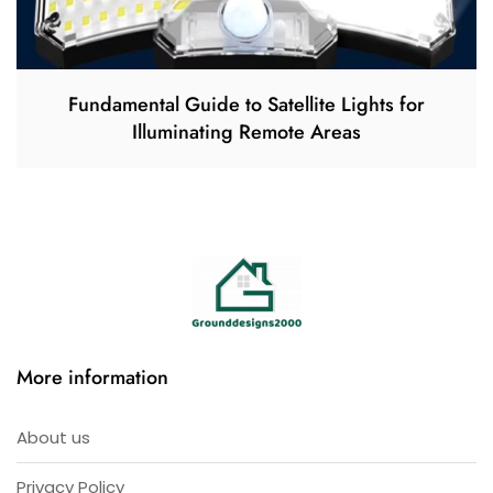
Fundamental Guide to Satellite Lights for
Illuminating Remote Areas
More information
About us
Privacy Policy