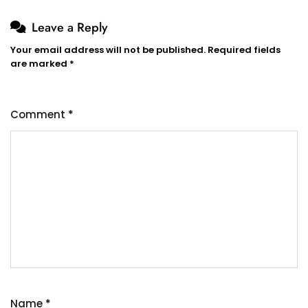
Leave a Reply
Your email address will not be published.
Required fields
are marked
*
Comment
*
Name
*