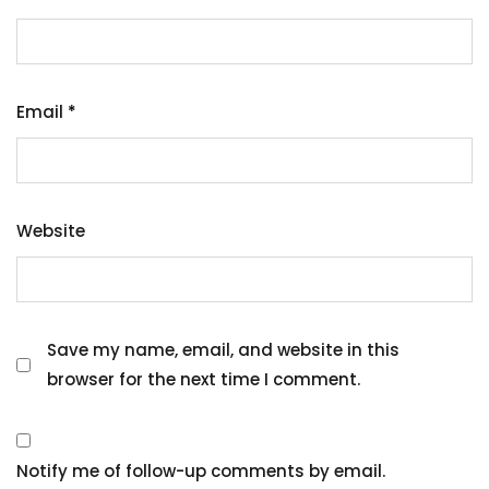
Email
*
Website
Save my name, email, and website in this
browser for the next time I comment.
Notify me of follow-up comments by email.