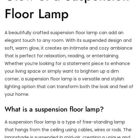
Floor Lamp
A beautifully crafted suspension floor lamp can add an
elegant touch to any room. With its suspended design and
soft, warm glow, it creates an intimate and cozy ambiance
that is perfect for relaxation, reading, or entertaining.
Whether you’re looking for a statement piece to enhance
your living space or simply want to brighten up a dim
corner, a suspension floor lamp is a versatile and stylish
lighting option that can transform both the look and feel of
your home.
What is a suspension floor lamp?
A suspension floor lamp is a type of free-standing lamp
that hangs from the ceiling using cables, wires or rods. The
lampshade is suspended in mid-air, creating a unique and