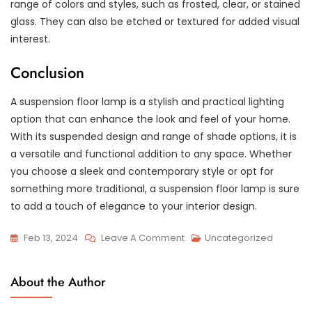
range of colors and styles, such as frosted, clear, or stained
glass. They can also be etched or textured for added visual
interest.
Conclusion
A suspension floor lamp is a stylish and practical lighting
option that can enhance the look and feel of your home.
With its suspended design and range of shade options, it is
a versatile and functional addition to any space. Whether
you choose a sleek and contemporary style or opt for
something more traditional, a suspension floor lamp is sure
to add a touch of elegance to your interior design.
On
Feb 13, 2024
Leave A Comment
Uncategorized
Graced
With
About the Author
Elegance:
The