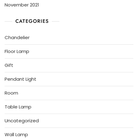
November 2021
CATEGORIES
Chandelier
Floor Lamp
Gift
Pendant Light
Room
Table Lamp
Uncategorized
Wall Lamp