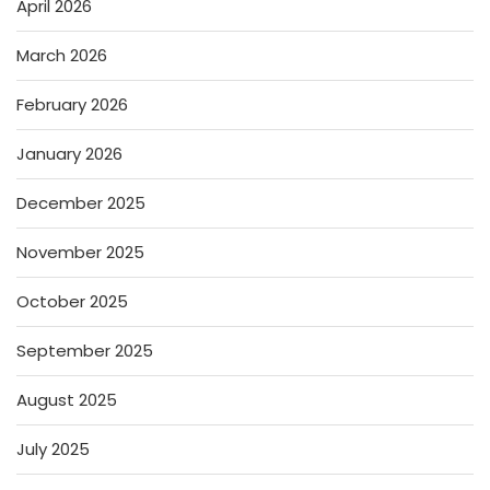
April 2026
March 2026
February 2026
January 2026
December 2025
November 2025
October 2025
September 2025
August 2025
July 2025