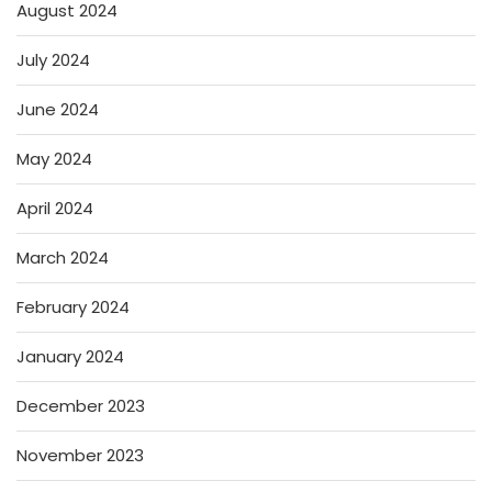
August 2024
July 2024
June 2024
May 2024
April 2024
March 2024
February 2024
January 2024
December 2023
November 2023