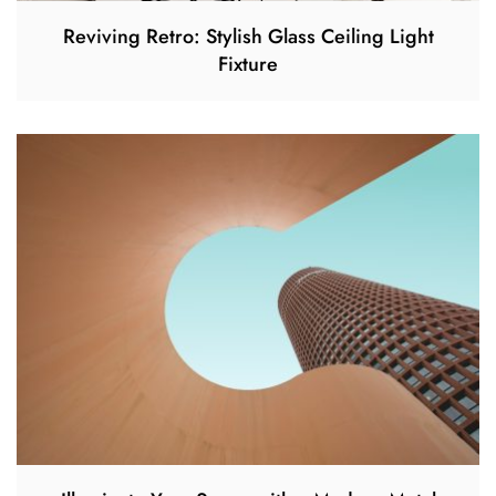
Reviving Retro: Stylish Glass Ceiling Light
Fixture