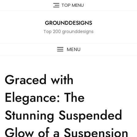
Skip
TOP MENU
to
content
GROUNDDESIGNS
Top 200 grounddesigns
MENU
Graced with
Elegance: The
Stunning Suspended
Glow of a Suspension