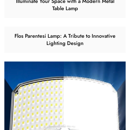
Illuminate Your Space with a Modern Metal
Table Lamp
Flos Parentesi Lamp: A Tribute to Innovative
Lighting Design