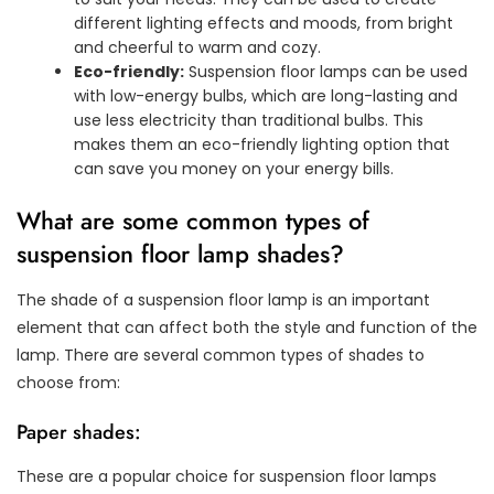
different lighting effects and moods, from bright
and cheerful to warm and cozy.
Eco-friendly:
Suspension floor lamps can be used
with low-energy bulbs, which are long-lasting and
use less electricity than traditional bulbs. This
makes them an eco-friendly lighting option that
can save you money on your energy bills.
What are some common types of
suspension floor lamp shades?
The shade of a suspension floor lamp is an important
element that can affect both the style and function of the
lamp. There are several common types of shades to
choose from:
Paper shades:
These are a popular choice for suspension floor lamps