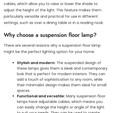
cables, which allow you to raise or lower the shade to
adjust the height of the light. This feature makes them
particularly versatile and practical for use in different
settings, such as over a dining table or in a reading nook.
Why choose a suspension floor lamp?
There are several reasons why a suspension floor lamp
might be the perfect lighting option for your home:
Stylish and modern:
The suspended design of
these lamps gives them a sleek and contemporary
look that is perfect for modern interiors. They can
add a touch of sophistication to any room, while
their minimalist design makes them ideal for small
spaces.
Functional and versatile:
Many suspension floor
lamps have adjustable cables, which means you
can easily change the height or angle of the light
to suit your needs. They can be used to create