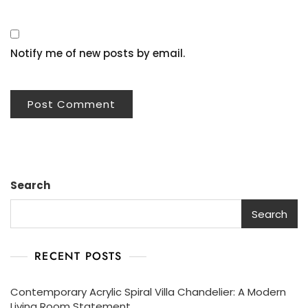
Notify me of new posts by email.
Search
Search
RECENT POSTS
Contemporary Acrylic Spiral Villa Chandelier: A Modern
Living Room Statement