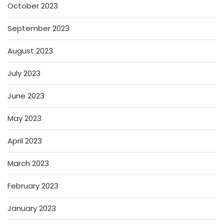
October 2023
September 2023
August 2023
July 2023
June 2023
May 2023
April 2023
March 2023
February 2023
January 2023