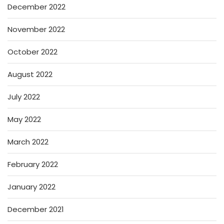
December 2022
November 2022
October 2022
August 2022
July 2022
May 2022
March 2022
February 2022
January 2022
December 2021