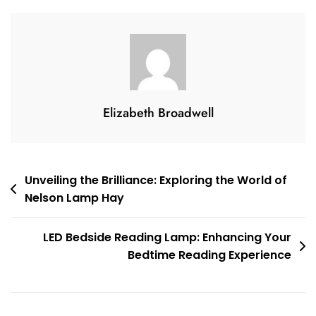
Stunning
Suspended
Glow
Of
A
Suspension
Elizabeth Broadwell
Floor
Lamp
Post
Unveiling the Brilliance: Exploring the World of
Nelson Lamp Hay
navigation
LED Bedside Reading Lamp: Enhancing Your
Bedtime Reading Experience