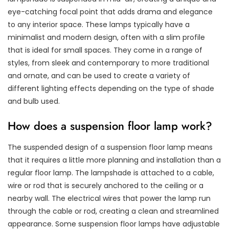
eye-catching focal point that adds drama and elegance
to any interior space. These lamps typically have a
minimalist and modern design, often with a slim profile
that is ideal for small spaces. They come in a range of
styles, from sleek and contemporary to more traditional
and ornate, and can be used to create a variety of
different lighting effects depending on the type of shade
and bulb used.
How does a suspension floor lamp work?
The suspended design of a suspension floor lamp means
that it requires a little more planning and installation than a
regular floor lamp. The lampshade is attached to a cable,
wire or rod that is securely anchored to the ceiling or a
nearby wall. The electrical wires that power the lamp run
through the cable or rod, creating a clean and streamlined
appearance. Some suspension floor lamps have adjustable