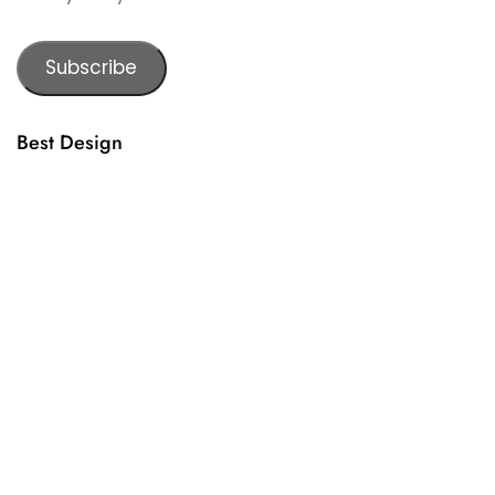
Subscribe
Best Design