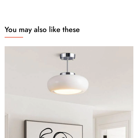
You may also like these