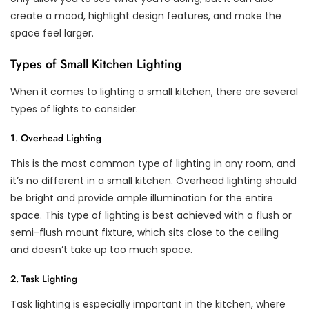
create a mood, highlight design features, and make the
space feel larger.
Types of Small Kitchen Lighting
When it comes to lighting a small kitchen, there are several
types of lights to consider.
1. Overhead Lighting
This is the most common type of lighting in any room, and
it’s no different in a small kitchen. Overhead lighting should
be bright and provide ample illumination for the entire
space. This type of lighting is best achieved with a flush or
semi-flush mount fixture, which sits close to the ceiling
and doesn’t take up too much space.
2. Task Lighting
Task lighting is especially important in the kitchen, where