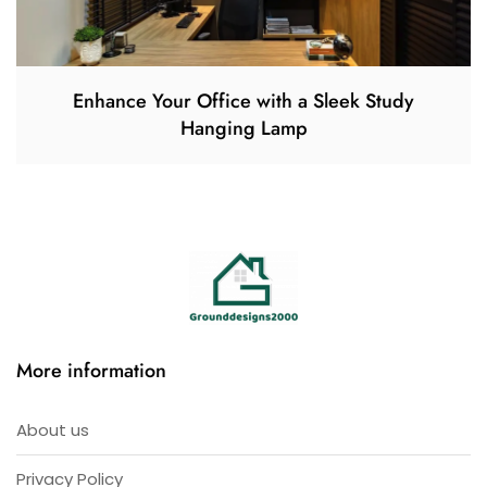
Enhance Your Office with a Sleek Study
Hanging Lamp
More information
About us
Privacy Policy