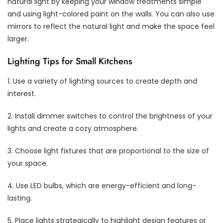
natural light by keeping your window treatments simple
and using light-colored paint on the walls. You can also use
mirrors to reflect the natural light and make the space feel
larger.
Lighting Tips for Small Kitchens
1. Use a variety of lighting sources to create depth and
interest.
2. Install dimmer switches to control the brightness of your
lights and create a cozy atmosphere.
3. Choose light fixtures that are proportional to the size of
your space.
4. Use LED bulbs, which are energy-efficient and long-
lasting.
5. Place lights strategically to highlight design features or