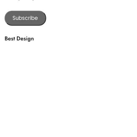
Subscribe
Best Design