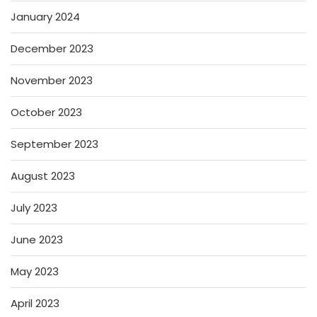
January 2024
December 2023
November 2023
October 2023
September 2023
August 2023
July 2023
June 2023
May 2023
April 2023