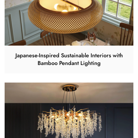
Japanese-Inspired Sustainable Interiors with
Bamboo Pendant Lighting