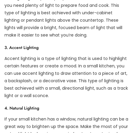
you need plenty of light to prepare food and cook. This
type of lighting is best achieved with under-cabinet
lighting or pendant lights above the countertop. These
lights will provide a bright, focused beam of light that will
make it easier to see what you’re doing.
3. Accent Lighting
Accent lighting is a type of lighting that is used to highlight
certain features or create a mood. In a small kitchen, you
can use accent lighting to draw attention to a piece of art,
a backsplash, or a decorative vase. This type of lighting is
best achieved with a small, directional light, such as a track
light or a wall sconce.
4. Natural Lighting
If your small kitchen has a window, natural lighting can be a
great way to brighten up the space. Make the most of your