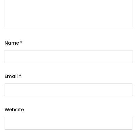
Name
*
Email
*
Website