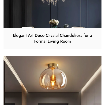
Elegant Art Deco Crystal Chandeliers for a
Formal Living Room