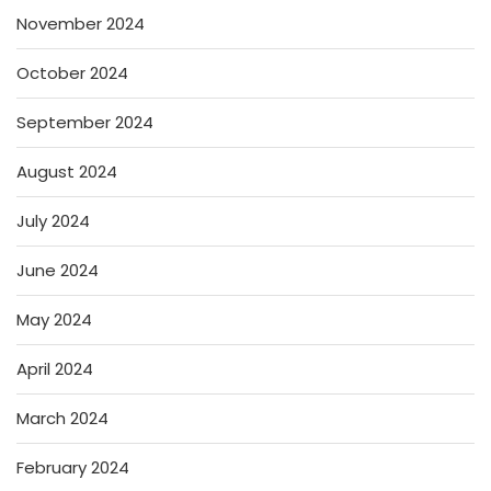
November 2024
October 2024
September 2024
August 2024
July 2024
June 2024
May 2024
April 2024
March 2024
February 2024