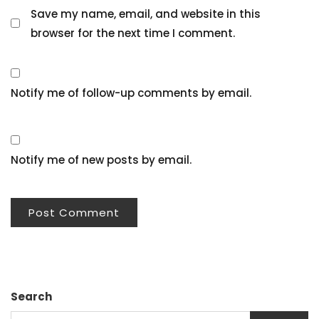
Save my name, email, and website in this
browser for the next time I comment.
Notify me of follow-up comments by email.
Notify me of new posts by email.
Search