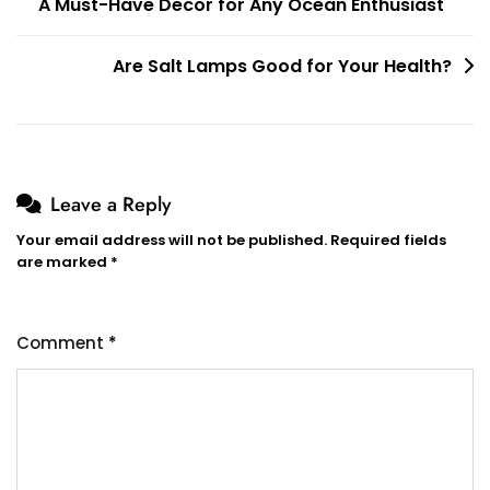
A Must-Have Decor for Any Ocean Enthusiast
navigation
Are Salt Lamps Good for Your Health?
Leave a Reply
Your email address will not be published.
Required fields
are marked
*
Comment
*