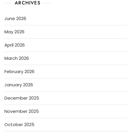
ARCHIVES
June 2026
May 2026
April 2026
March 2026
February 2026
January 2026
December 2025
November 2025
October 2025