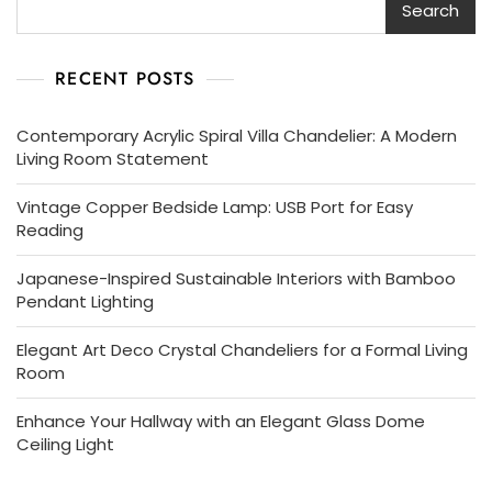
Search
RECENT POSTS
Contemporary Acrylic Spiral Villa Chandelier: A Modern
Living Room Statement
Vintage Copper Bedside Lamp: USB Port for Easy
Reading
Japanese-Inspired Sustainable Interiors with Bamboo
Pendant Lighting
Elegant Art Deco Crystal Chandeliers for a Formal Living
Room
Enhance Your Hallway with an Elegant Glass Dome
Ceiling Light