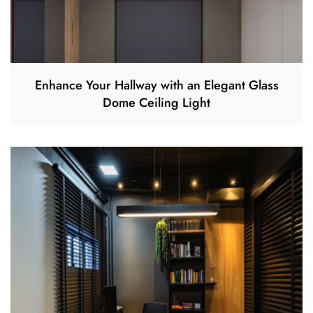
Enhance Your Hallway with an Elegant Glass
Dome Ceiling Light