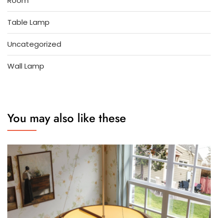
Room
Table Lamp
Uncategorized
Wall Lamp
You may also like these