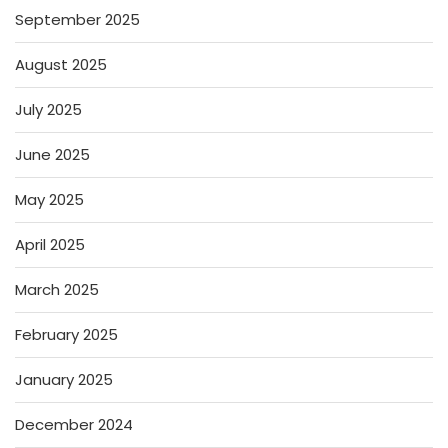
September 2025
August 2025
July 2025
June 2025
May 2025
April 2025
March 2025
February 2025
January 2025
December 2024