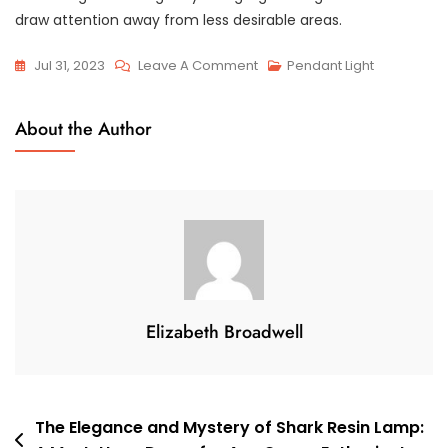
draw attention away from less desirable areas.
On
Jul 31, 2023
Leave A Comment
Pendant Light
Small
Kitchen,
About the Author
Big
Ambience:
Creative
Lighting
Ideas
For
Intimate
Spaces
Elizabeth Broadwell
Post
The Elegance and Mystery of Shark Resin Lamp: