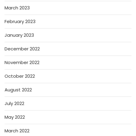
March 2023
February 2023
January 2023
December 2022
November 2022
October 2022
August 2022
July 2022
May 2022
March 2022