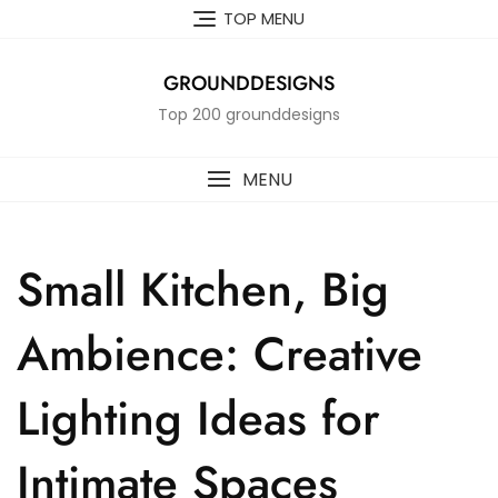
Skip
TOP MENU
to
content
GROUNDDESIGNS
Top 200 grounddesigns
MENU
Small Kitchen, Big
Ambience: Creative
Lighting Ideas for
Intimate Spaces