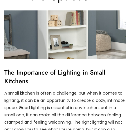
The Importance of Lighting in Small
Kitchens
A small kitchen is often a challenge, but when it comes to
lighting, it can be an opportunity to create a cozy, intimate
space. Good lighting is essential in any kitchen, but in a
small one, it can make all the difference between feeling
cramped and feeling welcoming. The right lighting will not
only allow you to see what you’re doing, but it can also