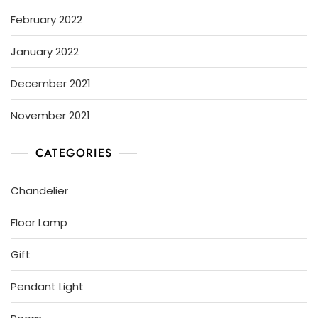
February 2022
January 2022
December 2021
November 2021
CATEGORIES
Chandelier
Floor Lamp
Gift
Pendant Light