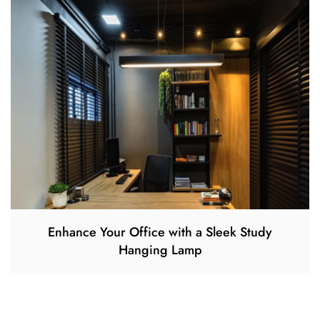
Enhance Your Office with a Sleek Study
Hanging Lamp