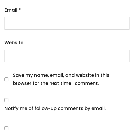
Email
*
Website
Save my name, email, and website in this
browser for the next time I comment.
Notify me of follow-up comments by email.