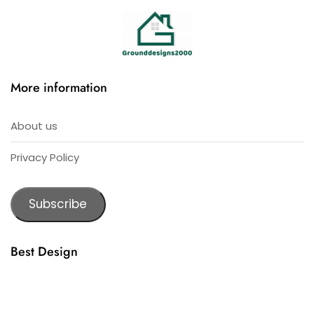
More information
About us
Privacy Policy
Subscribe
Best Design