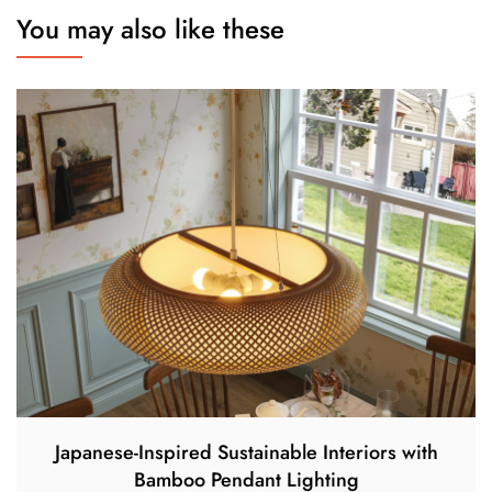
You may also like these
Japanese-Inspired Sustainable Interiors with
Bamboo Pendant Lighting