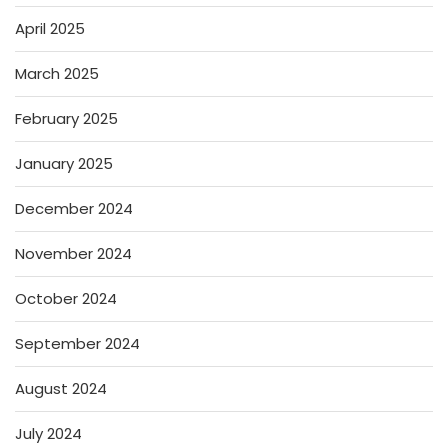
April 2025
March 2025
February 2025
January 2025
December 2024
November 2024
October 2024
September 2024
August 2024
July 2024