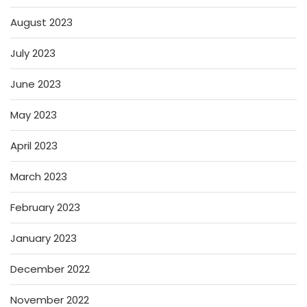
August 2023
July 2023
June 2023
May 2023
April 2023
March 2023
February 2023
January 2023
December 2022
November 2022