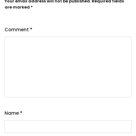
Your email address will not be published.
Required fields
are marked
*
Comment
*
Name
*