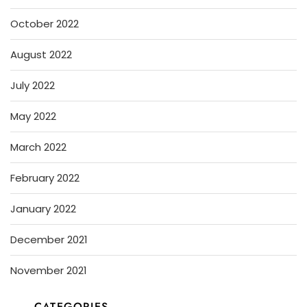
October 2022
August 2022
July 2022
May 2022
March 2022
February 2022
January 2022
December 2021
November 2021
CATEGORIES