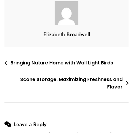
Alma
Pendant
Light:
Adding
Elegance
Elizabeth Broadwell
And
Warmth
To
Post
Bringing Nature Home with Wall Light Birds
Any
navigation
Room
Scone Storage: Maximizing Freshness and
Flavor
Leave a Reply