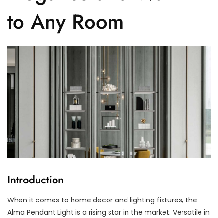
to Any Room
Introduction
When it comes to home decor and lighting fixtures, the
Alma Pendant Light is a rising star in the market. Versatile in