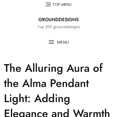
Skip
TOP MENU
to
content
GROUNDDESIGNS
Top 200 grounddesigns
MENU
The Alluring Aura of
the Alma Pendant
Light: Adding
Elegance and Warmth