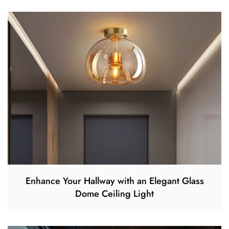
Enhance Your Hallway with an Elegant Glass
Dome Ceiling Light