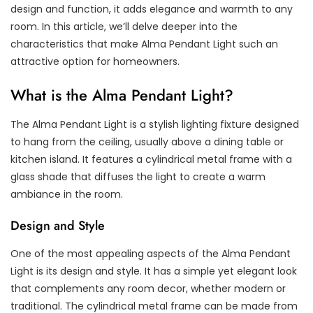
design and function, it adds elegance and warmth to any
room. In this article, we’ll delve deeper into the
characteristics that make Alma Pendant Light such an
attractive option for homeowners.
What is the Alma Pendant Light?
The Alma Pendant Light is a stylish lighting fixture designed
to hang from the ceiling, usually above a dining table or
kitchen island. It features a cylindrical metal frame with a
glass shade that diffuses the light to create a warm
ambiance in the room.
Design and Style
One of the most appealing aspects of the Alma Pendant
Light is its design and style. It has a simple yet elegant look
that complements any room decor, whether modern or
traditional. The cylindrical metal frame can be made from