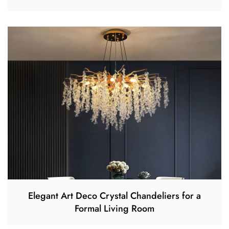
Elegant Art Deco Crystal Chandeliers for a
Formal Living Room