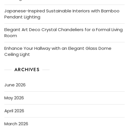
Japanese-Inspired Sustainable Interiors with Bamboo
Pendant Lighting
Elegant Art Deco Crystal Chandeliers for a Formal Living
Room
Enhance Your Hallway with an Elegant Glass Dome
Ceiling Light
ARCHIVES
June 2026
May 2026
April 2026
March 2026