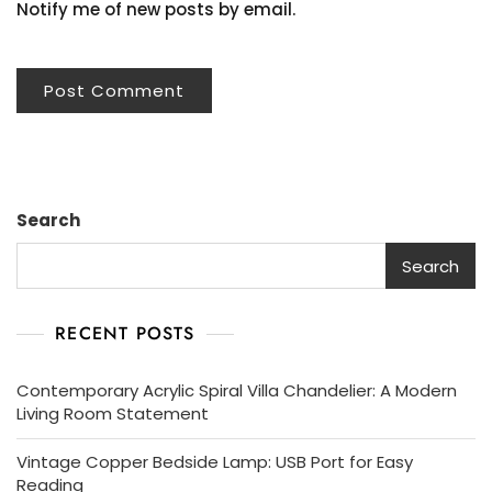
Notify me of new posts by email.
Search
Search
RECENT POSTS
Contemporary Acrylic Spiral Villa Chandelier: A Modern
Living Room Statement
Vintage Copper Bedside Lamp: USB Port for Easy
Reading