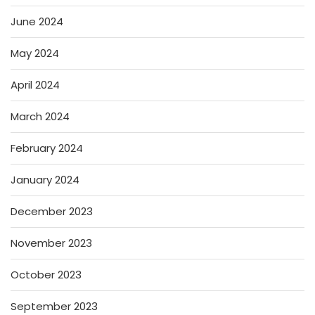
June 2024
May 2024
April 2024
March 2024
February 2024
January 2024
December 2023
November 2023
October 2023
September 2023