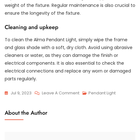
weight of the fixture. Regular maintenance is also crucial to
ensure the longevity of the fixture.
Cleaning and upkeep
To clean the Alma Pendant Light, simply wipe the frame
and glass shade with a soft, dry cloth. Avoid using abrasive
cleaners or water, as they can damage the finish or
electrical components. It is also essential to check the
electrical connections and replace any worn or damaged
parts regularly.
On
Jul 9, 2023
Leave A Comment
Pendant Light
The
Alluring
About the Author
Aura
Of
The