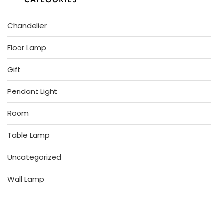
Chandelier
Floor Lamp
Gift
Pendant Light
Room
Table Lamp
Uncategorized
Wall Lamp