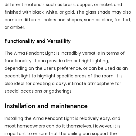
different materials such as brass, copper, or nickel, and
finished with black, white, or gold. The glass shade may also
come in different colors and shapes, such as clear, frosted,
or amber.
Functionality and Versatility
The Alma Pendant Light is incredibly versatile in terms of
functionality. It can provide dim or bright lighting,
depending on the user’s preference, or can be used as an
accent light to highlight specific areas of the room. It is
also ideal for creating a cozy, intimate atmosphere for
special occasions or gatherings.
Installation and maintenance
Installing the Alma Pendant Light is relatively easy, and
most homeowners can do it themselves. However, it is
important to ensure that the ceiling can support the