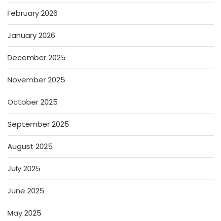
February 2026
January 2026
December 2025
November 2025
October 2025
September 2025
August 2025
July 2025
June 2025
May 2025