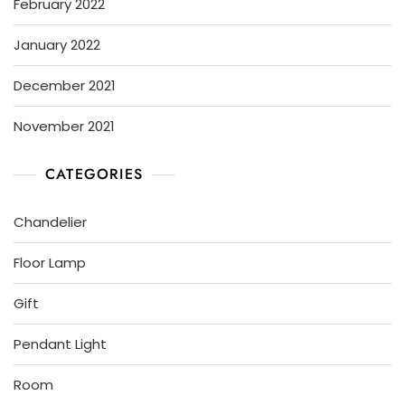
February 2022
January 2022
December 2021
November 2021
CATEGORIES
Chandelier
Floor Lamp
Gift
Pendant Light
Room