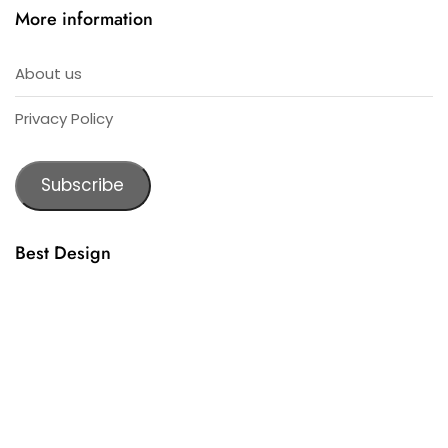
More information
About us
Privacy Policy
Subscribe
Best Design