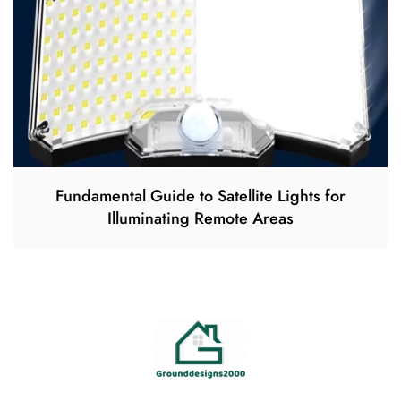
Fundamental Guide to Satellite Lights for
Illuminating Remote Areas