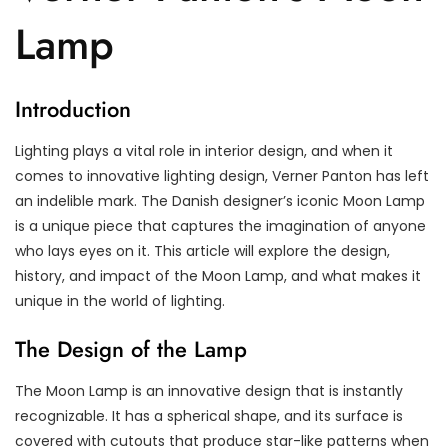
Lamp
Introduction
Lighting plays a vital role in interior design, and when it
comes to innovative lighting design, Verner Panton has left
an indelible mark. The Danish designer’s iconic Moon Lamp
is a unique piece that captures the imagination of anyone
who lays eyes on it. This article will explore the design,
history, and impact of the Moon Lamp, and what makes it
unique in the world of lighting.
The Design of the Lamp
The Moon Lamp is an innovative design that is instantly
recognizable. It has a spherical shape, and its surface is
covered with cutouts that produce star-like patterns when