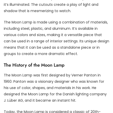
it’s illuminated. The cutouts create a play of light and
shadow that is mesmerizing to watch.
The Moon Lamp is made using a combination of materials,
including steel, plastic, and aluminum. It’s available in
various colors and sizes, making it a versatile piece that
can be used in a range of interior settings. Its unique design
means that it can be used as a standalone piece or in
groups to create a more dramatic effect.
The History of the Moon Lamp
The Moon Lamp was first designed by Verner Panton in
1960. Panton was a visionary designer who was known for
his use of color, shapes, and materials in his work. He
designed the Moon Lamp for the Danish lighting company
J. Lüber AG, and it became an instant hit.
Today, the Moon Lamp is considered a classic of 20th-