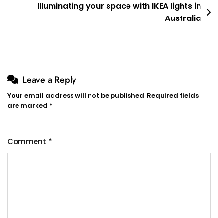
Illuminating your space with IKEA lights in
Australia
Leave a Reply
Your email address will not be published.
Required fields
are marked
*
Comment
*