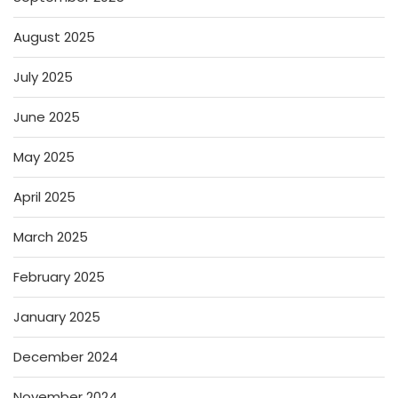
August 2025
July 2025
June 2025
May 2025
April 2025
March 2025
February 2025
January 2025
December 2024
November 2024