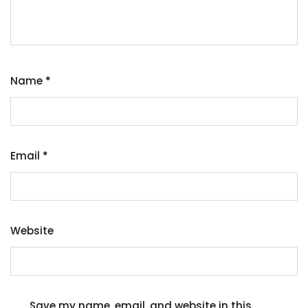
Name
*
Email
*
Website
Save my name, email, and website in this