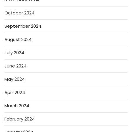
October 2024
September 2024
August 2024
July 2024
June 2024
May 2024
April 2024
March 2024
February 2024