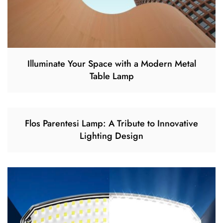
Illuminate Your Space with a Modern Metal
Table Lamp
Flos Parentesi Lamp: A Tribute to Innovative
Lighting Design