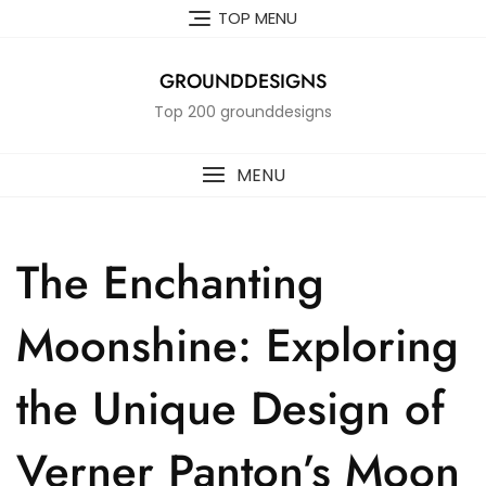
Skip
TOP MENU
to
content
GROUNDDESIGNS
Top 200 grounddesigns
MENU
The Enchanting
Moonshine: Exploring
the Unique Design of
Verner Panton’s Moon