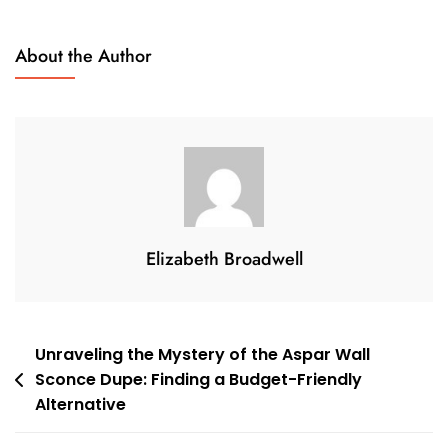
The
Enchanting
About the Author
Moonshine:
Exploring
The
Unique
Design
Of
Verner
Panton’s
Elizabeth Broadwell
Moon
Lamp
Post
Unraveling the Mystery of the Aspar Wall
Sconce Dupe: Finding a Budget-Friendly
navigation
Alternative