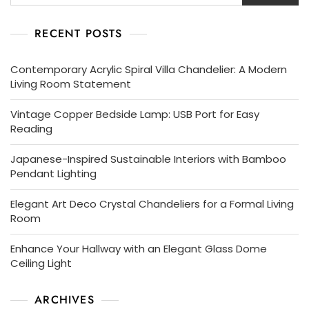
RECENT POSTS
Contemporary Acrylic Spiral Villa Chandelier: A Modern
Living Room Statement
Vintage Copper Bedside Lamp: USB Port for Easy
Reading
Japanese-Inspired Sustainable Interiors with Bamboo
Pendant Lighting
Elegant Art Deco Crystal Chandeliers for a Formal Living
Room
Enhance Your Hallway with an Elegant Glass Dome
Ceiling Light
ARCHIVES