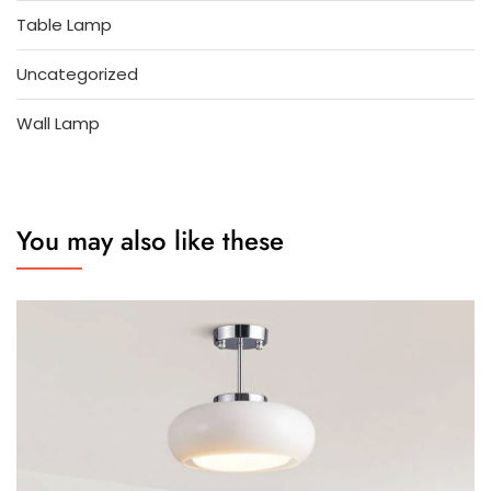
Table Lamp
Uncategorized
Wall Lamp
You may also like these