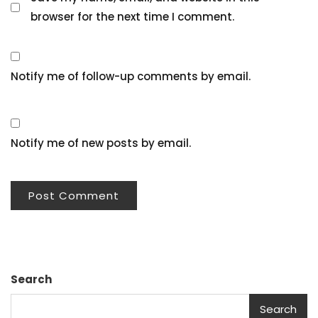
browser for the next time I comment.
Notify me of follow-up comments by email.
Notify me of new posts by email.
Search
Search