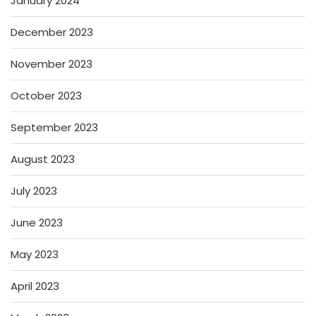
January 2024
December 2023
November 2023
October 2023
September 2023
August 2023
July 2023
June 2023
May 2023
April 2023