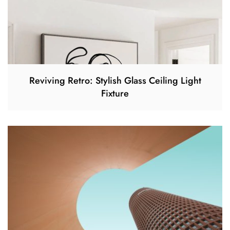
Reviving Retro: Stylish Glass Ceiling Light
Fixture