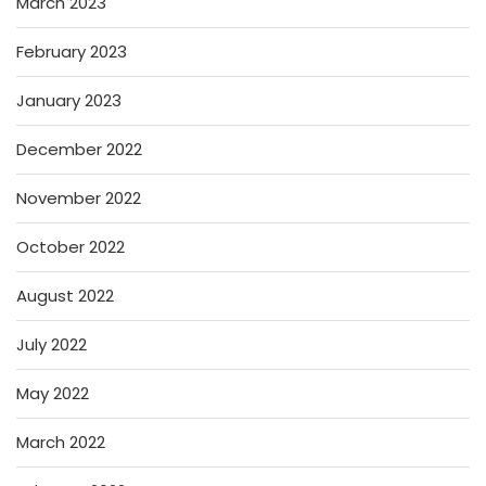
March 2023
February 2023
January 2023
December 2022
November 2022
October 2022
August 2022
July 2022
May 2022
March 2022