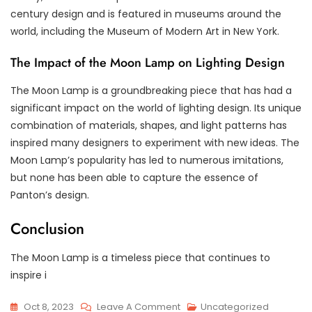
century design and is featured in museums around the
world, including the Museum of Modern Art in New York.
The Impact of the Moon Lamp on Lighting Design
The Moon Lamp is a groundbreaking piece that has had a
significant impact on the world of lighting design. Its unique
combination of materials, shapes, and light patterns has
inspired many designers to experiment with new ideas. The
Moon Lamp’s popularity has led to numerous imitations,
but none has been able to capture the essence of
Panton’s design.
Conclusion
The Moon Lamp is a timeless piece that continues to
inspire i
On
Oct 8, 2023
Leave A Comment
Uncategorized