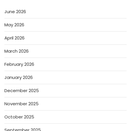
June 2026
May 2026
April 2026
March 2026
February 2026
January 2026
December 2025
November 2025
October 2025
September 2025