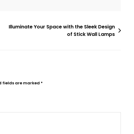
Illuminate Your Space with the Sleek Design
of Stick Wall Lamps
d fields are marked
*