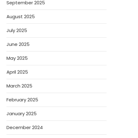
September 2025
August 2025
July 2025
June 2025
May 2025
April 2025
March 2025
February 2025
January 2025
December 2024