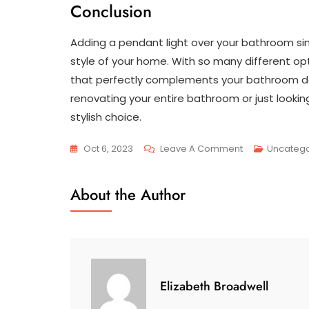
Conclusion
Adding a pendant light over your bathroom sin
style of your home. With so many different opt
that perfectly complements your bathroom dé
renovating your entire bathroom or just lookin
stylish choice.
On
Oct 6, 2023
Leave A Comment
Uncatego
The
Perfect
About the Author
Pendant:
Elevating
Your
Bathroom
Sink
Elizabeth Broadwell
With