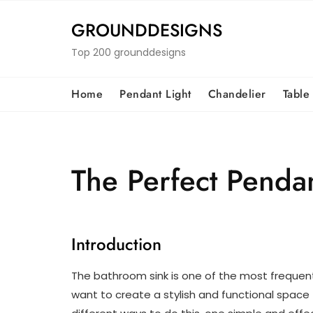
Skip
to
GROUNDDESIGNS
content
Top 200 grounddesigns
Home
Pendant Light
Chandelier
Table
The Perfect Pendan
Introduction
The bathroom sink is one of the most frequen
want to create a stylish and functional space