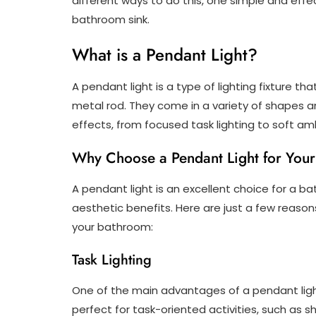
different ways to do this, one simple and effe
bathroom sink.
What is a Pendant Light?
A pendant light is a type of lighting fixture th
metal rod. They come in a variety of shapes a
effects, from focused task lighting to soft amb
Why Choose a Pendant Light for You
A pendant light is an excellent choice for a b
aesthetic benefits. Here are just a few reaso
your bathroom:
Task Lighting
One of the main advantages of a pendant light i
perfect for task-oriented activities, such as 