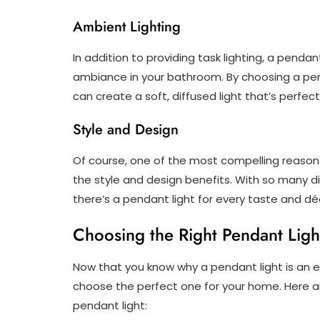
Ambient Lighting
In addition to providing task lighting, a penda
ambiance in your bathroom. By choosing a pen
can create a soft, diffused light that’s perfect
Style and Design
Of course, one of the most compelling reasons
the style and design benefits. With so many di
there’s a pendant light for every taste and déc
Choosing the Right Pendant Ligh
Now that you know why a pendant light is an ex
choose the perfect one for your home. Here a
pendant light: