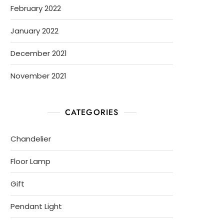
February 2022
January 2022
December 2021
November 2021
CATEGORIES
Chandelier
Floor Lamp
Gift
Pendant Light