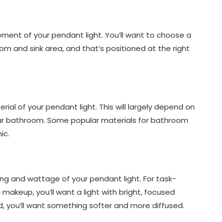
cement of your pendant light. You’ll want to choose a
oom and sink area, and that’s positioned at the right
rial of your pendant light. This will largely depend on
our bathroom. Some popular materials for bathroom
ic.
hting and wattage of your pendant light. For task-
 makeup, you’ll want a light with bright, focused
nd, you’ll want something softer and more diffused.