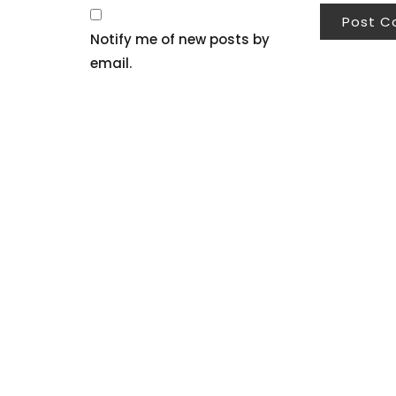
Notify me of new posts by
email.