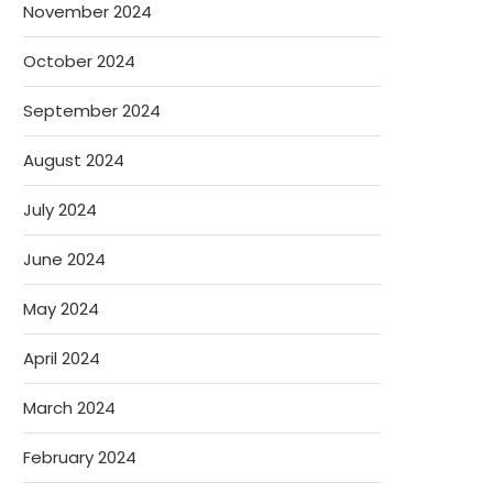
November 2024
October 2024
September 2024
August 2024
July 2024
June 2024
May 2024
April 2024
March 2024
February 2024