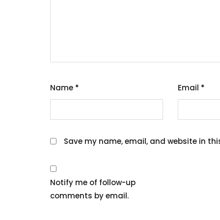
Name
*
Email
*
Save my name, email, and website in thi
Notify me of follow-up
comments by email.