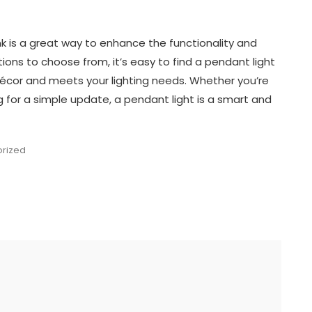
k is a great way to enhance the functionality and
ions to choose from, it’s easy to find a pendant light
cor and meets your lighting needs. Whether you’re
g for a simple update, a pendant light is a smart and
rized