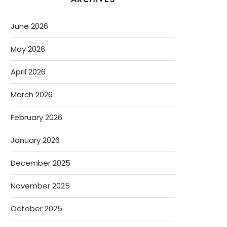
June 2026
May 2026
April 2026
March 2026
February 2026
January 2026
December 2025
November 2025
October 2025