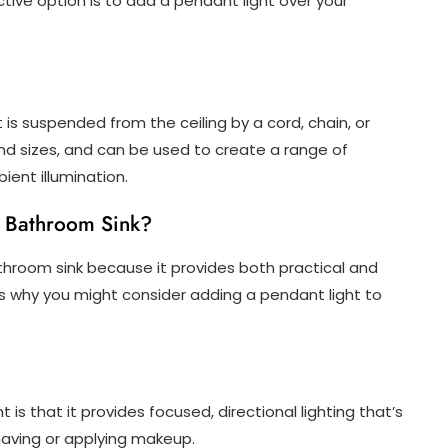
ctive option is to add a pendant light over your
at is suspended from the ceiling by a cord, chain, or
nd sizes, and can be used to create a range of
ient illumination.
r Bathroom Sink?
athroom sink because it provides both practical and
ns why you might consider adding a pendant light to
s that it provides focused, directional lighting that’s
shaving or applying makeup.