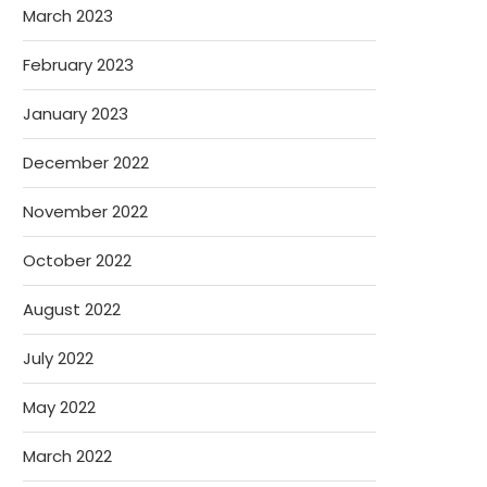
March 2023
February 2023
January 2023
December 2022
November 2022
October 2022
August 2022
July 2022
May 2022
March 2022