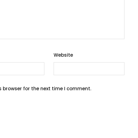
Website
s browser for the next time I comment.