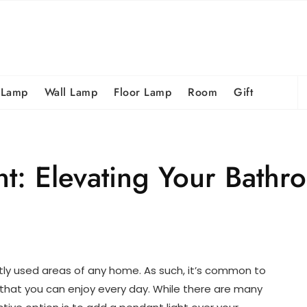
S
 Lamp
Wall Lamp
Floor Lamp
Room
Gift
fo
t: Elevating Your Bathro
tly used areas of any home. As such, it’s common to
 that you can enjoy every day. While there are many