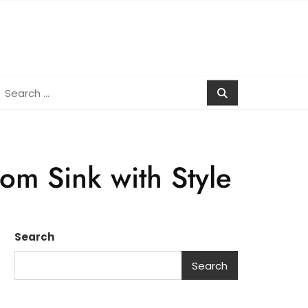
earch
r:
om Sink with Style
Search
Search