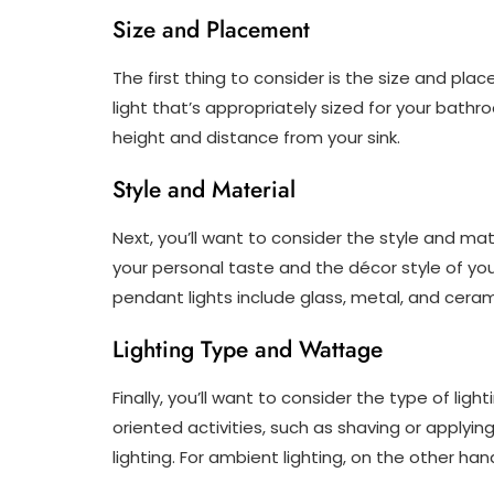
Size and Placement
The first thing to consider is the size and pla
light that’s appropriately sized for your bathr
height and distance from your sink.
Style and Material
Next, you’ll want to consider the style and mate
your personal taste and the décor style of y
pendant lights include glass, metal, and ceram
Lighting Type and Wattage
Finally, you’ll want to consider the type of lig
oriented activities, such as shaving or applying
lighting. For ambient lighting, on the other ha