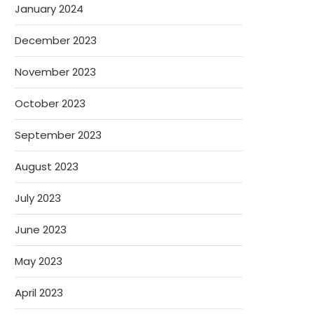
January 2024
December 2023
November 2023
October 2023
September 2023
August 2023
July 2023
June 2023
May 2023
April 2023