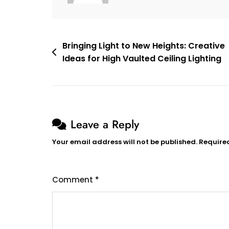
Style
Post
Bringing Light to New Heights: Creative
Ideas for High Vaulted Ceiling Lighting
navigation
Leave a Reply
Your email address will not be published.
Require
Comment
*