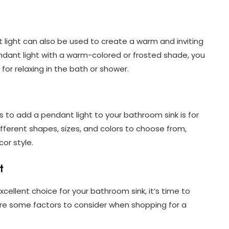
nt light can also be used to create a warm and inviting
dant light with a warm-colored or frosted shade, you
 for relaxing in the bath or shower.
 to add a pendant light to your bathroom sink is for
fferent shapes, sizes, and colors to choose from,
or style.
t
cellent choice for your bathroom sink, it’s time to
re some factors to consider when shopping for a