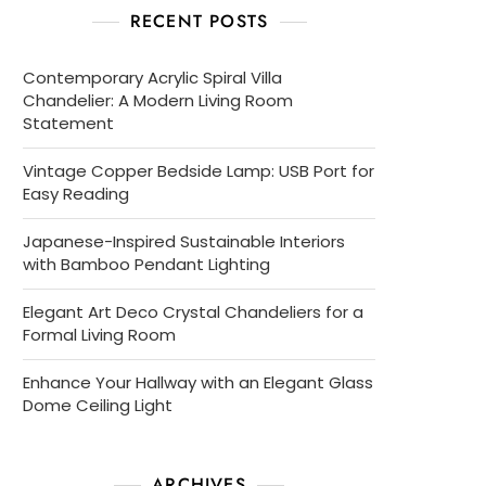
RECENT POSTS
Contemporary Acrylic Spiral Villa
Chandelier: A Modern Living Room
Statement
Vintage Copper Bedside Lamp: USB Port for
Easy Reading
Japanese-Inspired Sustainable Interiors
with Bamboo Pendant Lighting
Elegant Art Deco Crystal Chandeliers for a
Formal Living Room
Enhance Your Hallway with an Elegant Glass
Dome Ceiling Light
ARCHIVES